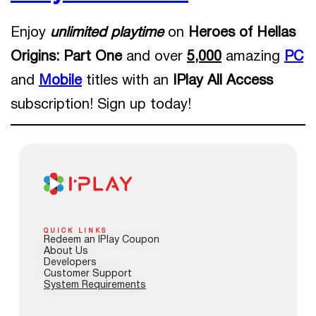
Enjoy
unlimited playtime
on
Heroes of Hellas
Origins: Part One
and over
5,000
amazing
PC
and
Mobile
titles with an
IPlay All Access
subscription! Sign up today!
QUICK LINKS
Redeem an IPlay Coupon
About Us
Developers
Customer Support
System Requirements