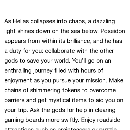
As Hellas collapses into chaos, a dazzling
light shines down on the sea below. Poseidon
appears from within its brilliance, and he has
a duty for you: collaborate with the other
gods to save your world. You’ll go on an
enthralling journey filled with hours of
enjoyment as you pursue your mission. Make
chains of shimmering tokens to overcome
barriers and get mystical items to aid you on
your trip. Ask the gods for help in clearing
gaming boards more swiftly. Enjoy roadside