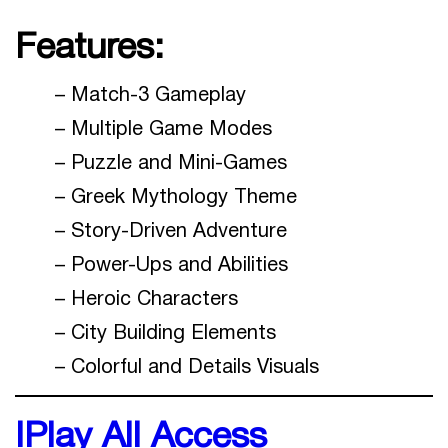
Features:
– Match-3 Gameplay
– Multiple Game Modes
– Puzzle and Mini-Games
– Greek Mythology Theme
– Story-Driven Adventure
– Power-Ups and Abilities
– Heroic Characters
– City Building Elements
– Colorful and Details Visuals
IPlay All Access