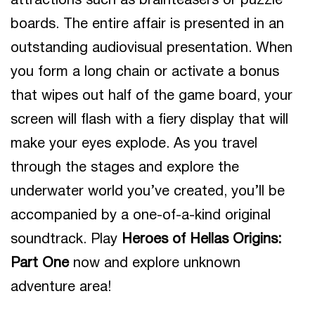
attractions such as brainteasers or puzzle
boards. The entire affair is presented in an
outstanding audiovisual presentation. When
you form a long chain or activate a bonus
that wipes out half of the game board, your
screen will flash with a fiery display that will
make your eyes explode. As you travel
through the stages and explore the
underwater world you’ve created, you’ll be
accompanied by a one-of-a-kind original
soundtrack. Play
Heroes of Hellas Origins:
Part One
now and explore unknown
adventure area!