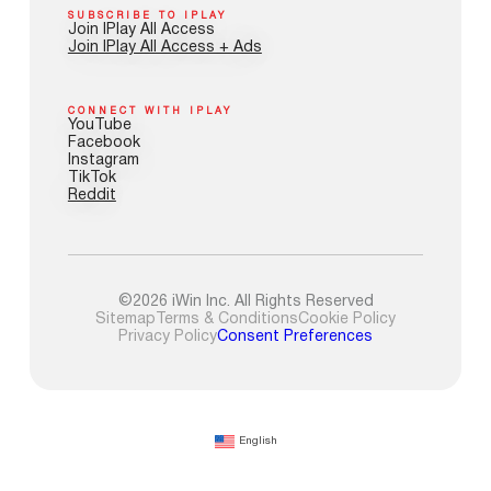
SUBSCRIBE TO IPLAY
Join IPlay All Access
Join IPlay All Access + Ads
CONNECT WITH IPLAY
YouTube
Facebook
Instagram
TikTok
Reddit
©2026 iWin Inc. All Rights Reserved
Sitemap
Terms & Conditions
Cookie Policy
Privacy Policy
Consent Preferences
English