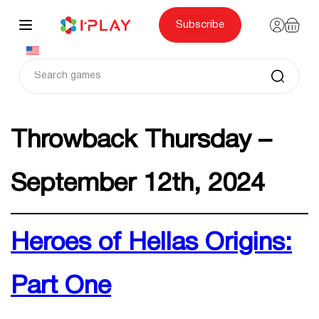
Skip
to
content
Subscribe
Throwback Thursday –
September 12th, 2024
Heroes of Hellas Origins:
Part One