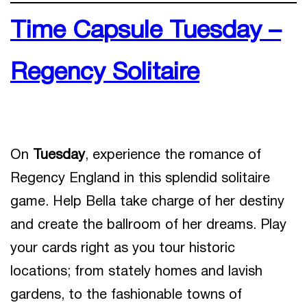
Time Capsule Tuesday –
Regency Solitaire
On
Tuesday
, experience the romance of
Regency England in this splendid solitaire
game. Help Bella take charge of her destiny
and create the ballroom of her dreams. Play
your cards right as you tour historic
locations; from stately homes and lavish
gardens, to the fashionable towns of