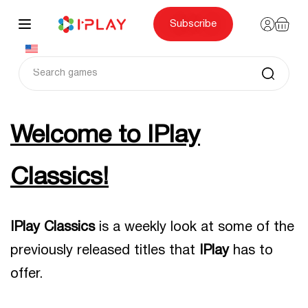
Skip
to
content
Subscribe
Welcome to IPlay
Classics
!
IPlay Classics
is a weekly look at some of the
previously released titles that
IPlay
has to
offer.