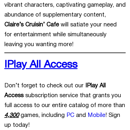
vibrant characters, captivating gameplay, and
abundance of supplementary content,
Claire’s Cruisin’ Cafe
will satiate your need
for entertainment while simultaneously
leaving you wanting more!
IPlay All Access
Don’t forget to check out our
IPlay All
Access
subscription service that grants you
full access to our entire catalog of more than
4,300
games, including
PC
and
Mobile
! Sign
up today!