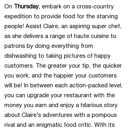
On
Thursday
, embark on a cross-country
expedition to provide food for the starving
people! Assist Claire, an aspiring super chef,
as she delivers a range of haute cuisine to
patrons by doing everything from
dishwashing to taking pictures of happy
customers. The greater your tip, the quicker
you work, and the happier your customers
will be! In between each action-packed level,
you can upgrade your restaurant with the
money you earn and enjoy a hilarious story
about Claire’s adventures with a pompous
rival and an enigmatic food critic. With its