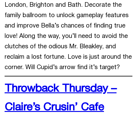
London, Brighton and Bath. Decorate the
family ballroom to unlock gameplay features
and improve Bella’s chances of finding true
love! Along the way, you’ll need to avoid the
clutches of the odious Mr. Bleakley, and
reclaim a lost fortune. Love is just around the
corner. Will Cupid’s arrow find it’s target?
Throwback Thursday –
Claire’s Crusin’ Cafe