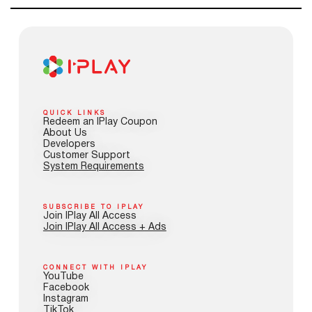
QUICK LINKS
Redeem an IPlay Coupon
About Us
Developers
Customer Support
System Requirements
SUBSCRIBE TO IPLAY
Join IPlay All Access
Join IPlay All Access + Ads
CONNECT WITH IPLAY
YouTube
Facebook
Instagram
TikTok