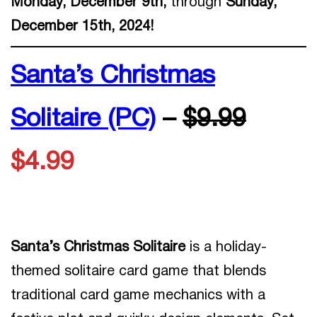
Monday, December 9th,
through
Sunday,
December 15th, 2024!
Santa’s Christmas
Solitaire (PC)
–
$9.99
$4.99
Santa’s Christmas Solitaire
is a holiday-
themed solitaire card game that blends
traditional card game mechanics with a