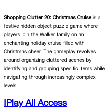
Shopping Clutter 20: Christmas Cruise
is a
festive hidden object puzzle game where
players join the Walker family on an
enchanting holiday cruise filled with
Christmas cheer. The gameplay revolves
around organizing cluttered scenes by
identifying and grouping specific items while
navigating through increasingly complex
levels.
IPlay All Access