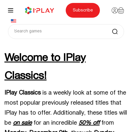
Skip
to
content
Subscribe
Welcome to IPlay
Classics!
IPlay Classics
is a weekly look at some of the
most popular previously released titles that
IPlay has to offer. Additionally, these titles will
be
on sale
for an incredible
50% off
from