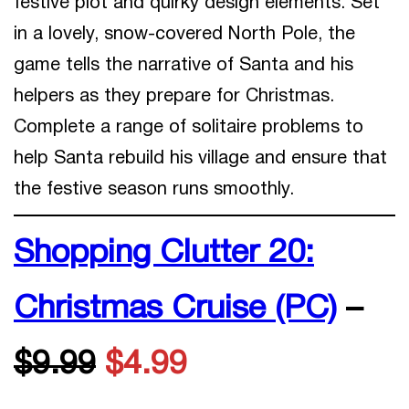
festive plot and quirky design elements. Set
in a lovely, snow-covered North Pole, the
game tells the narrative of Santa and his
helpers as they prepare for Christmas.
Complete a range of solitaire problems to
help Santa rebuild his village and ensure that
the festive season runs smoothly.
Shopping Clutter 20:
Christmas Cruise (PC)
–
$9.99
$4.99