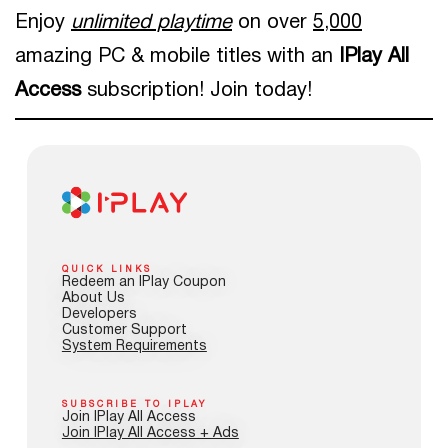
Enjoy
unlimited playtime
on over
5,000
amazing PC & mobile titles with an
IPlay All
Access
subscription! Join today!
QUICK LINKS
Redeem an IPlay Coupon
About Us
Developers
Customer Support
System Requirements
SUBSCRIBE TO IPLAY
Join IPlay All Access
Join IPlay All Access + Ads