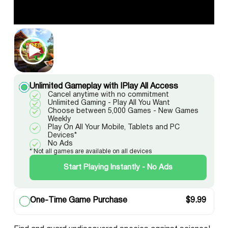
Unlimited Gameplay with IPlay All Access
Cancel anytime with no commitment
Unlimited Gaming - Play All You Want
Choose between 5,000 Games - New Games
Weekly
Play On All Your Mobile, Tablets and PC
Devices*
No Ads
* Not all games are available on all devices
Start Playing Instantly - No Ads
One-Time Game Purchase
$
9.99