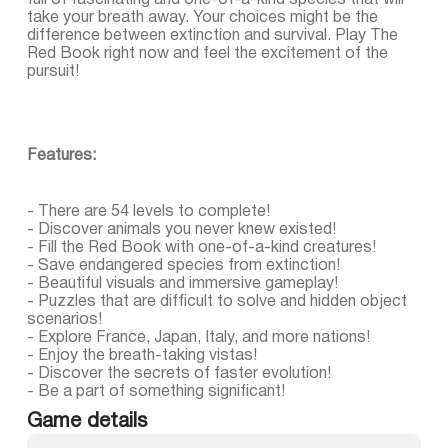
full of fascinating and one-of-a-kind species that will
take your breath away. Your choices might be the
difference between extinction and survival. Play The
Red Book right now and feel the excitement of the
pursuit!
Features:
- There are 54 levels to complete!
- Discover animals you never knew existed!
- Fill the Red Book with one-of-a-kind creatures!
- Save endangered species from extinction!
- Beautiful visuals and immersive gameplay!
- Puzzles that are difficult to solve and hidden object
scenarios!
- Explore France, Japan, Italy, and more nations!
- Enjoy the breath-taking vistas!
- Discover the secrets of faster evolution!
- Be a part of something significant!
Game details