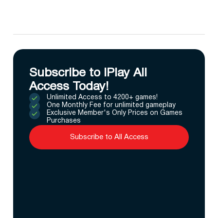
Subscribe to IPlay All
Access Today!
Unlimited Access to 4200+ games!
One Monthly Fee for unlimited gameplay
Exclusive Member's Only Prices on Games
Purchases
Subscribe to All Access