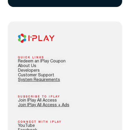
QUICK LINKS
Redeem an IPlay Coupon
About Us
Developers
Customer Support
System Requirements
SUBSCRIBE TO IPLAY
Join IPlay All Access
Join IPlay All Access + Ads
CONNECT WITH IPLAY
YouTube