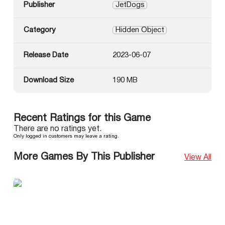
Publisher
JetDogs
Category
Hidden Object
Release Date
2023-06-07
Download Size
190 MB
Recent Ratings for this Game
There are no ratings yet.
Only logged in customers may leave a rating.
More Games By This Publisher
View All