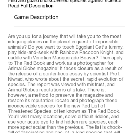
Find and guard undiscovered species against science!
Read Full Description
Game Description
Are you up for a journey that will take you to the most
intriguing places on the planet in quest of impossible
animals? Do you want to touch Eggplant Cat's tummy,
play hide-and-seek with Rainbow Raccoon Knight, and
cuddle with Venetian Masquerade Beaver? Then apply
to The Red Book and work as a photographer for
Animal Globe magazine! It faces closure as a result of
the release of a contentious essay by scientist Prof.
Niwrad, who wrote about the secret, rapid evolution of
species. The report was viewed with mistrust, and
Animal Globes reputation is at stake. There is,
however, a method to preserve the magazine and
restore its reputation: locate and photograph these
inconceivable species for the new Red List of
Threatened Species, often known as The Red Book.
You'll visit many locations, solve difficult riddles, and
use your acute eye to find hidden rare species, each
more spectacular than the previous. The list is chock-