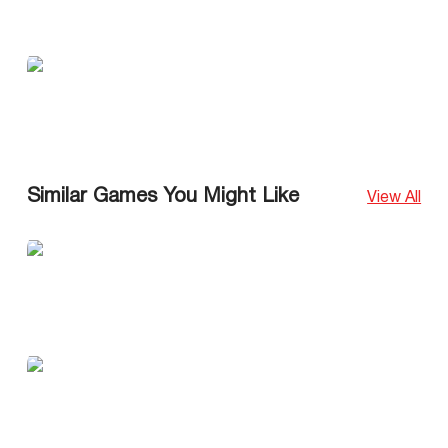
Similar Games You Might Like
View All