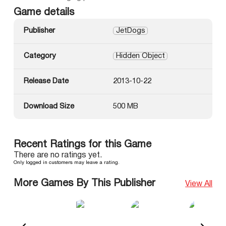
Game details
Publisher
JetDogs
Category
Hidden Object
Release Date
2013-10-22
Download Size
500 MB
Recent Ratings for this Game
There are no ratings yet.
Only logged in customers may leave a rating.
More Games By This Publisher
View All