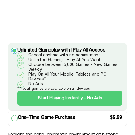
Unlimited Gameplay with IPlay All Access
Cancel anytime with no commitment
Unlimited Gaming - Play All You Want
Choose between 5,000 Games - New Games
Weekly
Play On All Your Mobile, Tablets and PC
Devices*
No Ads
* Not all games are available on all devices
Start Playing Instantly - No Ads
One-Time Game Purchase
$
9.99