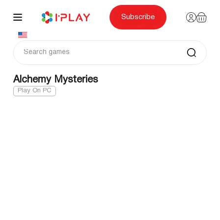
Skip
to
content
Subscribe
Alchemy Mysteries
Play On PC