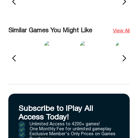
Similar Games You Might Like
View All
Subscribe to IPlay All
Access Today!
Unlimited Access to 4200+ games!
One Monthly Fee for unlimited gameplay
Exclusive Member's Only Prices on Games