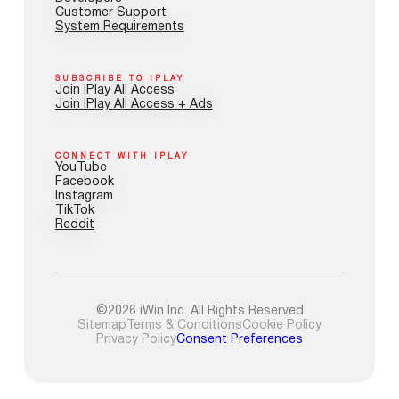
Customer Support
System Requirements
SUBSCRIBE TO IPLAY
Join IPlay All Access
Join IPlay All Access + Ads
CONNECT WITH IPLAY
YouTube
Facebook
Instagram
TikTok
Reddit
©2026 iWin Inc. All Rights Reserved
Sitemap
Terms & Conditions
Cookie Policy
Privacy Policy
Consent Preferences