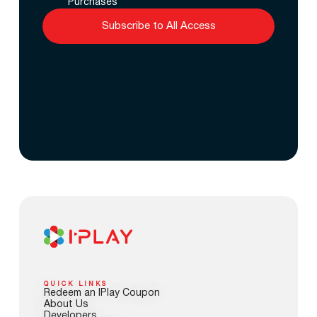
Purchases
Subscribe to All Access
QUICK LINKS
Redeem an IPlay Coupon
About Us
Developers