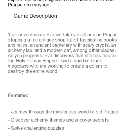
Explore the eerie, enigmatic environment of historic
Prague on a voyage!
Game Description
Your adventure as Eva will take you all around Prague,
stopping at an antique shop full of fascinating books
and relics, an ancient cemetery with scary crypts, an
alchemy lab, and a modern caf, among other places.
As you progress, Eva discovers that she has ties to
the Holy Roman Emperor and a band of black
magicians who are working to create a golem to
destroy the entire world.
Features:
- Journey through the mysterious world of old Prague
- Discover alchemy themes and uncover secrets
- Solve challenging puzzles