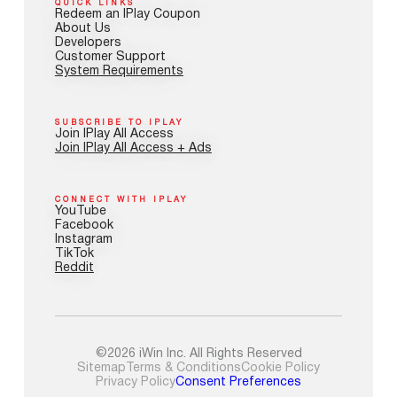
QUICK LINKS
Redeem an IPlay Coupon
About Us
Developers
Customer Support
System Requirements
SUBSCRIBE TO IPLAY
Join IPlay All Access
Join IPlay All Access + Ads
CONNECT WITH IPLAY
YouTube
Facebook
Instagram
TikTok
Reddit
©2026 iWin Inc. All Rights Reserved
Sitemap
Terms & Conditions
Cookie Policy
Privacy Policy
Consent Preferences