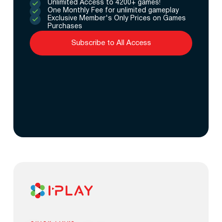
Unlimited Access to 4200+ games!
One Monthly Fee for unlimited gameplay
Exclusive Member's Only Prices on Games
Purchases
Subscribe to All Access