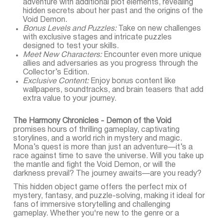
adventure with additional plot elements, revealing
hidden secrets about her past and the origins of the
Void Demon.
Bonus Levels and Puzzles:
Take on new challenges
with exclusive stages and intricate puzzles
designed to test your skills.
Meet New Characters:
Encounter even more unique
allies and adversaries as you progress through the
Collector’s Edition.
Exclusive Content:
Enjoy bonus content like
wallpapers, soundtracks, and brain teasers that add
extra value to your journey.
The Harmony Chronicles - Demon of the Void
promises hours of thrilling gameplay, captivating
storylines, and a world rich in mystery and magic.
Mona’s quest is more than just an adventure—it’s a
race against time to save the universe. Will you take up
the mantle and fight the Void Demon, or will the
darkness prevail? The journey awaits—are you ready?
This hidden object game offers the perfect mix of
mystery, fantasy, and puzzle-solving, making it ideal for
fans of immersive storytelling and challenging
gameplay. Whether you're new to the genre or a