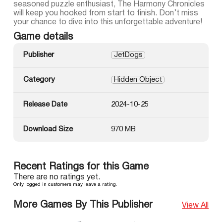
seasoned puzzle enthusiast, The Harmony Chronicles
will keep you hooked from start to finish. Don’t miss
your chance to dive into this unforgettable adventure!
Game details
Publisher
JetDogs
Category
Hidden Object
Release Date
2024-10-25
Download Size
970 MB
Recent Ratings for this Game
There are no ratings yet.
Only logged in customers may leave a rating.
More Games By This Publisher
View All