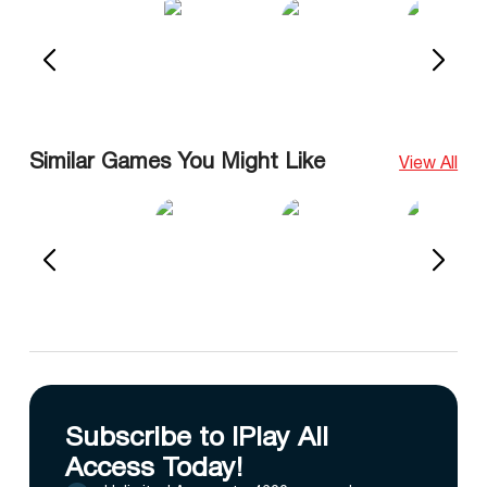
Similar Games You Might Like
View All
Subscribe to IPlay All
Access Today!