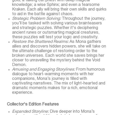
gold; a talking cat priest with deep magical
knowledge; a wise Sphinx; and even a fearsome
Kraken. Each ally will bring their own skills and quirks
to aid in the battle against chaos.
Strategic Problem Solving:
Throughout the journey,
you’ll be tasked with solving various brainteasers
and strategic puzzles. Whether it's deciphering
ancient runes or outsmarting magical creatures,
these puzzles will test your logic and creativity.
Restore the Shattered Realms:
As Mona gathers
allies and discovers hidden powers, she will take on
the ultimate challenge of restoring order to the
broken universes. Each world she saves brings her
closer to unravelling the mystery behind the Void
Demon.
Amusing and Engaging Storylines:
From humorous
dialogue to heart-warming moments with her
companions, Mona’s journey is filled with
captivating narratives. The mix of light-hearted and
dramatic moments makes for a rich, emotional
experience.
Collector's Edition Features
Expanded Storyline:
Dive deeper into Mona’s