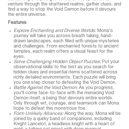
venture through the shattered realms, gather clues, and
find a way to stop the Void Demon before it devours
the entire universe.
Features
Explore Enchanting and Diverse Worlds:
Mona's
journey will take you across breath taking, hand-
drawn landscapes, each filled with unique mysteries
and challenges. From enchanted forests to ancient
temples, each realm offers a visual feast for the
eyes.
Solve Challenging Hidden Object Puzzles:
Put your
observational skills to the test as you search for
hidden clues and essential items scattered across
richly detailed environments. Each puzzle will bring
you one step closer to defeating the Void Demon.
Battle Against the Void Demon:
As you progress,
you'll come face-to-face with the menacing Void
Demon itself, a being that devours entire worlds.
Only through wit, courage, and teamwork can Mona
hope to defeat this monstrous foe.
Form Unlikely Alliances:
Along the way, Mona will be
joined by a quirky band of companions, including
Knight Lancelot, a headless knight with a heart of