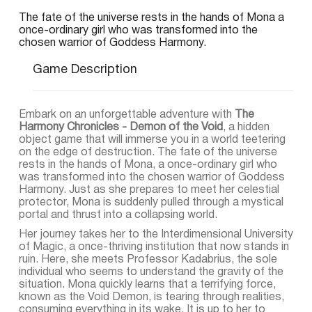
The fate of the universe rests in the hands of Mona a
once-ordinary girl who was transformed into the
chosen warrior of Goddess Harmony.
Game Description
Embark on an unforgettable adventure with
The
Harmony Chronicles - Demon of the Void
, a hidden
object game that will immerse you in a world teetering
on the edge of destruction. The fate of the universe
rests in the hands of Mona, a once-ordinary girl who
was transformed into the chosen warrior of Goddess
Harmony. Just as she prepares to meet her celestial
protector, Mona is suddenly pulled through a mystical
portal and thrust into a collapsing world.
Her journey takes her to the Interdimensional University
of Magic, a once-thriving institution that now stands in
ruin. Here, she meets Professor Kadabrius, the sole
individual who seems to understand the gravity of the
situation. Mona quickly learns that a terrifying force,
known as the Void Demon, is tearing through realities,
consuming everything in its wake. It is up to her to