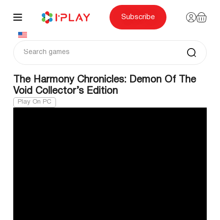
Skip
to
content
Subscribe
The Harmony Chronicles: Demon Of The
Void Collector’s Edition
Play On PC