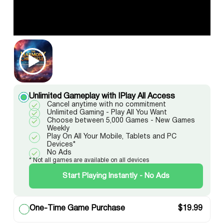
Unlimited Gameplay with IPlay All Access
Cancel anytime with no commitment
Unlimited Gaming - Play All You Want
Choose between 5,000 Games - New Games
Weekly
Play On All Your Mobile, Tablets and PC
Devices*
No Ads
* Not all games are available on all devices
Start Playing Instantly - No Ads
One-Time Game Purchase
$
19.99