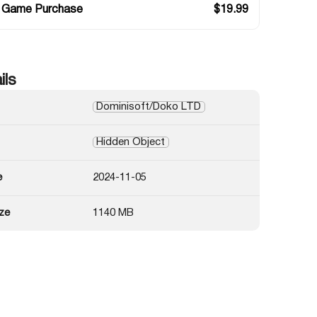
 Game Purchase
$
19.99
ils
Dominisoft/Doko LTD
Hidden Object
e
2024-11-05
ze
1140 MB