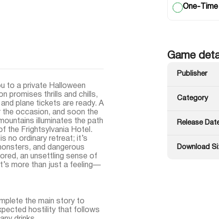
One-Time
Game deta
Publisher
ou to a private Halloween
n promises thrills and chills,
Category
and plane tickets are ready. A
 the occasion, and soon the
 mountains illuminates the path
Release Dat
f the Frightsylvania Hotel.
s no ordinary retreat; it’s
Download Si
monsters, and dangerous
lored, an unsettling sense of
’s more than just a feeling—
plete the main story to
xpected hostility that follows