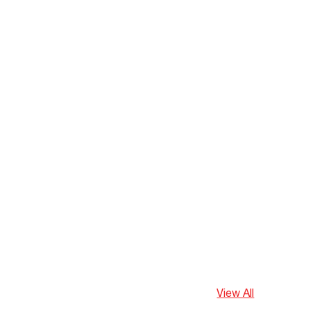
View All