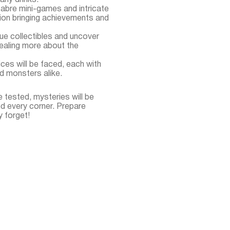
many drinks.
abre mini-games and intricate
ion bringing achievements and
que collectibles and uncover
evealing more about the
ces will be faced, each with
d monsters alike.
e tested, mysteries will be
nd every corner. Prepare
y forget!