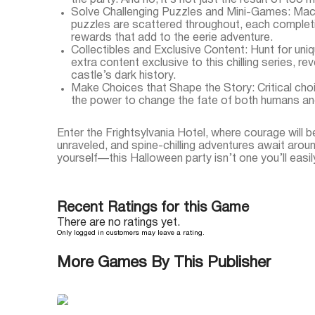
the party. And no, it’s not just the result of too 
Solve Challenging Puzzles and Mini-Games: Mac
puzzles are scattered throughout, each complet
rewards that add to the eerie adventure.
Collectibles and Exclusive Content: Hunt for uni
extra content exclusive to this chilling series, r
castle’s dark history.
Make Choices that Shape the Story: Critical choi
the power to change the fate of both humans an
Enter the Frightsylvania Hotel, where courage will b
unraveled, and spine-chilling adventures await arou
yourself—this Halloween party isn’t one you’ll easil
Recent Ratings for this Game
There are no ratings yet.
Only logged in customers may leave a rating.
More Games By This Publisher