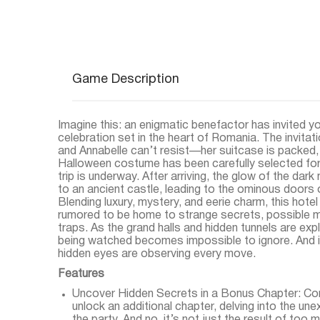
Game Description
Imagine this: an enigmatic benefactor has invited y
celebration set in the heart of Romania. The invitatio
and Annabelle can’t resist—her suitcase is packed, 
Halloween costume has been carefully selected for
trip is underway. After arriving, the glow of the dark
to an ancient castle, leading to the ominous doors o
Blending luxury, mystery, and eerie charm, this hotel i
rumored to be home to strange secrets, possible 
traps. As the grand halls and hidden tunnels are exp
being watched becomes impossible to ignore. And it
hidden eyes are observing every move.
Features
Uncover Hidden Secrets in a Bonus Chapter: Com
unlock an additional chapter, delving into the une