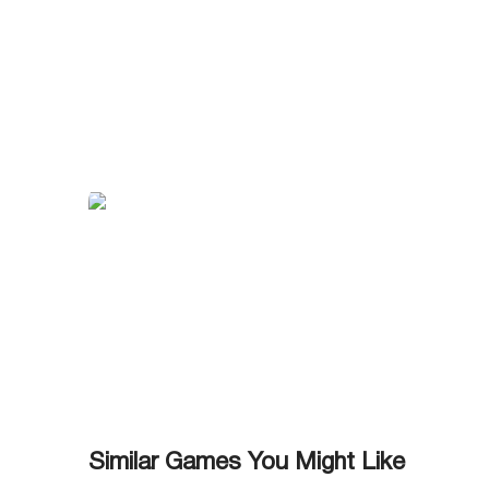
Similar Games You Might Like