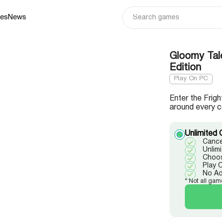
ies
News
Gloomy Tale
Edition
Play On PC
Enter the Frig
around every c
Unlimited 
Cance
Unlim
Choos
Play 
No A
* Not all gam