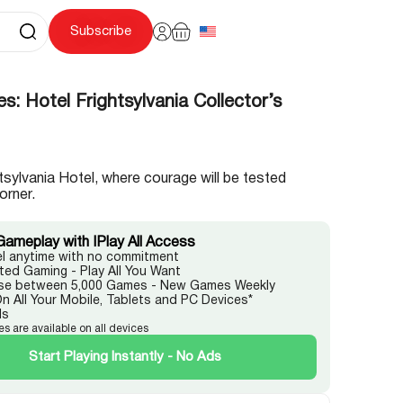
Subscribe
s: Hotel Frightsylvania Collector’s
htsylvania Hotel, where courage will be tested
orner.
Gameplay with IPlay All Access
l anytime with no commitment
ited Gaming - Play All You Want
e between 5,000 Games - New Games Weekly
On All Your Mobile, Tablets and PC Devices*
ds
es are available on all devices
Start Playing Instantly - No Ads