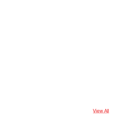
View All