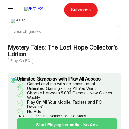
Skip
to
content
Subscribe
Mystery Tales: The Lost Hope Collector’s
Edition
Play On PC
Unlimited Gameplay with IPlay All Access
Cancel anytime with no commitment
Unlimited Gaming - Play All You Want
Choose between 5,000 Games - New Games
Weekly
Play On All Your Mobile, Tablets and PC
Devices*
No Ads
* Not all games are available on all devices
Start Playing Instantly - No Ads