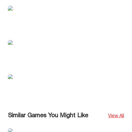
Similar Games You Might Like
View All