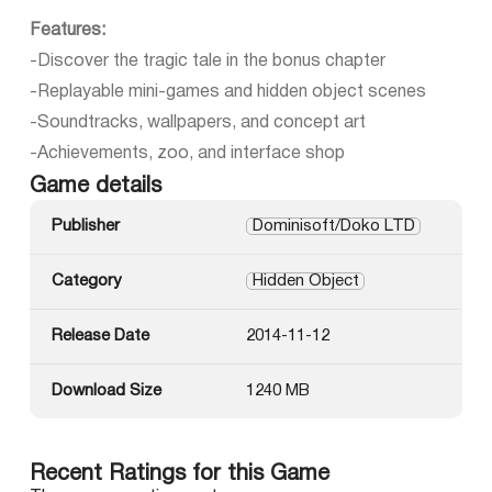
Features:
-Discover the tragic tale in the bonus chapter
-Replayable mini-games and hidden object scenes
-Soundtracks, wallpapers, and concept art
-Achievements, zoo, and interface shop
Game details
Publisher
Dominisoft/Doko LTD
Category
Hidden Object
Release Date
2014-11-12
Download Size
1240 MB
Recent Ratings for this Game