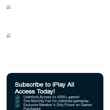
Subscribe to IPlay All
Access Today!
Unlimited Access to 4200+ games!
One Monthly Fee for unlimited gameplay
Exclusive Member's Only Prices on Games
Purchases