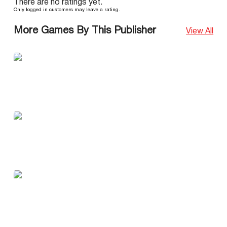
There are no ratings yet.
Only logged in customers may leave a rating.
More Games By This Publisher
View All