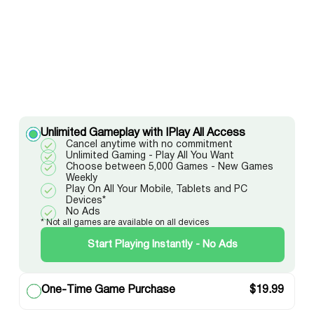
Unlimited Gameplay with IPlay All Access
Cancel anytime with no commitment
Unlimited Gaming - Play All You Want
Choose between 5,000 Games - New Games
Weekly
Play On All Your Mobile, Tablets and PC
Devices*
No Ads
* Not all games are available on all devices
Start Playing Instantly - No Ads
One-Time Game Purchase
$
19.99