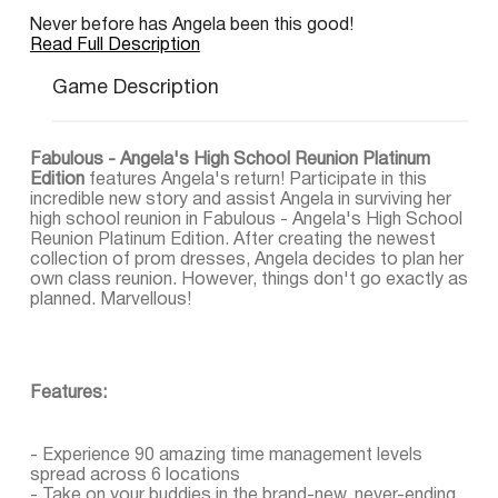
Never before has Angela been this good!
Read Full Description
Game Description
Fabulous - Angela's High School Reunion Platinum
Edition
features Angela's return! Participate in this
incredible new story and assist Angela in surviving her
high school reunion in Fabulous - Angela's High School
Reunion Platinum Edition. After creating the newest
collection of prom dresses, Angela decides to plan her
own class reunion. However, things don't go exactly as
planned. Marvellous!
Features:
- Experience 90 amazing time management levels
spread across 6 locations
- Take on your buddies in the brand-new, never-ending