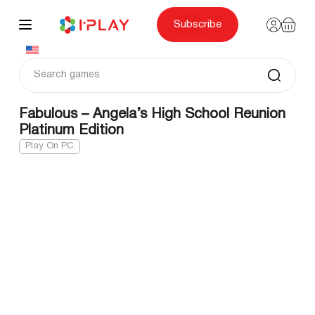
Skip
to
content
Subscribe
Fabulous – Angela’s High School Reunion
Platinum Edition
Play On PC