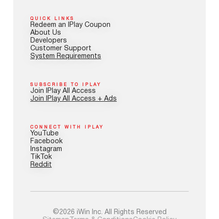
QUICK LINKS
Redeem an IPlay Coupon
About Us
Developers
Customer Support
System Requirements
SUBSCRIBE TO IPLAY
Join IPlay All Access
Join IPlay All Access + Ads
CONNECT WITH IPLAY
YouTube
Facebook
Instagram
TikTok
Reddit
©2026 iWin Inc. All Rights Reserved