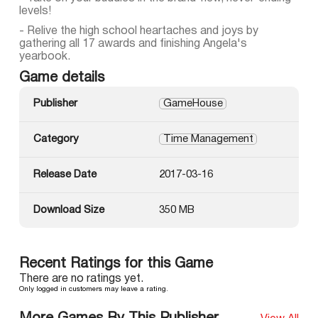
levels!
- Relive the high school heartaches and joys by
gathering all 17 awards and finishing Angela's
yearbook.
Game details
Publisher
GameHouse
Category
Time Management
Release Date
2017-03-16
Download Size
350 MB
Recent Ratings for this Game
There are no ratings yet.
Only logged in customers may leave a rating.