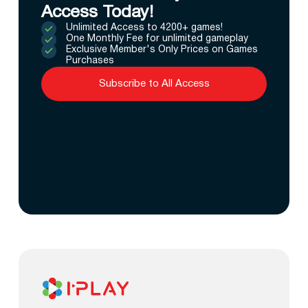
Access Today!
Unlimited Access to 4200+ games!
One Monthly Fee for unlimited gameplay
Exclusive Member's Only Prices on Games
Purchases
Subscribe to All Access