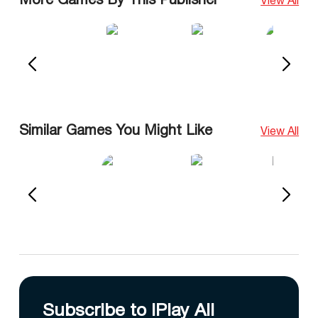
More Games By This Publisher
View All
Similar Games You Might Like
View All
Subscribe to IPlay All