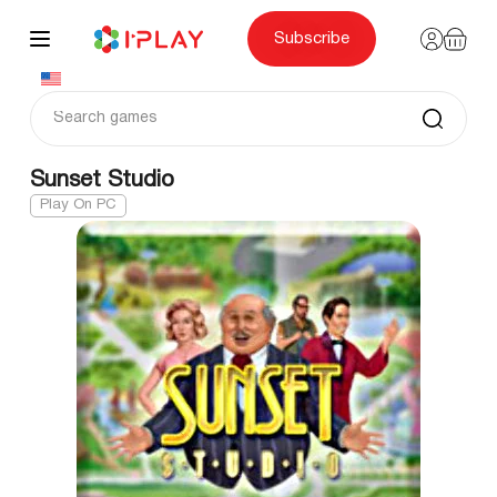
Skip
to
content
Subscribe
Sunset Studio
Play On PC