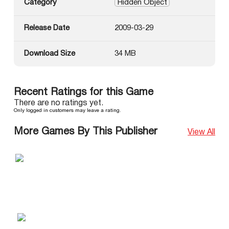
Category
Hidden Object
Release Date
2009-03-29
Download Size
34 MB
Recent Ratings for this Game
There are no ratings yet.
Only logged in customers may leave a rating.
More Games By This Publisher
View All