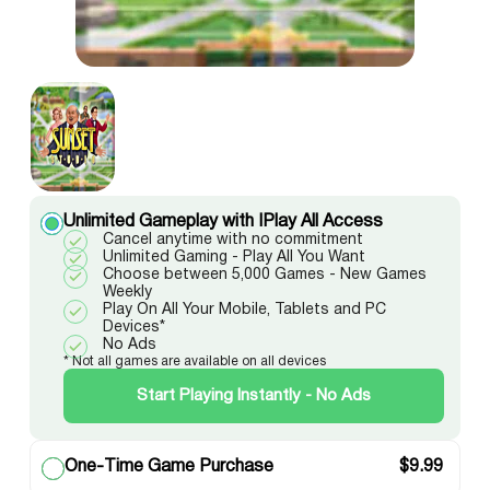
Unlimited Gameplay with IPlay All Access
Cancel anytime with no commitment
Unlimited Gaming - Play All You Want
Choose between 5,000 Games - New Games
Weekly
Play On All Your Mobile, Tablets and PC
Devices*
No Ads
* Not all games are available on all devices
Start Playing Instantly - No Ads
One-Time Game Purchase
$
9.99