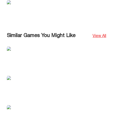
Similar Games You Might Like
View All