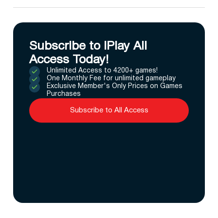
Subscribe to IPlay All
Access Today!
Unlimited Access to 4200+ games!
One Monthly Fee for unlimited gameplay
Exclusive Member's Only Prices on Games
Purchases
Subscribe to All Access