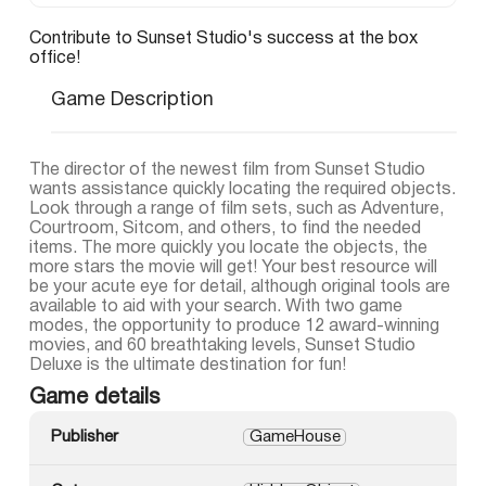
Contribute to Sunset Studio's success at the box
office!
Game Description
The director of the newest film from Sunset Studio
wants assistance quickly locating the required objects.
Look through a range of film sets, such as Adventure,
Courtroom, Sitcom, and others, to find the needed
items. The more quickly you locate the objects, the
more stars the movie will get! Your best resource will
be your acute eye for detail, although original tools are
available to aid with your search. With two game
modes, the opportunity to produce 12 award-winning
movies, and 60 breathtaking levels, Sunset Studio
Deluxe is the ultimate destination for fun!
Game details
Publisher
GameHouse