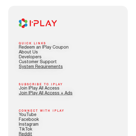
QUICK LINKS
Redeem an IPlay Coupon
About Us
Developers
Customer Support
System Requirements
SUBSCRIBE TO IPLAY
Join IPlay All Access
Join IPlay All Access + Ads
CONNECT WITH IPLAY
YouTube
Facebook
Instagram
TikTok
Reddit