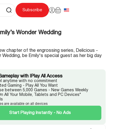
Subscribe
 Emily’s Wonder Wedding
g new chapter of the engrossing series, Delicious -
 Wedding, be Emily's special guest as her big day
Gameplay with IPlay All Access
l anytime with no commitment
ited Gaming - Play All You Want
e between 5,000 Games - New Games Weekly
On All Your Mobile, Tablets and PC Devices*
ds
es are available on all devices
Start Playing Instantly - No Ads