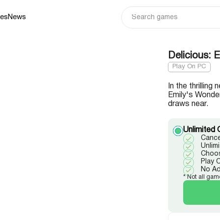
ies
News
Delicious:
Play On PC
In the thrillin
Emily's Wonder
draws near.
Unlimited 
Cance
Unlim
Choos
Play 
No A
* Not all gam