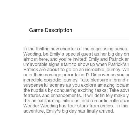
Game Description
In the thrilling new chapter of the engrossing series
Wedding, be Emily's special guest as her big day dra
almost here, and you're invited! Emily and Patrick ar
unfavorable signs start to show up when Patrick's
Patrick are about to go on an incredible journey. Wi
or is their marriage preordained? Discover as you
incredible episodic journey. Take pleasure in brand
suspenseful scenes as you explore amazing locales;
the nuptials by conquering exciting tasks; Take ad
features and enhancements. It will definitely make y
It's an exhilarating, hilarious, and romantic rollercoa
Wonder Wedding has four stars from critics. In th
adventure, Emily's big day has finally arrived.