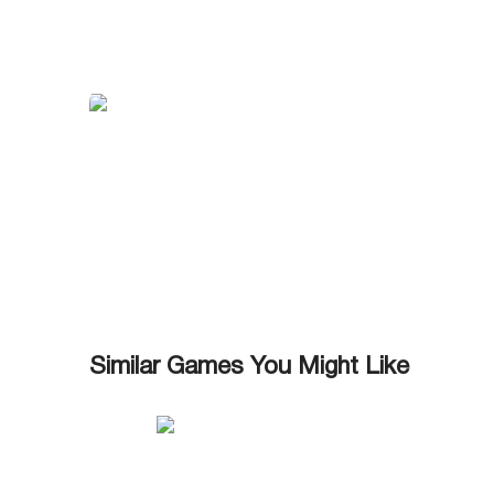
Similar Games You Might Like