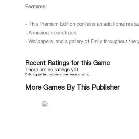
Features:
- This Premium Edition contains an additional resta
- A musical soundtrack
- Wallpapers, and a gallery of Emily throughout the 
Recent Ratings for this Game
There are no ratings yet.
Only logged in customers may leave a rating.
More Games By This Publisher