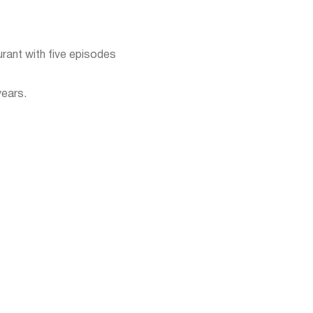
urant with five episodes
years.