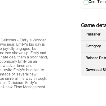
One-Time
Game deta
Publisher
, Delicious - Emily's Wonder
ws near. Emily's big day is
Category
e joyfully engaged, but
 mother shows up. Emily and
ll fate deal them a poor hand,
Release Dat
 accompany Emily on an
-new adventures and
Download Si
 Invite Emily's buddies to
vantage of several new
ou smile all the way through.
ster. Delicious: Emily's
is all-new Time Management