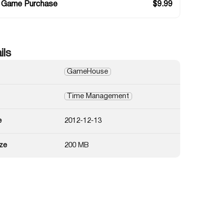
 Game Purchase
$
9.99
ils
GameHouse
Time Management
e
2012-12-13
ze
200 MB