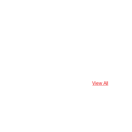
View All