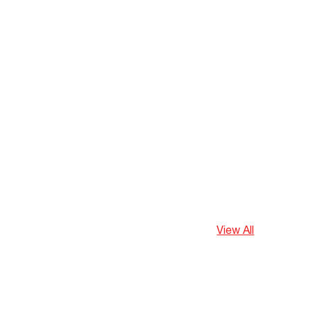
View All