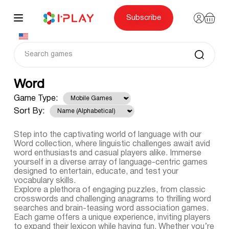
Skip
to
content
Subscribe
Word
Game Type:
Sort By:
Step into the captivating world of language with our
Word collection, where linguistic challenges await avid
word enthusiasts and casual players alike. Immerse
yourself in a diverse array of language-centric games
designed to entertain, educate, and test your
vocabulary skills.
Explore a plethora of engaging puzzles, from classic
crosswords and challenging anagrams to thrilling word
searches and brain-teasing word association games.
Each game offers a unique experience, inviting players
to expand their lexicon while having fun. Whether you’re