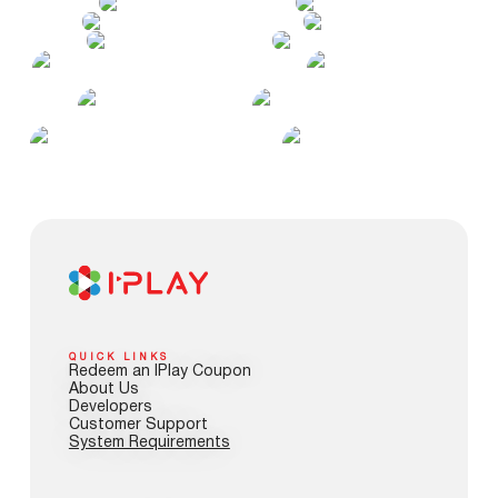
QUICK LINKS
Redeem an IPlay Coupon
About Us
Developers
Customer Support
System Requirements