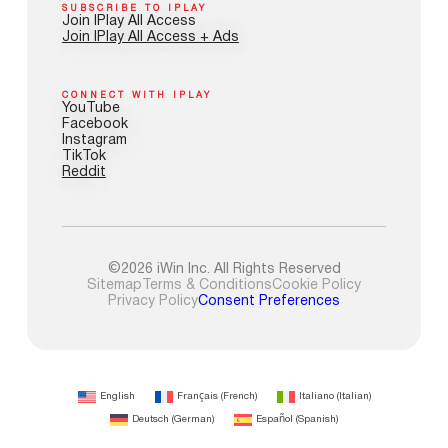
SUBSCRIBE TO IPLAY
Join IPlay All Access
Join IPlay All Access + Ads
CONNECT WITH IPLAY
YouTube
Facebook
Instagram
TikTok
Reddit
©2026 iWin Inc. All Rights Reserved
Sitemap
Terms & Conditions
Cookie Policy
Privacy Policy
Consent Preferences
English
Français
(
French
)
Italiano
(
Italian
)
Deutsch
(
German
)
Español
(
Spanish
)