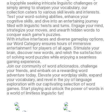
a logophile seeking intricate linguistic challenges or
simply aiming to sharpen your vocabulary, our
collection caters to various skill levels and interests.
Test your word-solving abilities, enhance your
cognitive skills, and dive into an entertaining journey
filled with linguistic twists and turns. Engage your mind,
strategize your moves, and unearth hidden words to
conquer each game’s puzzles.
With intuitive interfaces and diverse gameplay options,
our Word Category ensures hours of immersive
entertainment for players of all ages. Stimulate your
brain, discover new words, and relish the satisfaction
of solving word puzzles while enjoying a seamless
gaming experience.
Join our community of word aficionados, challenge
your friends, and embark on a rewarding word
adventure today. Elevate your wordplay skills, expand
your vocabulary, and revel in the joy of language
exploration with our captivating selection of word
games. Start playing and unlock the power of words in
a world of limitless linguistic fun!