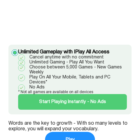
Unlimited Gameplay with IPlay All Access
Cancel anytime with no commitment
Unlimited Gaming - Play All You Want
Choose between 5,000 Games - New Games
Weekly
Play On All Your Mobile, Tablets and PC
Devices*
No Ads
* Not all games are available on all devices
Start Playing Instantly - No Ads
Words are the key to growth - With so many levels to
explore, you will expand your vocabulary.
Play