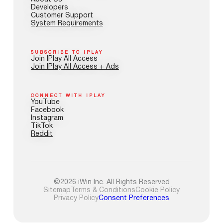
Developers
Customer Support
System Requirements
SUBSCRIBE TO IPLAY
Join IPlay All Access
Join IPlay All Access + Ads
CONNECT WITH IPLAY
YouTube
Facebook
Instagram
TikTok
Reddit
©2026 iWin Inc. All Rights Reserved
Sitemap
Terms & Conditions
Cookie Policy
Privacy Policy
Consent Preferences