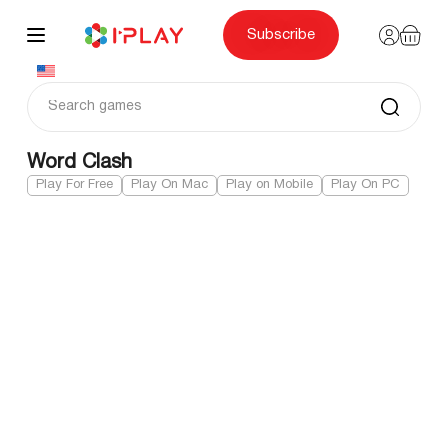
Skip
to
content
Subscribe
Word Clash
Play For Free
Play On Mac
Play on Mobile
Play On PC