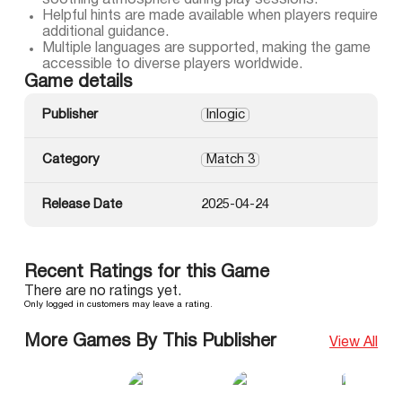
soothing atmosphere during play sessions.
Helpful hints are made available when players require
additional guidance.
Multiple languages are supported, making the game
accessible to diverse players worldwide.
Game details
Publisher
Inlogic
Category
Match 3
Release Date
2025-04-24
Recent Ratings for this Game
There are no ratings yet.
Only logged in customers may leave a rating.
More Games By This Publisher
View All