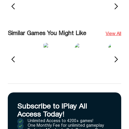
Similar Games You Might Like
View All
Subscribe to IPlay All
Access Today!
Unlimited Access to 4200+ games!
One Monthly Fee for unlimited gameplay