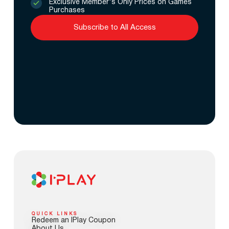
Exclusive Member's Only Prices on Games
Purchases
Subscribe to All Access
QUICK LINKS
Redeem an IPlay Coupon
About Us