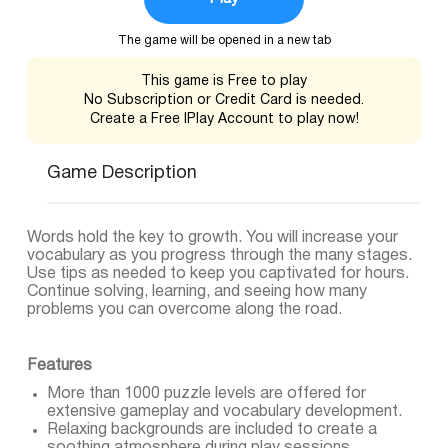
The game will be opened in a new tab
This game is Free to play
No Subscription or Credit Card is needed.
Create a Free IPlay Account to play now!
Game Description
Words hold the key to growth. You will increase your
vocabulary as you progress through the many stages.
Use tips as needed to keep you captivated for hours.
Continue solving, learning, and seeing how many
problems you can overcome along the road.
Features
More than 1000 puzzle levels are offered for
extensive gameplay and vocabulary development.
Relaxing backgrounds are included to create a