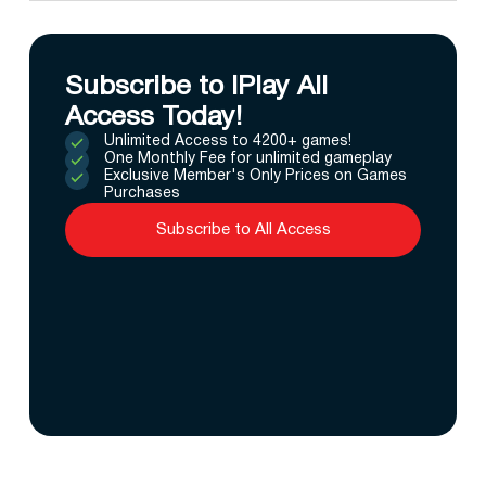
Subscribe to IPlay All
Access Today!
Unlimited Access to 4200+ games!
One Monthly Fee for unlimited gameplay
Exclusive Member's Only Prices on Games
Purchases
Subscribe to All Access