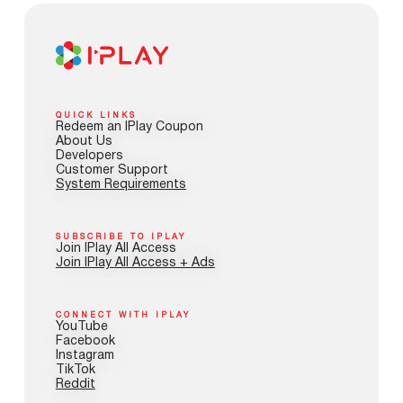
QUICK LINKS
Redeem an IPlay Coupon
About Us
Developers
Customer Support
System Requirements
SUBSCRIBE TO IPLAY
Join IPlay All Access
Join IPlay All Access + Ads
CONNECT WITH IPLAY
YouTube
Facebook
Instagram
TikTok
Reddit