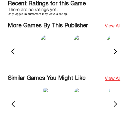
Recent Ratings for this Game
There are no ratings yet.
Only logged in customers may leave a rating.
More Games By This Publisher
View All
Similar Games You Might Like
View All