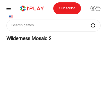
Skip
to
content
Subscribe
Wilderness Mosaic 2