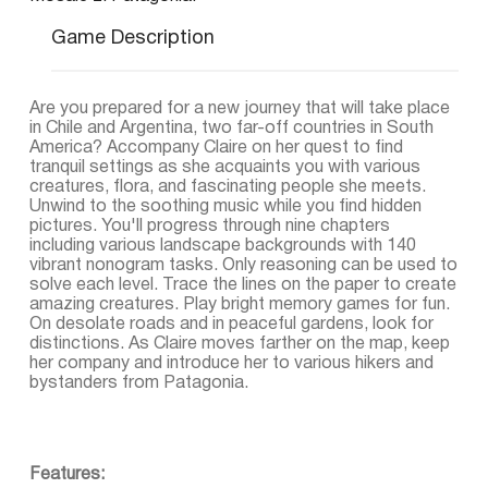
Game Description
Are you prepared for a new journey that will take place
in Chile and Argentina, two far-off countries in South
America? Accompany Claire on her quest to find
tranquil settings as she acquaints you with various
creatures, flora, and fascinating people she meets.
Unwind to the soothing music while you find hidden
pictures. You'll progress through nine chapters
including various landscape backgrounds with 140
vibrant nonogram tasks. Only reasoning can be used to
solve each level. Trace the lines on the paper to create
amazing creatures. Play bright memory games for fun.
On desolate roads and in peaceful gardens, look for
distinctions. As Claire moves farther on the map, keep
her company and introduce her to various hikers and
bystanders from Patagonia.
Features: