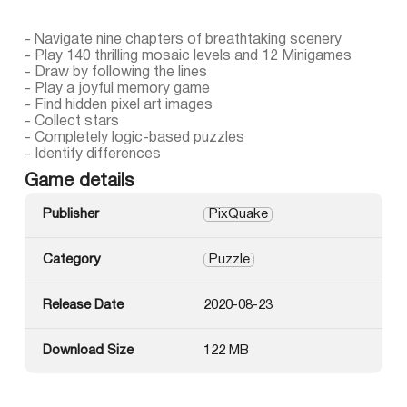
- Navigate nine chapters of breathtaking scenery
- Play 140 thrilling mosaic levels and 12 Minigames
- Draw by following the lines
- Play a joyful memory game
- Find hidden pixel art images
- Collect stars
- Completely logic-based puzzles
- Identify differences
Game details
Publisher
PixQuake
Category
Puzzle
Release Date
2020-08-23
Download Size
122 MB