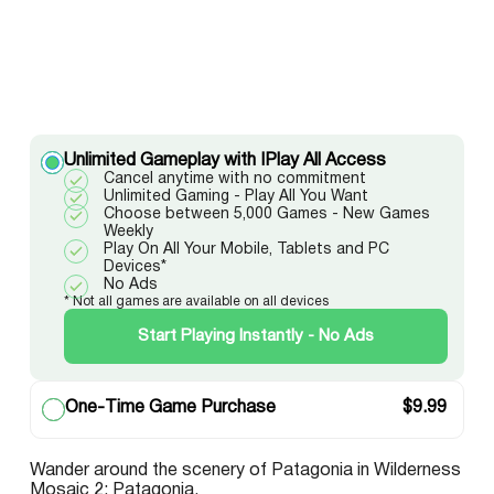
Unlimited Gameplay with IPlay All Access
Cancel anytime with no commitment
Unlimited Gaming - Play All You Want
Choose between 5,000 Games - New Games
Weekly
Play On All Your Mobile, Tablets and PC
Devices*
No Ads
* Not all games are available on all devices
Start Playing Instantly - No Ads
One-Time Game Purchase
$
9.99
Wander around the scenery of Patagonia in Wilderness
Mosaic 2: Patagonia.