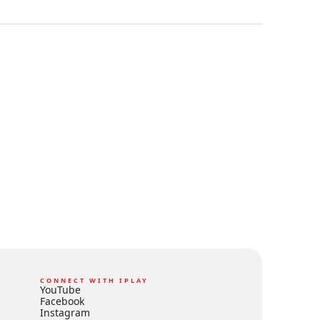
CONNECT WITH IPLAY
YouTube
Facebook
Instagram