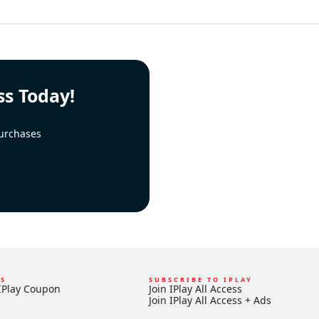
ss Today!
urchases
KS
SUBSCRIBE TO IPLAY
IPlay Coupon
Join IPlay All Access
Join IPlay All Access + Ads