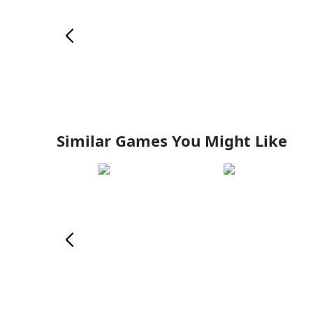
Similar Games You Might Like