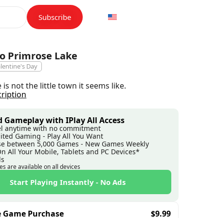
Subscribe
o Primrose Lake
lentine's Day
is not the little town it seems like.
cription
 Gameplay with IPlay All Access
l anytime with no commitment
ited Gaming - Play All You Want
e between 5,000 Games - New Games Weekly
On All Your Mobile, Tablets and PC Devices*
ds
es are available on all devices
Start Playing Instantly - No Ads
e Game Purchase
$
9.99