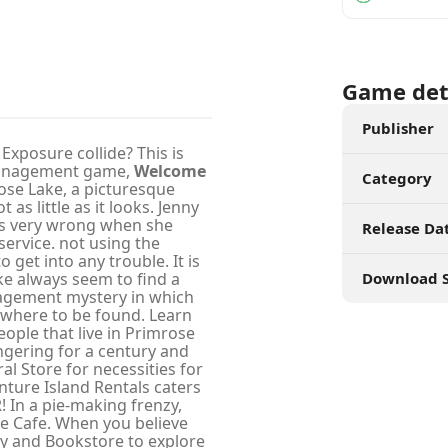
Game det
Publisher
xposure collide? This is
 management game,
Welcome
Category
rose Lake, a picturesque
as little as it looks. Jenny
is very wrong when she
Release Da
service. not using the
o get into any trouble. It is
ke always seem to find a
Download S
agement mystery in which
owhere to be found. Learn
ople that live in Primrose
ngering for a century and
al Store for necessities for
ture Island Rentals caters
R! In a pie-making frenzy,
the Cafe. When you believe
ety and Bookstore to explore