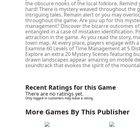
the obscure nooks of the local folklore. Remind 
hard! There is mystery weaved throughout the 
intriguing tales. Remain alert or you may overlo
throughout the game. Are you up for this myster
management? Discover the bizarre outcomes of
entangled in a case of mistaken identification. 
attraction in the game. As you read the story, 
town map. At every place, players engage with a d
Examine 60 Levels of Time Management at 5 Dist
Explore an extra 20 Mystery Scenes featuring bu
drawn landscapes appear amazing on mobile dev
soundtrack that evokes the spirit of the mountain
Recent Ratings for this Game
There are no ratings yet.
Only logged in customers may leave a rating.
More Games By This Publisher