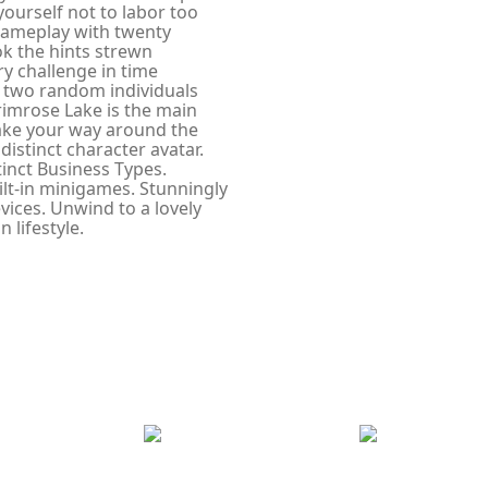
yourself not to labor too
gameplay with twenty
ok the hints strewn
y challenge in time
 two random individuals
Primrose Lake is the main
make your way around the
istinct character avatar.
inct Business Types.
ilt-in minigames. Stunningly
ices. Unwind to a lovely
 lifestyle.