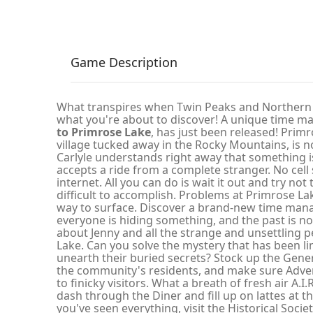
Game Description
What transpires when Twin Peaks and Northern E
what you're about to discover! A unique time
to Primrose Lake
, has just been released! Prim
village tucked away in the Rocky Mountains, is not 
Carlyle understands right away that something 
accepts a ride from a complete stranger. No cell 
internet. All you can do is wait it out and try not t
difficult to accomplish. Problems at Primrose La
way to surface. Discover a brand-new time man
everyone is hiding something, and the past is n
about Jenny and all the strange and unsettling pe
Lake. Can you solve the mystery that has been li
unearth their buried secrets? Stock up the Gener
the community's residents, and make sure Adven
to finicky visitors. What a breath of fresh air A.I.
dash through the Diner and fill up on lattes at 
you've seen everything, visit the Historical Soci