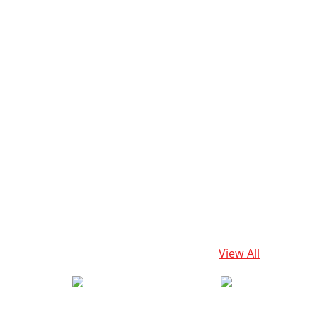
View All