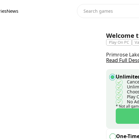
ies
News
Welcome t
Play On PC
Va
Primrose Lake 
Read Full Des
Unlimited
Cance
Unlim
Choos
Play 
No A
* Not all gam
One-Tim