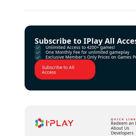
Subscribe to IPlay All Acce
Unlimited Access to 4200+ games!
One Monthly Fee for unlimited gameplay
Exclusive Member's Only Prices on Games P
Subscribe to All
Access
QUICK LIN
Redeem an 
About Us
Developers