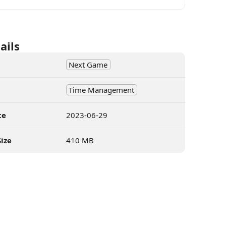
ails
Next Game
Time Management
te
2023-06-29
ize
410 MB