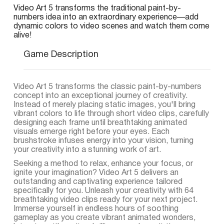
Video Art 5 transforms the traditional paint-by-
numbers idea into an extraordinary experience—add
dynamic colors to video scenes and watch them come
alive!
Game Description
Video Art 5 transforms the classic paint-by-numbers
concept into an exceptional journey of creativity.
Instead of merely placing static images, you'll bring
vibrant colors to life through short video clips, carefully
designing each frame until breathtaking animated
visuals emerge right before your eyes. Each
brushstroke infuses energy into your vision, turning
your creativity into a stunning work of art.
Seeking a method to relax, enhance your focus, or
ignite your imagination? Video Art 5 delivers an
outstanding and captivating experience tailored
specifically for you. Unleash your creativity with 64
breathtaking video clips ready for your next project.
Immerse yourself in endless hours of soothing
gameplay as you create vibrant animated wonders,