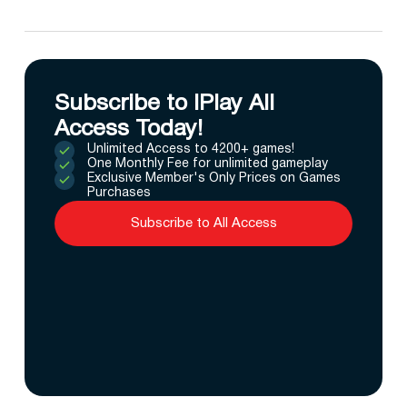
Subscribe to IPlay All
Access Today!
Unlimited Access to 4200+ games!
One Monthly Fee for unlimited gameplay
Exclusive Member's Only Prices on Games
Purchases
Subscribe to All Access