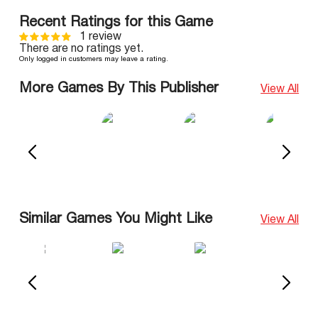
Recent Ratings for this Game
1 review
There are no ratings yet.
Only logged in customers may leave a rating.
More Games By This Publisher
View All
Similar Games You Might Like
View All