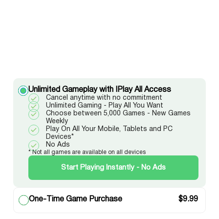
Unlimited Gameplay with IPlay All Access
Cancel anytime with no commitment
Unlimited Gaming - Play All You Want
Choose between 5,000 Games - New Games
Weekly
Play On All Your Mobile, Tablets and PC
Devices*
No Ads
* Not all games are available on all devices
Start Playing Instantly - No Ads
One-Time Game Purchase
$
9.99