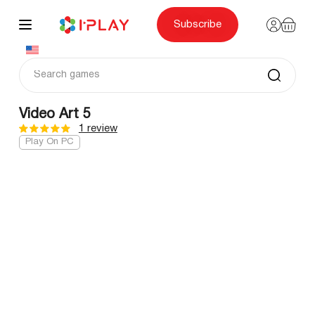
Skip
to
content
Subscribe
Video Art 5
1 review
Play On PC