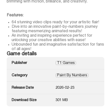
brimming with motion, brilliance, and creativity.
Features
:
64 stunning video clips ready for your artistic flair!
Dive into an innovative paint-by-numbers journey
featuring mesmerizing animated results!
An inviting and inspiring experience perfect for
unlocking your creative abilities with ease!
Unbounded fun and imaginative satisfaction for fans
of all ages!
Game details
Publisher
T1 Games
Category
Paint By Numbers
Release Date
2026-02-23
Download Size
301 MB