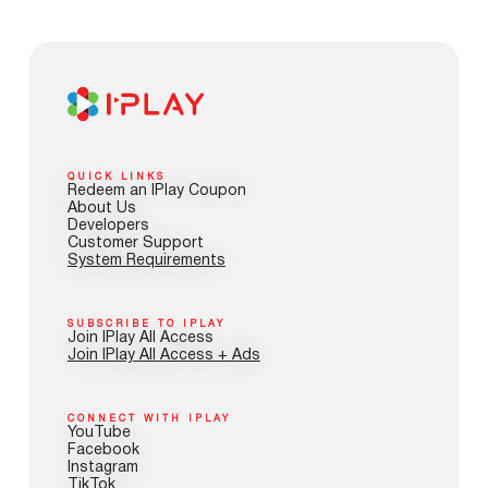
QUICK LINKS
Redeem an IPlay Coupon
About Us
Developers
Customer Support
System Requirements
SUBSCRIBE TO IPLAY
Join IPlay All Access
Join IPlay All Access + Ads
CONNECT WITH IPLAY
YouTube
Facebook
Instagram
TikTok