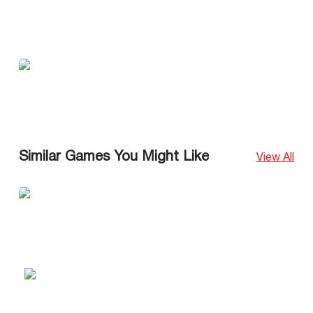
Similar Games You Might Like
View All