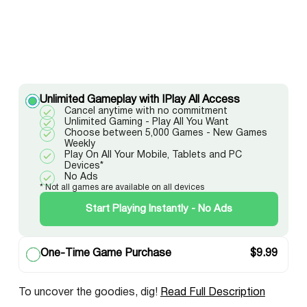
Unlimited Gameplay with IPlay All Access
Cancel anytime with no commitment
Unlimited Gaming - Play All You Want
Choose between 5,000 Games - New Games
Weekly
Play On All Your Mobile, Tablets and PC
Devices*
No Ads
* Not all games are available on all devices
Start Playing Instantly - No Ads
One-Time Game Purchase
$
9.99
To uncover the goodies, dig!
Read Full Description