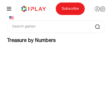
Skip
to
content
Subscribe
Treasure by Numbers