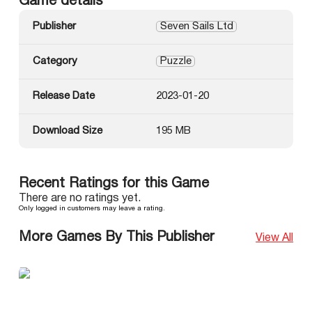
Game details
Publisher
Seven Sails Ltd
Category
Puzzle
Release Date
2023-01-20
Download Size
195 MB
Recent Ratings for this Game
There are no ratings yet.
Only logged in customers may leave a rating.
More Games By This Publisher
View All