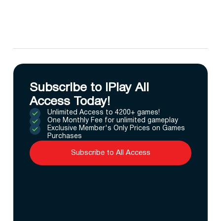
Subscribe to IPlay All
Access Today!
Unlimited Access to 4200+ games!
One Monthly Fee for unlimited gameplay
Exclusive Member's Only Prices on Games
Purchases
Subscribe to All Access