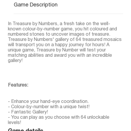
Game Description
In Treasure by Numbers, a fresh take on the well-
known colour-by-number game, you hit coloured and
numbered stones to uncover images of treasure.
Treasure by Numbers' gallery of 64 treasured mosaics
will transport you on a happy journey for hours! A
unique game, Treasure by Number will test your
matching abilities and award you with an incredible
gallery!
Features:
- Enhance your hand-eye coordination.
- Colour-by-number with a unique twist!
- Fantastic Gallery!
- You can play as you choose with 64 unlockable
levels!