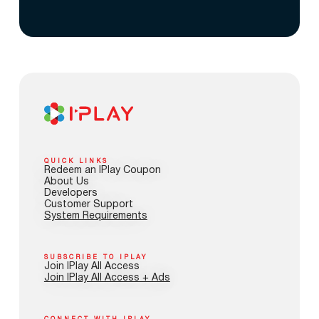
QUICK LINKS
Redeem an IPlay Coupon
About Us
Developers
Customer Support
System Requirements
SUBSCRIBE TO IPLAY
Join IPlay All Access
Join IPlay All Access + Ads