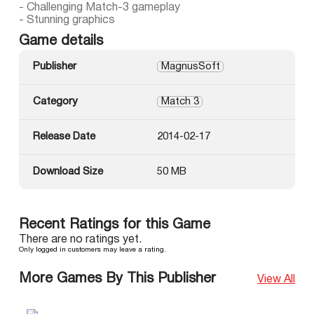
- Challenging Match-3 gameplay
- Stunning graphics
Game details
Publisher
MagnusSoft
Category
Match 3
Release Date
2014-02-17
Download Size
50 MB
Recent Ratings for this Game
There are no ratings yet.
Only logged in customers may leave a rating.
More Games By This Publisher
View All