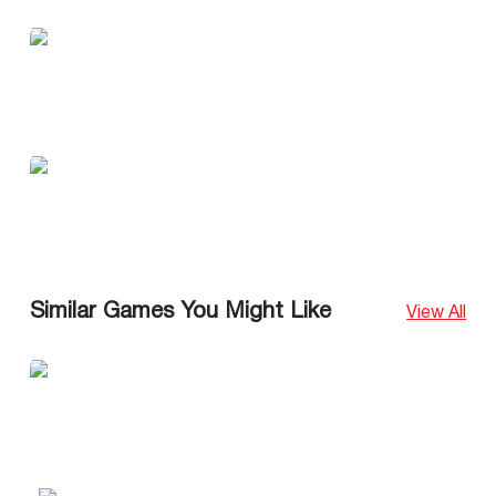
Similar Games You Might Like
View All