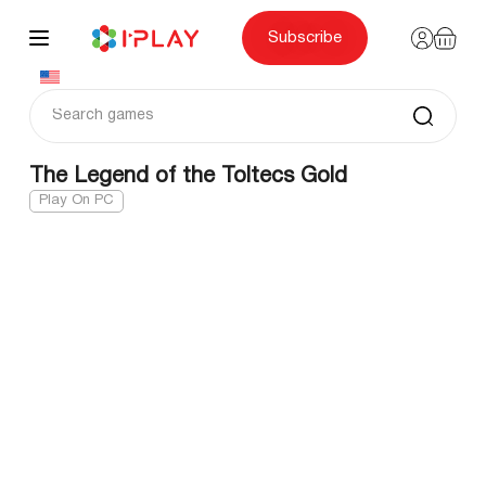
Skip
to
content
Subscribe
The Legend of the Toltecs Gold
Play On PC