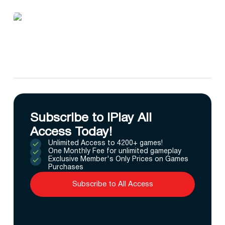
Subscribe to IPlay All
Access Today!
Unlimited Access to 4200+ games!
One Monthly Fee for unlimited gameplay
Exclusive Member's Only Prices on Games
Purchases
Subscribe to All Access