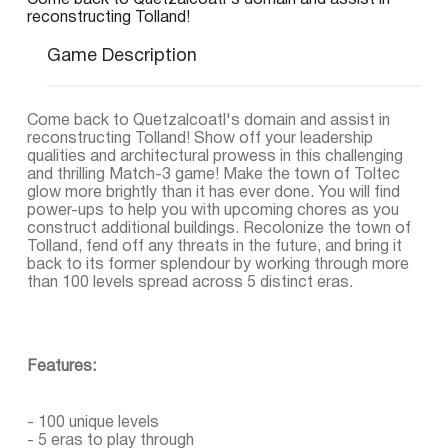
Come back to Quetzalcoatl's domain and assist in
reconstructing Tolland!
Game Description
Come back to Quetzalcoatl's domain and assist in
reconstructing Tolland! Show off your leadership
qualities and architectural prowess in this challenging
and thrilling Match-3 game! Make the town of Toltec
glow more brightly than it has ever done. You will find
power-ups to help you with upcoming chores as you
construct additional buildings. Recolonize the town of
Tolland, fend off any threats in the future, and bring it
back to its former splendour by working through more
than 100 levels spread across 5 distinct eras.
Features:
- 100 unique levels
- 5 eras to play through