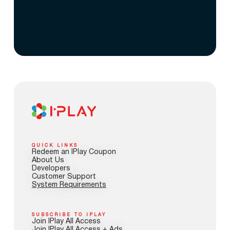
QUICK LINKS
Redeem an IPlay Coupon
About Us
Developers
Customer Support
System Requirements
SUBSCRIBE TO IPLAY
Join IPlay All Access
Join IPlay All Access + Ads