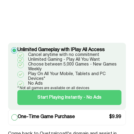
Unlimited Gameplay with IPlay All Access
Cancel anytime with no commitment
Unlimited Gaming - Play All You Want
Choose between 5,000 Games - New Games
Weekly
Play On All Your Mobile, Tablets and PC
Devices*
No Ads
* Not all games are available on all devices
Start Playing Instantly - No Ads
One-Time Game Purchase
$
9.99