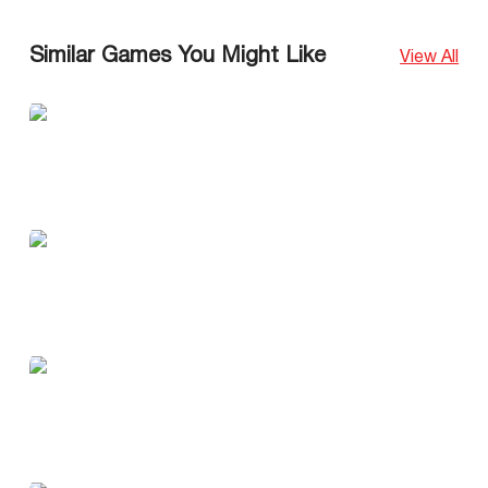
Similar Games You Might Like
View All