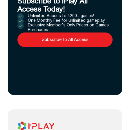
Subscribe to IPlay All
Access Today!
Unlimited Access to 4200+ games!
One Monthly Fee for unlimited gameplay
Exclusive Member's Only Prices on Games
Purchases
Subscribe to All Access