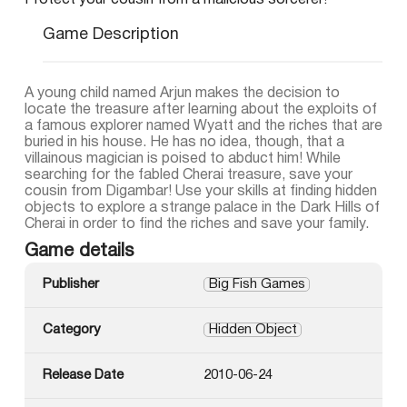
Protect your cousin from a malicious sorcerer!
Game Description
A young child named Arjun makes the decision to
locate the treasure after learning about the exploits of
a famous explorer named Wyatt and the riches that are
buried in his house. He has no idea, though, that a
villainous magician is poised to abduct him! While
searching for the fabled Cherai treasure, save your
cousin from Digambar! Use your skills at finding hidden
objects to explore a strange palace in the Dark Hills of
Cherai in order to find the riches and save your family.
Game details
Publisher
Big Fish Games
Category
Hidden Object
Release Date
2010-06-24