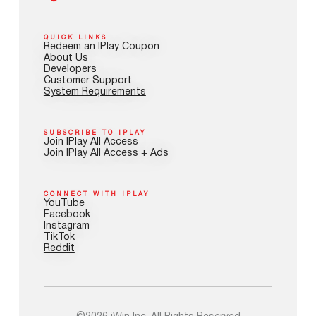
QUICK LINKS
Redeem an IPlay Coupon
About Us
Developers
Customer Support
System Requirements
SUBSCRIBE TO IPLAY
Join IPlay All Access
Join IPlay All Access + Ads
CONNECT WITH IPLAY
YouTube
Facebook
Instagram
TikTok
Reddit