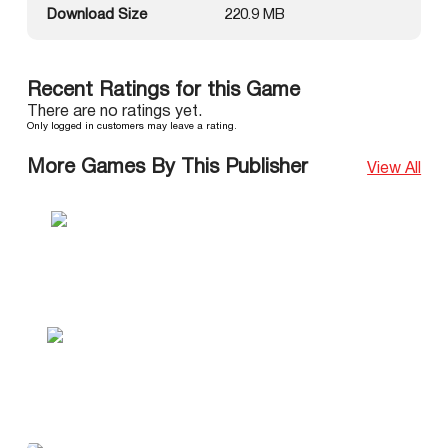
Download Size
220.9 MB
Recent Ratings for this Game
There are no ratings yet.
Only logged in customers may leave a rating.
More Games By This Publisher
View All