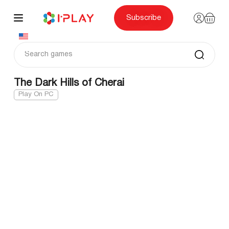
Skip
to
content
Subscribe
The Dark Hills of Cherai
Play On PC