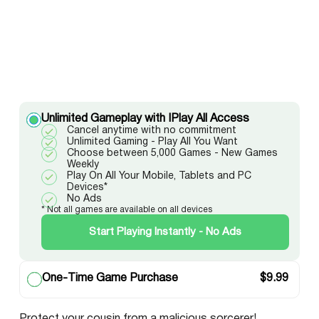
Unlimited Gameplay with IPlay All Access
Cancel anytime with no commitment
Unlimited Gaming - Play All You Want
Choose between 5,000 Games - New Games
Weekly
Play On All Your Mobile, Tablets and PC
Devices*
No Ads
* Not all games are available on all devices
Start Playing Instantly - No Ads
One-Time Game Purchase
$
9.99