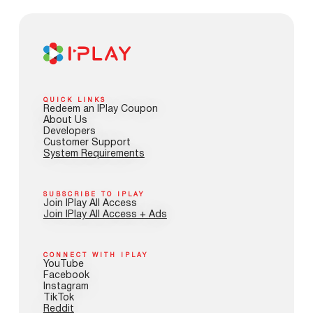
QUICK LINKS
Redeem an IPlay Coupon
About Us
Developers
Customer Support
System Requirements
SUBSCRIBE TO IPLAY
Join IPlay All Access
Join IPlay All Access + Ads
CONNECT WITH IPLAY
YouTube
Facebook
Instagram
TikTok
Reddit