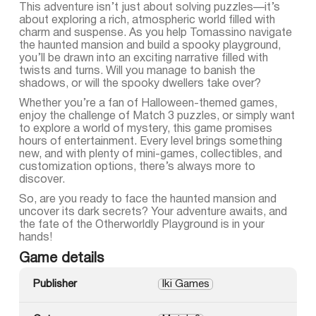
This adventure isn’t just about solving puzzles—it’s
about exploring a rich, atmospheric world filled with
charm and suspense. As you help Tomassino navigate
the haunted mansion and build a spooky playground,
you’ll be drawn into an exciting narrative filled with
twists and turns. Will you manage to banish the
shadows, or will the spooky dwellers take over?
Whether you’re a fan of Halloween-themed games,
enjoy the challenge of Match 3 puzzles, or simply want
to explore a world of mystery, this game promises
hours of entertainment. Every level brings something
new, and with plenty of mini-games, collectibles, and
customization options, there’s always more to
discover.
So, are you ready to face the haunted mansion and
uncover its dark secrets? Your adventure awaits, and
the fate of the Otherworldly Playground is in your
hands!
Game details
Publisher
Iki Games