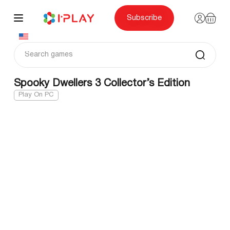
Skip
to
content
Subscribe
Spooky Dwellers 3 Collector’s Edition
Play On PC