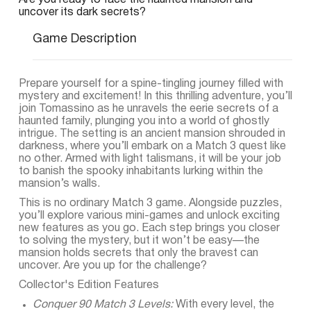
Are you ready to face the haunted mansion and
uncover its dark secrets?
Game Description
Prepare yourself for a spine-tingling journey filled with
mystery and excitement! In this thrilling adventure, you’ll
join Tomassino as he unravels the eerie secrets of a
haunted family, plunging you into a world of ghostly
intrigue. The setting is an ancient mansion shrouded in
darkness, where you’ll embark on a Match 3 quest like
no other. Armed with light talismans, it will be your job
to banish the spooky inhabitants lurking within the
mansion’s walls.
This is no ordinary Match 3 game. Alongside puzzles,
you’ll explore various mini-games and unlock exciting
new features as you go. Each step brings you closer
to solving the mystery, but it won’t be easy—the
mansion holds secrets that only the bravest can
uncover. Are you up for the challenge?
Collector's Edition Features
Conquer 90 Match 3 Levels:
With every level, the