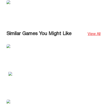
Similar Games You Might Like
View All