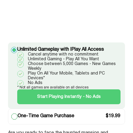
Unlimited Gameplay with IPlay All Access
Cancel anytime with no commitment
Unlimited Gaming - Play All You Want
Choose between 5,000 Games - New Games
Weekly
Play On All Your Mobile, Tablets and PC
Devices*
No Ads
* Not all games are available on all devices
Start Playing Instantly - No Ads
One-Time Game Purchase
$
19.99