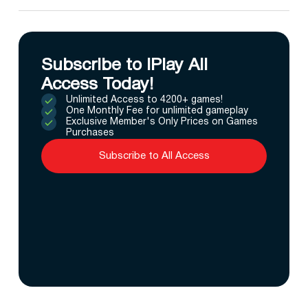
Subscribe to IPlay All
Access Today!
Unlimited Access to 4200+ games!
One Monthly Fee for unlimited gameplay
Exclusive Member's Only Prices on Games
Purchases
Subscribe to All Access