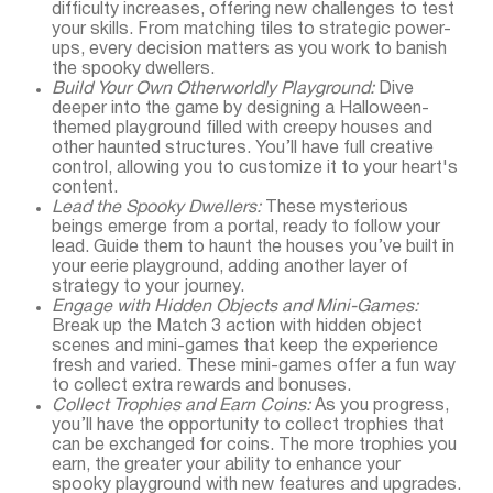
difficulty increases, offering new challenges to test
your skills. From matching tiles to strategic power-
ups, every decision matters as you work to banish
the spooky dwellers.
Build Your Own Otherworldly Playground:
Dive
deeper into the game by designing a Halloween-
themed playground filled with creepy houses and
other haunted structures. You’ll have full creative
control, allowing you to customize it to your heart's
content.
Lead the Spooky Dwellers:
These mysterious
beings emerge from a portal, ready to follow your
lead. Guide them to haunt the houses you’ve built in
your eerie playground, adding another layer of
strategy to your journey.
Engage with Hidden Objects and Mini-Games:
Break up the Match 3 action with hidden object
scenes and mini-games that keep the experience
fresh and varied. These mini-games offer a fun way
to collect extra rewards and bonuses.
Collect Trophies and Earn Coins:
As you progress,
you’ll have the opportunity to collect trophies that
can be exchanged for coins. The more trophies you
earn, the greater your ability to enhance your
spooky playground with new features and upgrades.