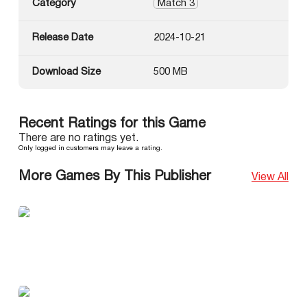
Category
Match 3
Release Date
2024-10-21
Download Size
500 MB
Recent Ratings for this Game
There are no ratings yet.
Only logged in customers may leave a rating.
More Games By This Publisher
View All