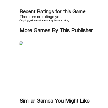
Recent Ratings for this Game
There are no ratings yet.
Only logged in customers may leave a rating.
More Games By This Publisher
Similar Games You Might Like