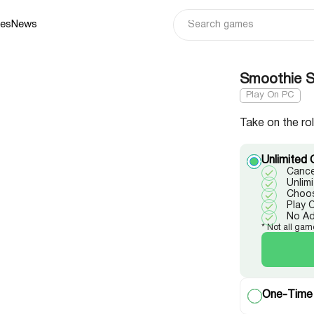
ies
News
Smoothie St
Play On PC
Take on the ro
Unlimited 
Cance
Unlim
Choos
Play 
No A
* Not all gam
One-Time