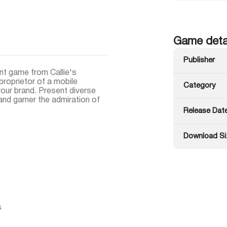
Game deta
Publisher
t game from Callie's
 proprietor of a mobile
Category
our brand. Present diverse
nd garner the admiration of
Release Dat
Download Si
s