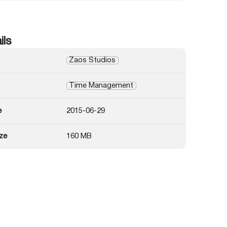
ils
Zaos Studios
Time Management
e
2015-06-29
ze
160 MB