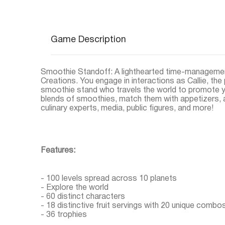
Game Description
Smoothie Standoff: A lighthearted time-managemen
Creations. You engage in interactions as Callie, the
smoothie stand who travels the world to promote y
blends of smoothies, match them with appetizers, a
culinary experts, media, public figures, and more!
Features:
- 100 levels spread across 10 planets
- Explore the world
- 60 distinct characters
- 18 distinctive fruit servings with 20 unique combo
- 36 trophies