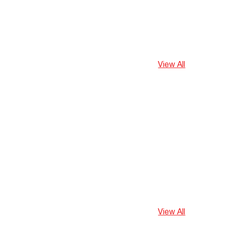
View All
View All