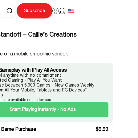
Subscribe
andoff – Callie’s Creations
le of a mobile smoothie vendor.
Gameplay with IPlay All Access
l anytime with no commitment
ited Gaming - Play All You Want
e between 5,000 Games - New Games Weekly
On All Your Mobile, Tablets and PC Devices*
ds
es are available on all devices
Start Playing Instantly - No Ads
 Game Purchase
$
9.99