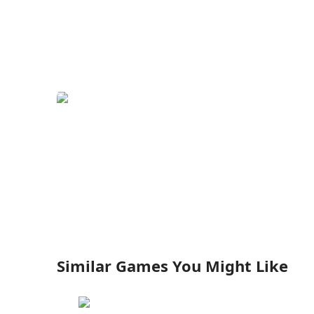
Similar Games You Might Like