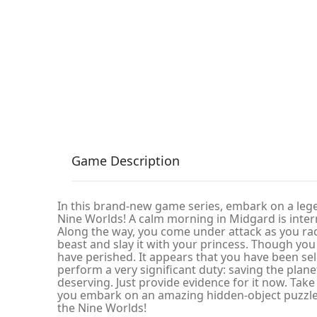
Game Description
In this brand-new game series, embark on a leg
Nine Worlds! A calm morning in Midgard is inter
Along the way, you come under attack as you rac
beast and slay it with your princess. Though yo
have perished. It appears that you have been se
perform a very significant duty: saving the plan
deserving. Just provide evidence for it now. Take
you embark on an amazing hidden-object puzzl
the Nine Worlds!