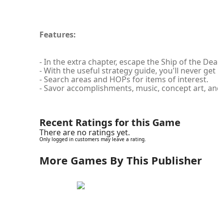
Features:
- In the extra chapter, escape the Ship of the Dea
- With the useful strategy guide, you'll never get 
- Search areas and HOPs for items of interest.
- Savor accomplishments, music, concept art, a
Recent Ratings for this Game
There are no ratings yet.
Only logged in customers may leave a rating.
More Games By This Publisher