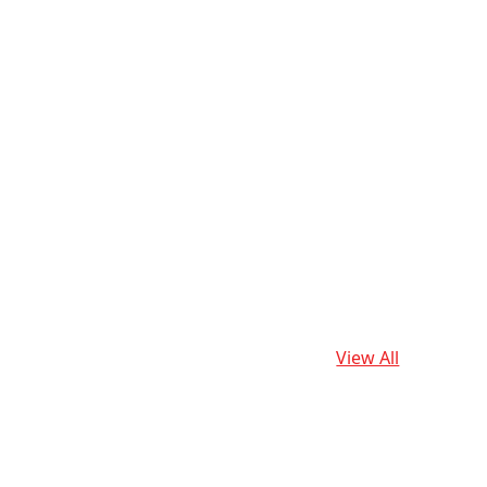
View All