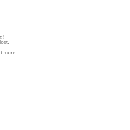
d!
lost.
nd more!