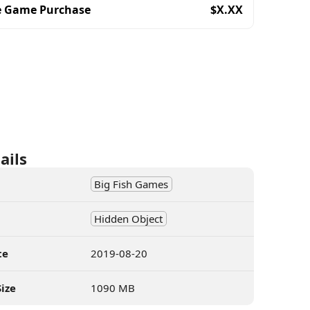
e Game Purchase
$
X.XX
ails
Big Fish Games
Hidden Object
te
2019-08-20
ize
1090 MB