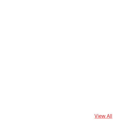
View All