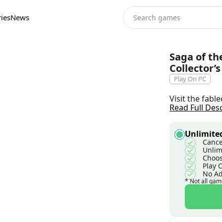
ies
News
Saga of th
Collector’s
Play On PC
Visit the fabl
Read Full Des
Unlimited
Cance
Unlim
Choos
Play 
No A
* Not all gam