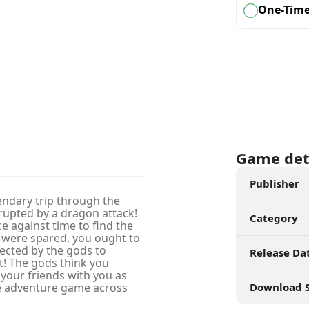
One-Tim
Game det
Publisher
endary trip through the
rupted by a dragon attack!
Category
e against time to find the
u were spared, you ought to
lected by the gods to
Release Da
et! The gods think you
 your friends with you as
e adventure game across
Download S