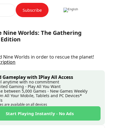
Subscribe
e Nine Worlds: The Gathering
 Edition
ed Nine Worlds in order to rescue the planet!
cription
 Gameplay with IPlay All Access
l anytime with no commitment
ited Gaming - Play All You Want
e between 5,000 Games - New Games Weekly
On All Your Mobile, Tablets and PC Devices*
ds
es are available on all devices
Start Playing Instantly - No Ads