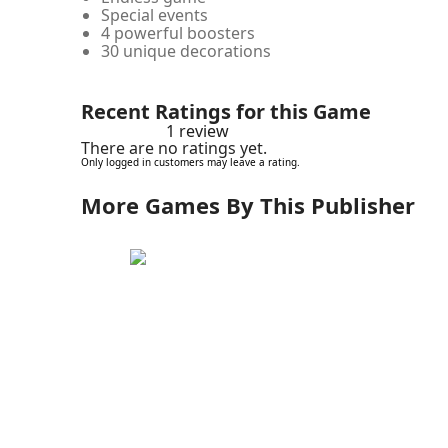
Special events
4 powerful boosters
30 unique decorations
Recent Ratings for this Game
1 review
There are no ratings yet.
Only logged in customers may leave a rating.
More Games By This Publisher