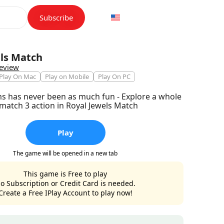
Subscribe
els Match
review
Play On Mac
Play on Mobile
Play On PC
 has never been as much fun - Explore a whole
match 3 action in Royal Jewels Match
Play
The game will be opened in a new tab
This game is Free to play
o Subscription or Credit Card is needed.
Create a Free IPlay Account to play now!