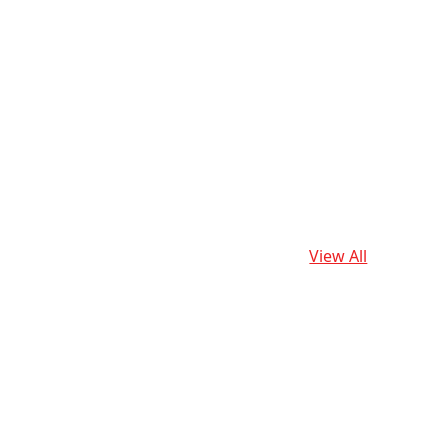
View All