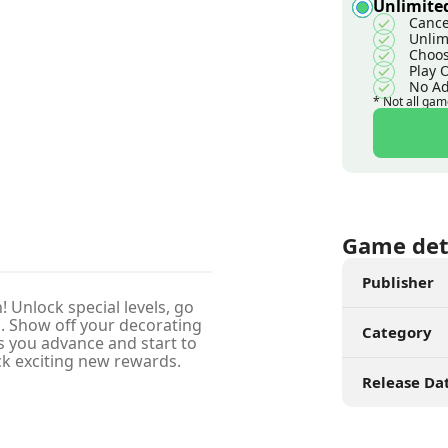
Unlimited
Cance
Unlim
Choos
Play 
No A
* Not all gam
Game det
Publisher
Unlock special levels, go
. Show off your decorating
Category
 you advance and start to
ck exciting new rewards.
Release Da