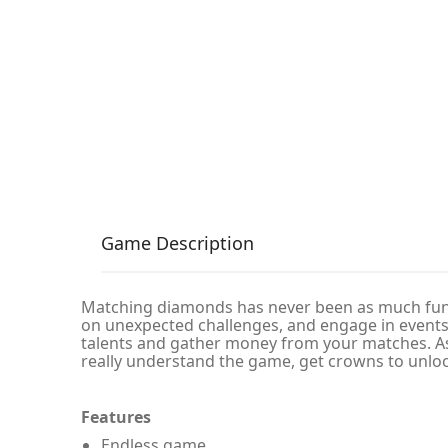
Game Description
Matching diamonds has never been as much fun! 
on unexpected challenges, and engage in events
talents and gather money from your matches. As
really understand the game, get crowns to unlo
Features
Endless game