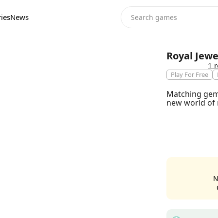
ies
News
Royal Jew
1 
Play For Free
Matching gems
new world of 
N