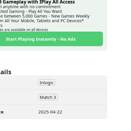
 Gameplay with IPlay All Access
l anytime with no commitment
ited Gaming - Play All You Want
e between 5,000 Games - New Games Weekly
On All Your Mobile, Tablets and PC Devices*
ds
es are available on all devices
Start Playing Instantly - No Ads
ails
Inlogic
Match 3
te
2025-04-22