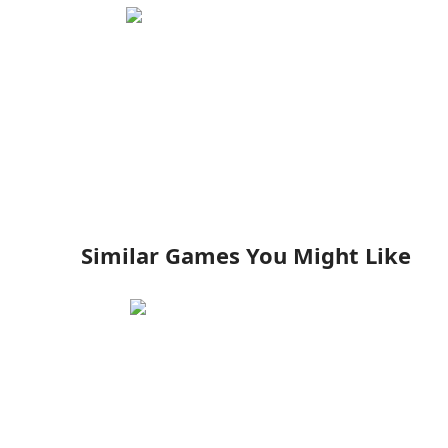
Similar Games You Might Like