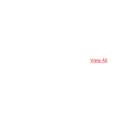
View All