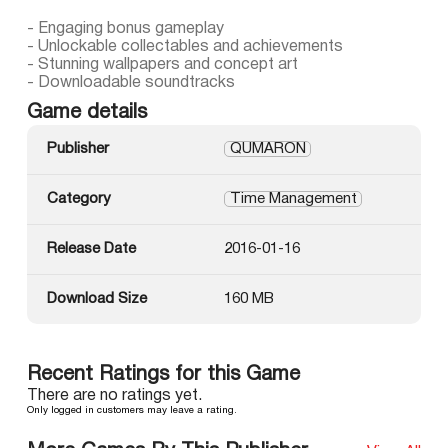
- Engaging bonus gameplay
- Unlockable collectables and achievements
- Stunning wallpapers and concept art
- Downloadable soundtracks
Game details
Publisher
QUMARON
Category
Time Management
Release Date
2016-01-16
Download Size
160 MB
Recent Ratings for this Game
There are no ratings yet.
Only logged in customers may leave a rating.