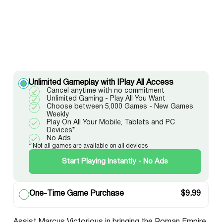
Unlimited Gameplay with IPlay All Access
Cancel anytime with no commitment
Unlimited Gaming - Play All You Want
Choose between 5,000 Games - New Games
Weekly
Play On All Your Mobile, Tablets and PC
Devices*
No Ads
* Not all games are available on all devices
Start Playing Instantly - No Ads
One-Time Game Purchase
$
9.99