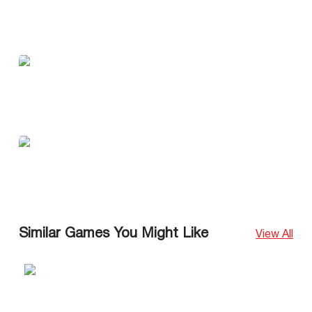
Similar Games You Might Like
View All