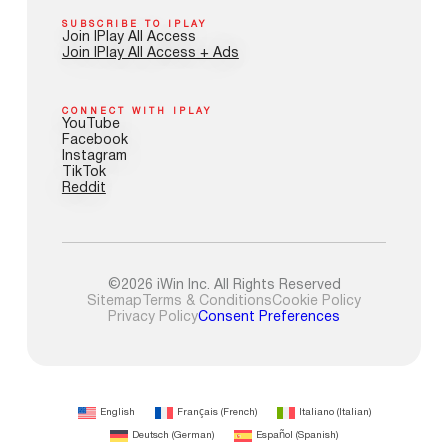
SUBSCRIBE TO IPLAY
Join IPlay All Access
Join IPlay All Access + Ads
CONNECT WITH IPLAY
YouTube
Facebook
Instagram
TikTok
Reddit
©2026 iWin Inc. All Rights Reserved
Sitemap
Terms & Conditions
Cookie Policy
Privacy Policy
Consent Preferences
English
Français
(
French
)
Italiano
(
Italian
)
Deutsch
(
German
)
Español
(
Spanish
)