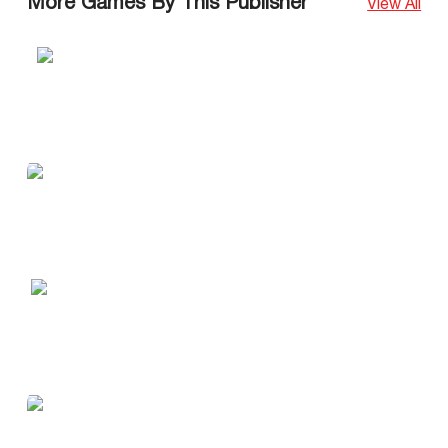
More Games By This Publisher
View All