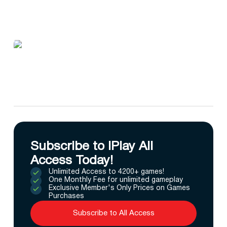
Subscribe to IPlay All
Access Today!
Unlimited Access to 4200+ games!
One Monthly Fee for unlimited gameplay
Exclusive Member's Only Prices on Games
Purchases
Subscribe to All Access