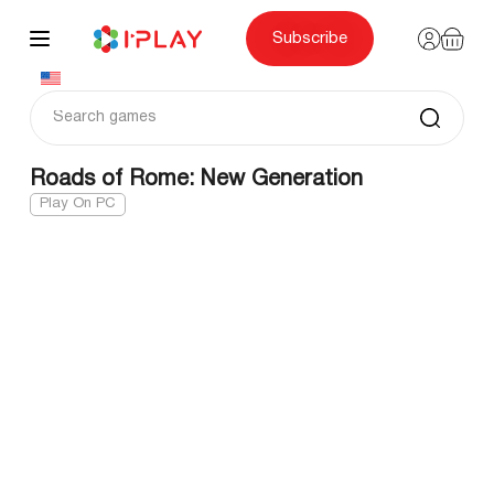
Skip
to
content
Subscribe
Roads of Rome: New Generation
Play On PC