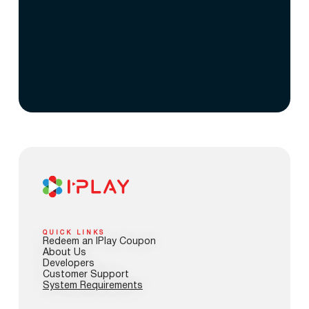
QUICK LINKS
Redeem an IPlay Coupon
About Us
Developers
Customer Support
System Requirements