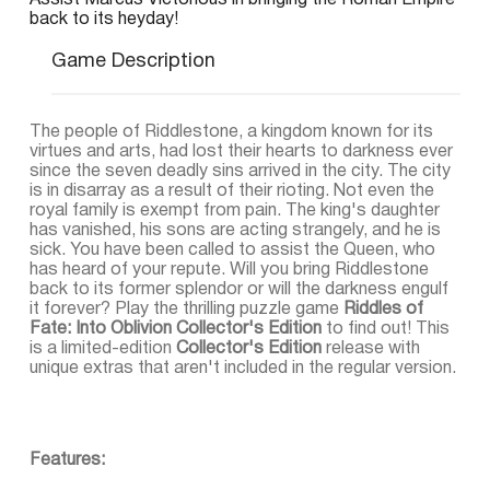
Assist Marcus Victorious in bringing the Roman Empire
back to its heyday!
Game Description
The people of Riddlestone, a kingdom known for its
virtues and arts, had lost their hearts to darkness ever
since the seven deadly sins arrived in the city. The city
is in disarray as a result of their rioting. Not even the
royal family is exempt from pain. The king's daughter
has vanished, his sons are acting strangely, and he is
sick. You have been called to assist the Queen, who
has heard of your repute. Will you bring Riddlestone
back to its former splendor or will the darkness engulf
it forever? Play the thrilling puzzle game
Riddles of
Fate: Into Oblivion Collector's Edition
to find out! This
is a limited-edition
Collector's Edition
release with
unique extras that aren't included in the regular version.
Features: