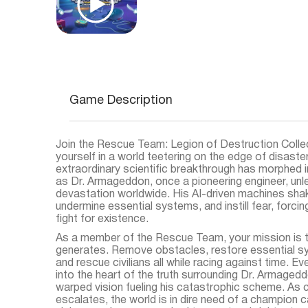
Game Description
Join the Rescue Team: Legion of Destruction Colle
yourself in a world teetering on the edge of disaste
extraordinary scientific breakthrough has morphed 
as Dr. Armageddon, once a pioneering engineer, un
devastation worldwide. His AI-driven machines sha
undermine essential systems, and instill fear, forci
fight for existence.
As a member of the Rescue Team, your mission is to
generates. Remove obstacles, restore essential sy
and rescue civilians all while racing against time. E
into the heart of the truth surrounding Dr. Armaged
warped vision fueling his catastrophic scheme. As c
escalates, the world is in dire need of a champion c