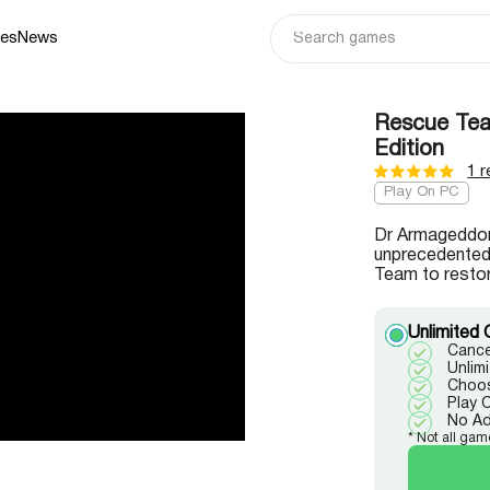
ies
News
Rescue Team
Edition
1 r
Play On PC
Dr Armageddon
unprecedented 
Team to restor
Unlimited 
Cance
Unlim
Choos
Play 
No A
* Not all gam