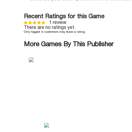
Recent Ratings for this Game
1 review
There are no ratings yet.
Only logged in customers may leave a rating.
More Games By This Publisher