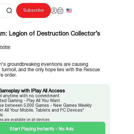
Subscribe
: Legion of Destruction Collector’s
eview
's groundbreaking inventions are causing
turmoil, and the only hope lies with the Rescue
e order.
Gameplay with IPlay All Access
l anytime with no commitment
ited Gaming - Play All You Want
e between 5,000 Games - New Games Weekly
On All Your Mobile, Tablets and PC Devices*
ds
es are available on all devices
Start Playing Instantly - No Ads