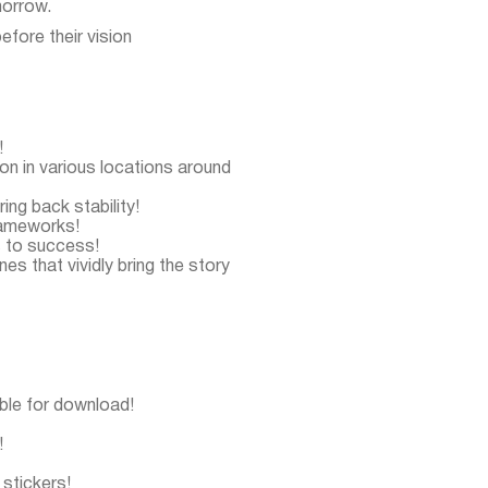
morrow.
efore their vision
!
n in various locations around
ring back stability!
frameworks!
s to success!
s that vividly bring the story
able for download!
!
stickers!