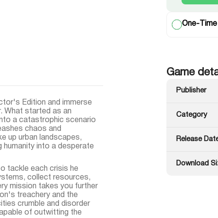
One-Time
Game deta
Publisher
ctor's Edition and immerse
r. What started as an
Category
into a catastrophic scenario
leashes chaos and
ke up urban landscapes,
Release Dat
ng humanity into a desperate
Download Si
 tackle each crisis he
stems, collect resources,
very mission takes you further
don's treachery and the
ities crumble and disorder
apable of outwitting the