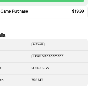
 Game Purchase
$
19.99
ils
Alawar
Time Management
e
2026-02-27
ze
752 MB