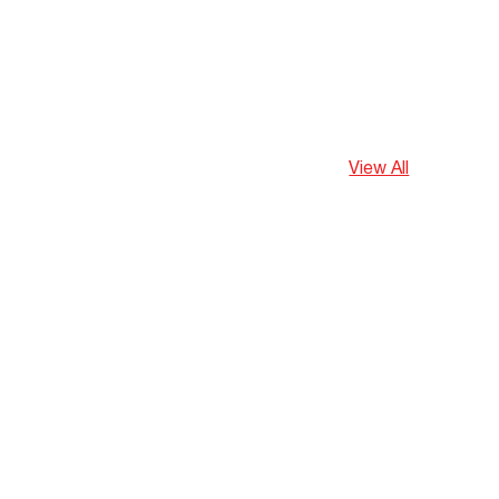
View All