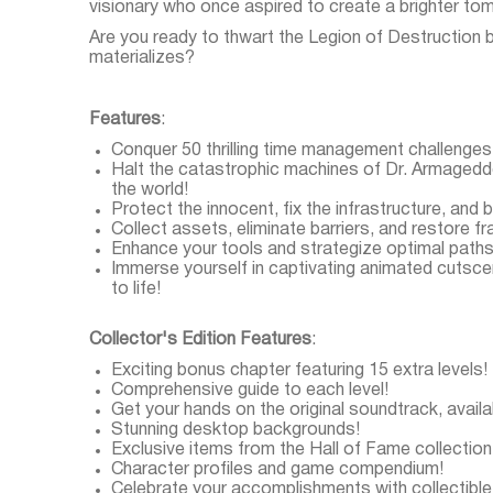
visionary who once aspired to create a brighter to
Are you ready to thwart the Legion of Destruction b
materializes?
Features
:
Conquer 50 thrilling time management challenges
Halt the catastrophic machines of Dr. Armageddo
the world!
Protect the innocent, fix the infrastructure, and b
Collect assets, eliminate barriers, and restore 
Enhance your tools and strategize optimal path
Immerse yourself in captivating animated cutscene
to life!
Collector's Edition Features
:
Exciting bonus chapter featuring 15 extra levels!
Comprehensive guide to each level!
Get your hands on the original soundtrack, avail
Stunning desktop backgrounds!
Exclusive items from the Hall of Fame collection
Character profiles and game compendium!
Celebrate your accomplishments with collectible 