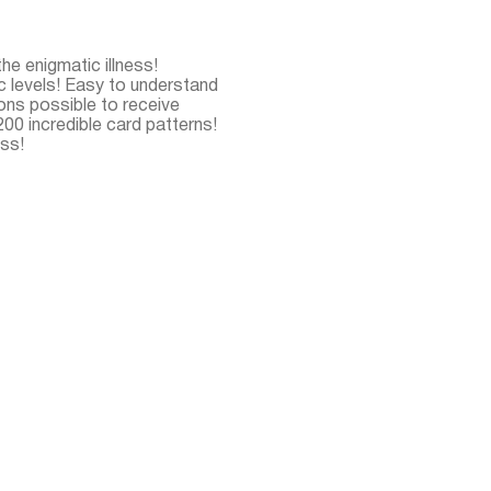
the enigmatic illness!
c levels! Easy to understand
ns possible to receive
00 incredible card patterns!
ess!