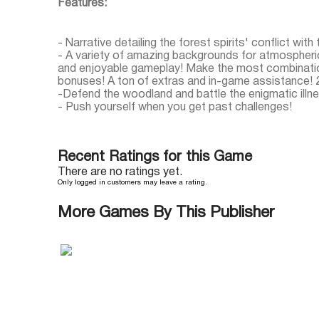
Features:
- Narrative detailing the forest spirits' conflict with 
- A variety of amazing backgrounds for atmospheri
and enjoyable gameplay! Make the most combinatio
bonuses! A ton of extras and in-game assistance! 2
-Defend the woodland and battle the enigmatic illn
- Push yourself when you get past challenges!
Recent Ratings for this Game
There are no ratings yet.
Only logged in customers may leave a rating.
More Games By This Publisher