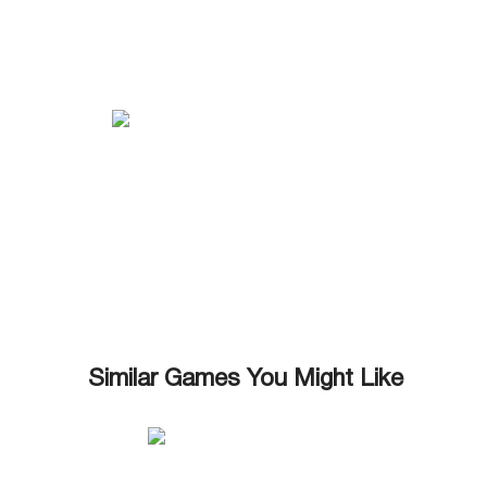
Similar Games You Might Like