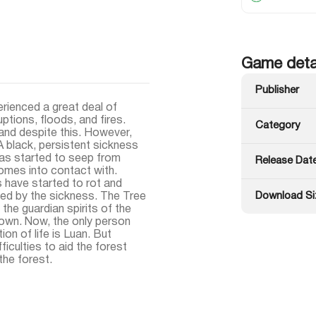
Game deta
Publisher
erienced a great deal of
ptions, floods, and fires.
Category
and despite this. However,
 A black, persistent sickness
has started to seep from
Release Dat
omes into contact with.
s have started to rot and
Download Si
ted by the sickness. The Tree
 the guardian spirits of the
 own. Now, the only person
on of life is Luan. But
ficulties to aid the forest
 the forest.