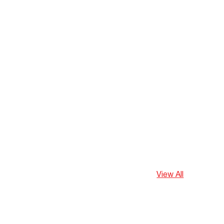
View All