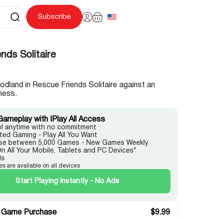
Subscribe
nds Solitaire
dland in Rescue Friends Solitaire against an
ness.
Gameplay with IPlay All Access
l anytime with no commitment
ited Gaming - Play All You Want
e between 5,000 Games - New Games Weekly
On All Your Mobile, Tablets and PC Devices*
ds
es are available on all devices
Start Playing Instantly - No Ads
 Game Purchase
$
9.99