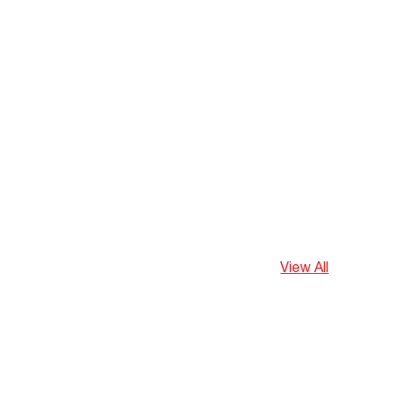
View All