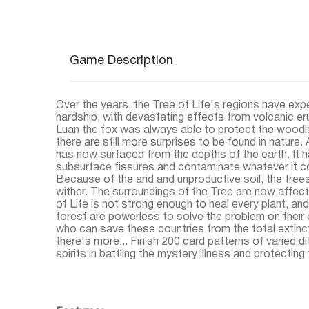
Game Description
Over the years, the Tree of Life's regions have exp
hardship, with devastating effects from volcanic eru
Luan the fox was always able to protect the woodl
there are still more surprises to be found in nature.
has now surfaced from the depths of the earth. It 
subsurface fissures and contaminate whatever it c
Because of the arid and unproductive soil, the tree
wither. The surroundings of the Tree are now affec
of Life is not strong enough to heal every plant, and
forest are powerless to solve the problem on their
who can save these countries from the total extincti
there's more... Finish 200 card patterns of varied dif
spirits in battling the mystery illness and protecting