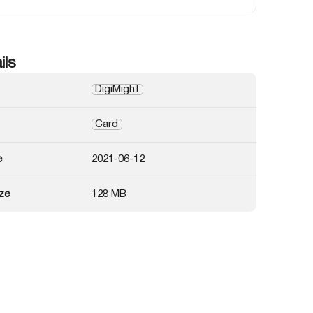
ils
DigiMight
Card
e
2021-06-12
ze
128 MB