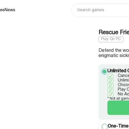
ies
News
Rescue Frie
Play On PC
Defend the woo
enigmatic sick
Unlimited 
Cance
Unlim
Choos
Play 
No A
* Not all gam
One-Time