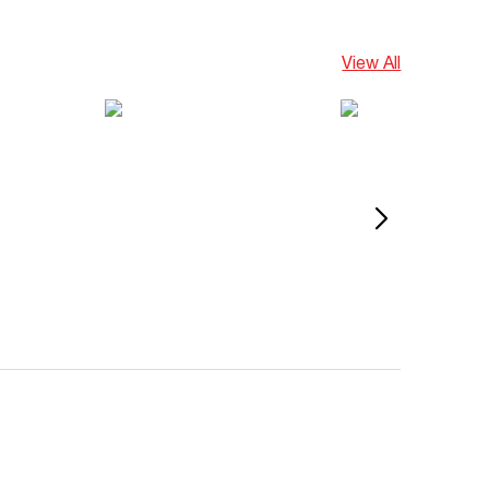
View All