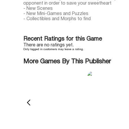
opponent in order to save your sweetheart
- New Scenes
- New Mini-Games and Puzzles
- Collectibles and Morphs to find
Recent Ratings for this Game
There are no ratings yet.
Only logged in customers may leave a rating.
More Games By This Publisher