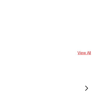
View All