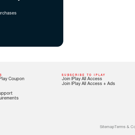
urchases
S
SUBSCRIBE TO IPLAY
Play Coupon
Join IPlay All Access
Join IPlay All Access + Ads
upport
uirements
Sitemap
Terms & Co