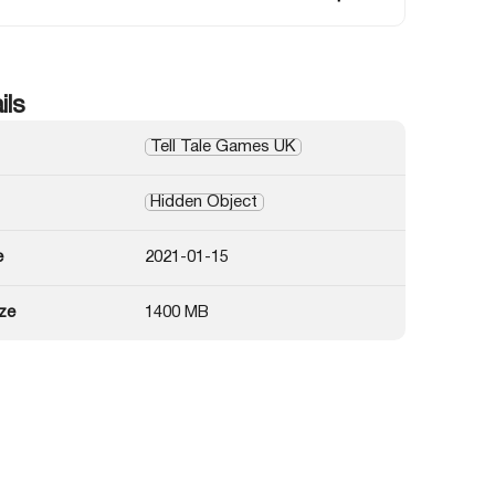
ils
Tell Tale Games UK
Hidden Object
e
2021-01-15
ze
1400 MB