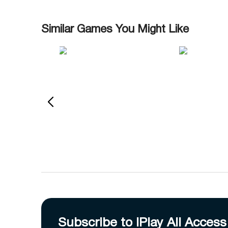
Similar Games You Might Like
Subscribe to IPlay All Access