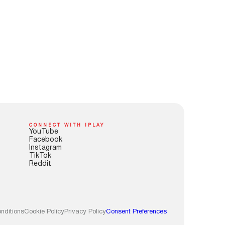
CONNECT WITH IPLAY
YouTube
Facebook
Instagram
TikTok
Reddit
nditions
Cookie Policy
Privacy Policy
Consent Preferences