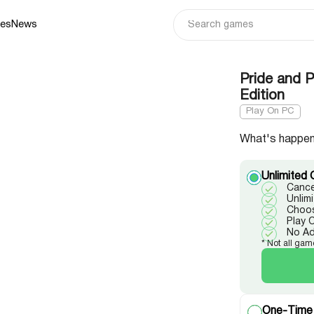
ies
News
Pride and P
Edition
Play On PC
What's happen
Unlimited 
Cance
Unlim
Choos
Play 
No A
* Not all gam
One-Time