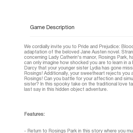
Game Description
We cordially invite you to Pride and Prejudice: Bloo
adaptation of the beloved Jane Austen novel. Stran
concerning Lady Catherin's manor, Rosings Park, hav
can only imagine how shocked you are to learn in a 
Darcy that your younger sister Lydia has gone miss
Rosings! Additionally, your sweetheart rejects you a
Rosings! Can you battle for your affection and sim
sister? In this spooky take on the traditional love t
last say in this hidden object adventure.
Features:
- Return to Rosings Park in this story where you mu