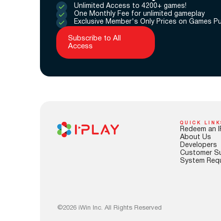
Unlimited Access to 4200+ games!
One Monthly Fee for unlimited gameplay
Exclusive Member's Only Prices on Games P
Subscribe to All
Access
QUICK LINK
Redeem an I
About Us
Developers
Customer S
System Req
©2026 iWin Inc. All Rights Reserved