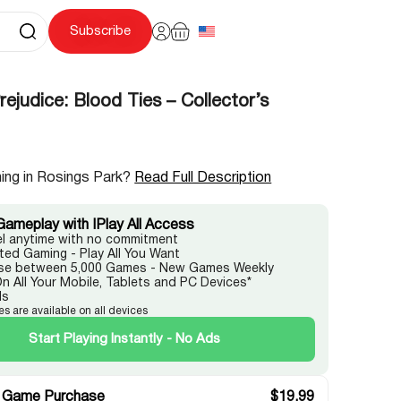
Subscribe
rejudice: Blood Ties – Collector’s
ing in Rosings Park?
Read Full Description
Gameplay with IPlay All Access
l anytime with no commitment
ited Gaming - Play All You Want
e between 5,000 Games - New Games Weekly
On All Your Mobile, Tablets and PC Devices*
ds
es are available on all devices
Start Playing Instantly - No Ads
 Game Purchase
$
19.99