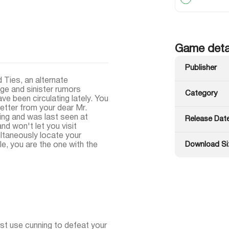
Game deta
Publisher
d Ties, an alternate
ge and sinister rumors
Category
e been circulating lately. You
letter from your dear Mr.
ing and was last seen at
Release Dat
nd won't let you visit
ultaneously locate your
Download Si
ale, you are the one with the
st use cunning to defeat your