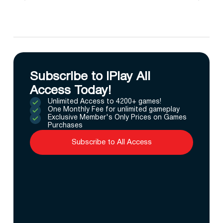
Subscribe to IPlay All
Access Today!
Unlimited Access to 4200+ games!
One Monthly Fee for unlimited gameplay
Exclusive Member's Only Prices on Games
Purchases
Subscribe to All Access