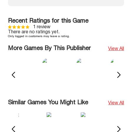
Recent Ratings for this Game
1 review
There are no ratings yet.
Only logged in customers may leave a rating.
More Games By This Publisher
View All
Similar Games You Might Like
View All