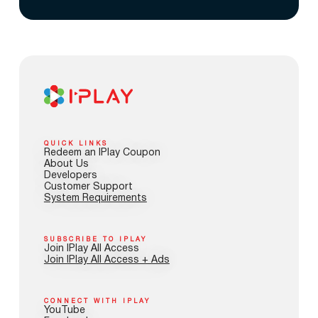
QUICK LINKS
Redeem an IPlay Coupon
About Us
Developers
Customer Support
System Requirements
SUBSCRIBE TO IPLAY
Join IPlay All Access
Join IPlay All Access + Ads
CONNECT WITH IPLAY
YouTube