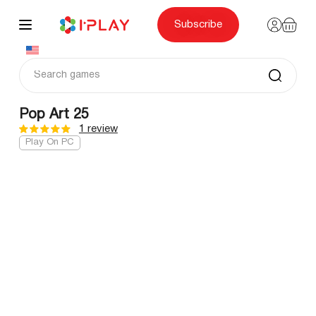
Skip
to
content
Subscribe
Pop Art 25
1 review
Play On PC