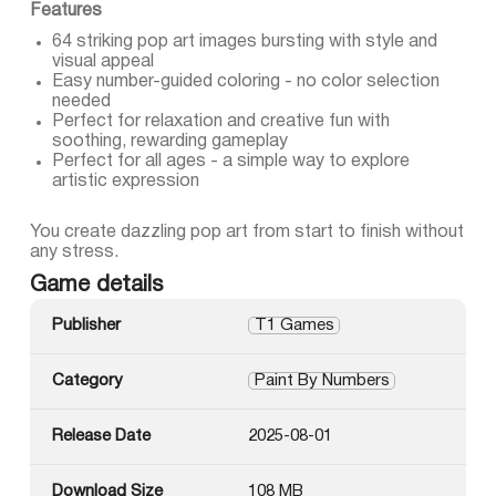
Features
64 striking pop art images bursting with style and
visual appeal
Easy number-guided coloring - no color selection
needed
Perfect for relaxation and creative fun with
soothing, rewarding gameplay
Perfect for all ages - a simple way to explore
artistic expression
You create dazzling pop art from start to finish without
any stress.
Game details
Publisher
T1 Games
Category
Paint By Numbers
Release Date
2025-08-01
Download Size
108 MB