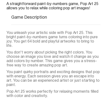
A straightforward paint-by-numbers game, Pop Art 25
allows you to relax while coloring pop art images!
Game Description
You unleash your artistic side with Pop Art 25. This
bright paint-by-numbers game turns coloring into pure
joy. You get 64 bold and playful artworks to bring to
life.
You don't worry about picking the right colors. You
choose an image you love and watch it change as you
add colors by number. This game gives you a stress-
free way to create amazing pop art.
You paint quirky portraits and exciting designs that pop
with energy. Each session gives you an escape into
art. You can be an experienced artist or just starting to
paint.
Pop Art 25 works perfectly for relaxing moments filled
with color and creativity.