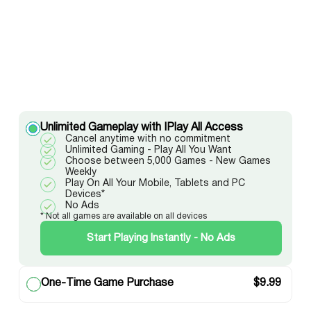
Unlimited Gameplay with IPlay All Access
Cancel anytime with no commitment
Unlimited Gaming - Play All You Want
Choose between 5,000 Games - New Games
Weekly
Play On All Your Mobile, Tablets and PC
Devices*
No Ads
* Not all games are available on all devices
Start Playing Instantly - No Ads
One-Time Game Purchase
$
9.99