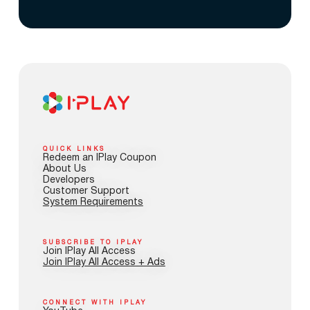
QUICK LINKS
Redeem an IPlay Coupon
About Us
Developers
Customer Support
System Requirements
SUBSCRIBE TO IPLAY
Join IPlay All Access
Join IPlay All Access + Ads
CONNECT WITH IPLAY