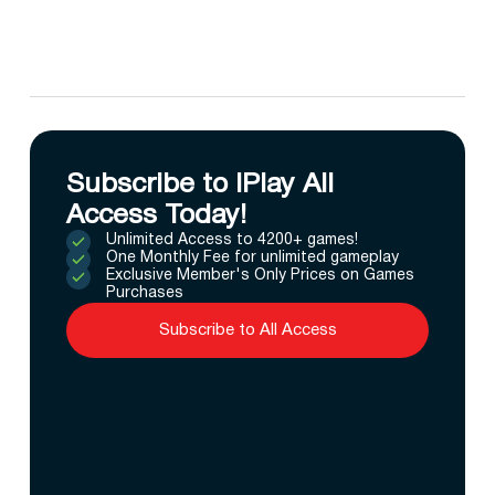
Subscribe to IPlay All
Access Today!
Unlimited Access to 4200+ games!
One Monthly Fee for unlimited gameplay
Exclusive Member's Only Prices on Games
Purchases
Subscribe to All Access