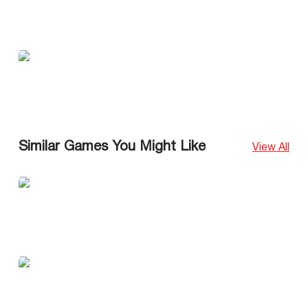
Similar Games You Might Like
View All