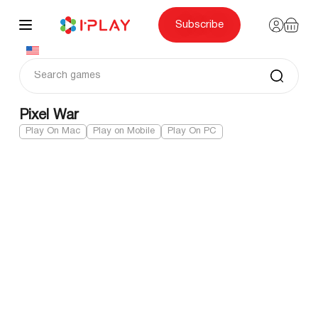
Skip
to
content
Subscribe
Pixel War
Play On Mac
Play on Mobile
Play On PC