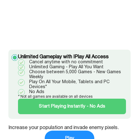
Unlimited Gameplay with IPlay All Access
Cancel anytime with no commitment
Unlimited Gaming - Play All You Want
Choose between 5,000 Games - New Games
Weekly
Play On All Your Mobile, Tablets and PC
Devices*
No Ads
* Not all games are available on all devices
Start Playing Instantly - No Ads
Increase your population and invade enemy pixels.
Play