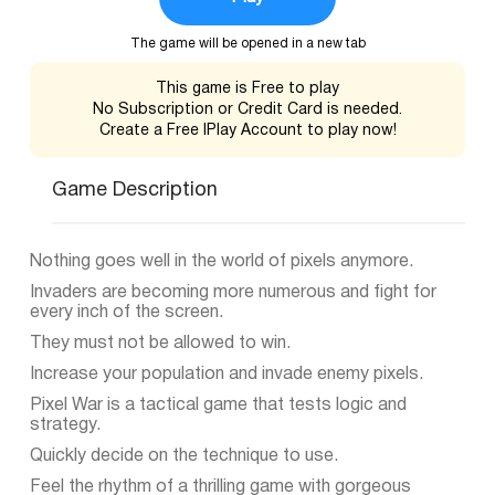
The game will be opened in a new tab
This game is Free to play
No Subscription or Credit Card is needed.
Create a Free IPlay Account to play now!
Game Description
Nothing goes well in the world of pixels anymore.
Invaders are becoming more numerous and fight for
every inch of the screen.
They must not be allowed to win.
Increase your population and invade enemy pixels.
Pixel War is a tactical game that tests logic and
strategy.
Quickly decide on the technique to use.
Feel the rhythm of a thrilling game with gorgeous