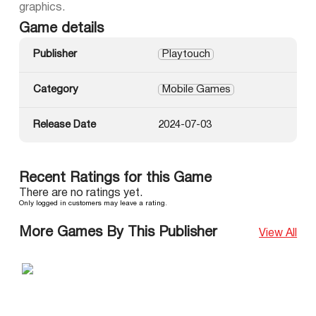
graphics.
Game details
Publisher
Playtouch
Category
Mobile Games
Release Date
2024-07-03
Recent Ratings for this Game
There are no ratings yet.
Only logged in customers may leave a rating.
More Games By This Publisher
View All