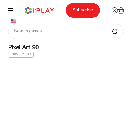
Skip
to
content
Subscribe
Pixel Art 90
Play On PC