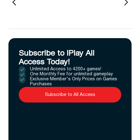
Subscribe to IPlay All
Access Today!
Unlimited Access to 4200+ games!
One Monthly Fee for unlimited gameplay
Exclusive Member's Only Prices on Games
Purchases
Subscribe to All Access