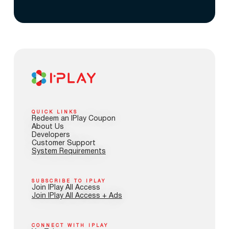
QUICK LINKS
Redeem an IPlay Coupon
About Us
Developers
Customer Support
System Requirements
SUBSCRIBE TO IPLAY
Join IPlay All Access
Join IPlay All Access + Ads
CONNECT WITH IPLAY