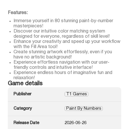
Features:
Immerse yourself in 80 stunning paint-by-number
masterpieces!
Discover our intuitive color matching system
designed for everyone, regardless of skill level!
Enhance your creativity and speed up your workflow
with the Fill Area tool!
Create stunning artwork effortlessly, even if you
have no artistic background!
Experience effortless navigation with our user-
friendly controls and intuitive interface!
Experience endless hours of imaginative fun and
relaxation!
Game details
Publisher
T1 Games
Category
Paint By Numbers
Release Date
2026-06-26