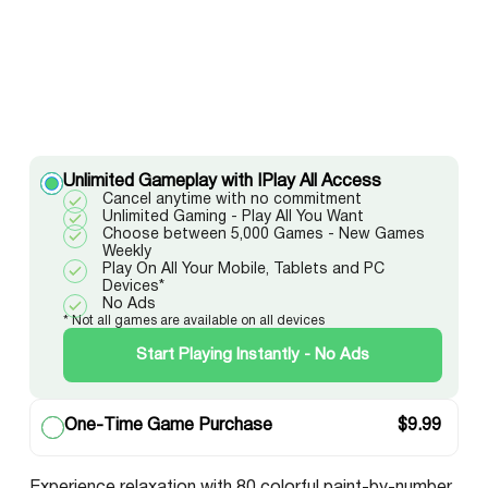
Unlimited Gameplay with IPlay All Access
Cancel anytime with no commitment
Unlimited Gaming - Play All You Want
Choose between 5,000 Games - New Games
Weekly
Play On All Your Mobile, Tablets and PC
Devices*
No Ads
* Not all games are available on all devices
Start Playing Instantly - No Ads
One-Time Game Purchase
$
9.99