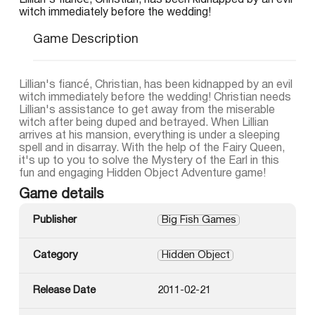
Lillian's fiancé, Christian, has been kidnapped by an evil
witch immediately before the wedding!
Game Description
Lillian's fiancé, Christian, has been kidnapped by an evil
witch immediately before the wedding! Christian needs
Lillian's assistance to get away from the miserable
witch after being duped and betrayed. When Lillian
arrives at his mansion, everything is under a sleeping
spell and in disarray. With the help of the Fairy Queen,
it's up to you to solve the Mystery of the Earl in this
fun and engaging Hidden Object Adventure game!
Game details
Publisher
Big Fish Games
Category
Hidden Object
Release Date
2011-02-21