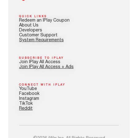
QUICK LINKS
Redeem an IPlay Coupon
About Us
Developers
Customer Support
System Requirements
SUBSCRIBE TO IPLAY
Join IPlay All Access
Join IPlay All Access + Ads
CONNECT WITH IPLAY
YouTube
Facebook
Instagram
TikTok
Reddit