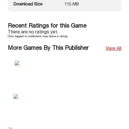
Download Size
115 MB
Recent Ratings for this Game
There are no ratings yet.
Only logged in customers may leave a rating.
More Games By This Publisher
View All