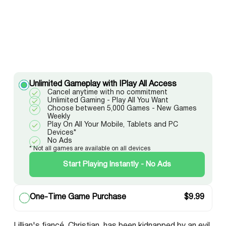
Unlimited Gameplay with IPlay All Access
Cancel anytime with no commitment
Unlimited Gaming - Play All You Want
Choose between 5,000 Games - New Games
Weekly
Play On All Your Mobile, Tablets and PC
Devices*
No Ads
* Not all games are available on all devices
Start Playing Instantly - No Ads
One-Time Game Purchase
$
9.99