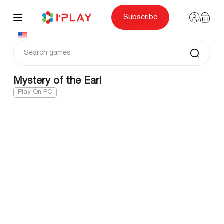
Skip
to
content
Subscribe
Mystery of the Earl
Play On PC