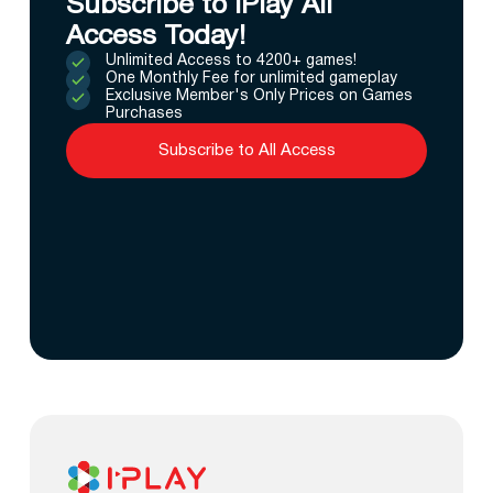
Subscribe to IPlay All
Access Today!
Unlimited Access to 4200+ games!
One Monthly Fee for unlimited gameplay
Exclusive Member's Only Prices on Games
Purchases
Subscribe to All Access