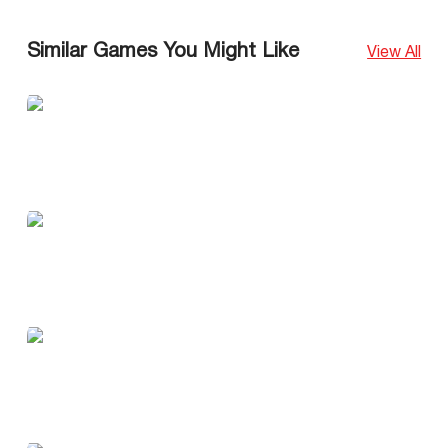
Similar Games You Might Like
View All