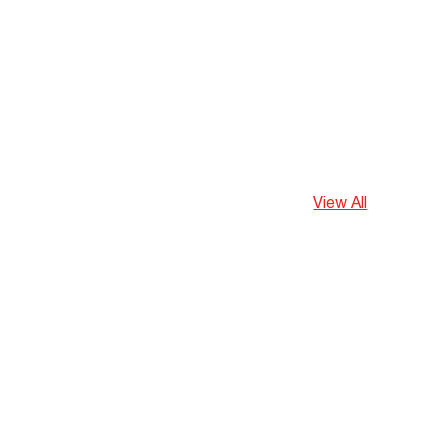
View All