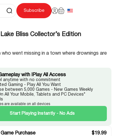
Subscribe
Lake Bliss Collector’s Edition
 who went missing in a town where drownings are
Gameplay with IPlay All Access
l anytime with no commitment
ited Gaming - Play All You Want
e between 5,000 Games - New Games Weekly
On All Your Mobile, Tablets and PC Devices*
ds
es are available on all devices
Start Playing Instantly - No Ads
 Game Purchase
$
19.99