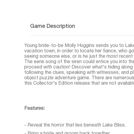
Game Description
Young bride-to-be Molly Huggins sends you to Lake
vacation town, in order to locate her fiance, who 
seeing someone else, or is he just the most recent d
The eerie song of the siren could entice you into th
proceed with caution! Discover what's hiding along 
following the clues, speaking with witnesses, and pl
object puzzle adventure game. There are numerous 
this Collector's Edition release that are not available
Features:
- Reveal the horror that lies beneath Lake Bliss.
- Bring a bride and groom back together