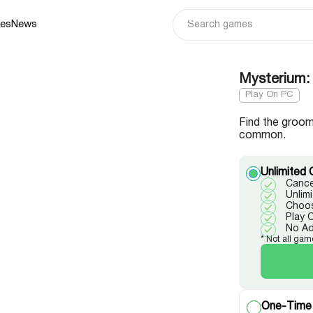
ies
News
Mysterium: 
Play On PC
Find the groom
common.
Unlimited 
Cance
Unlim
Choos
Play 
No A
* Not all gam
One-Time