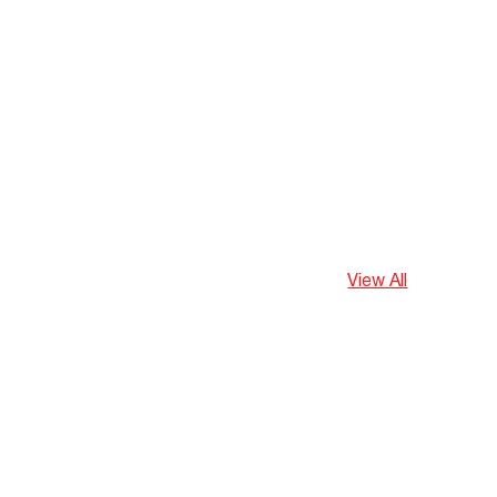
View All