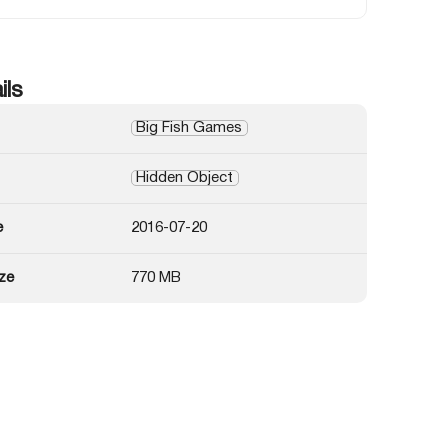
ils
Big Fish Games
Hidden Object
e
2016-07-20
ze
770 MB