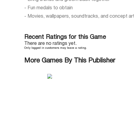
- Fun medals to obtain
- Movies, wallpapers, soundtracks, and concept ar
Recent Ratings for this Game
There are no ratings yet.
Only logged in customers may leave a rating.
More Games By This Publisher