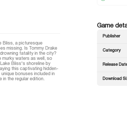
Game deta
Publisher
 Bliss, a picturesque
goes missing. Is Tommy Drake
Category
rowning fatality in the city?
e murky waters as well, so
Lake Bliss's shoreline by
Release Dat
aying this captivating hidden-
unique bonuses included in
Download Si
 in the regular edition.