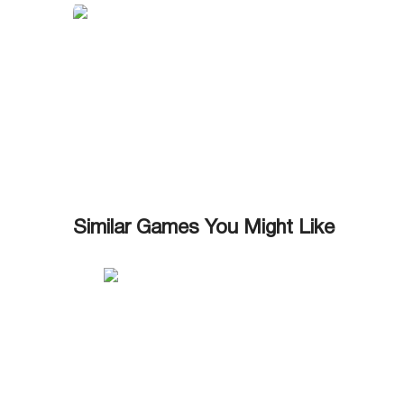
Similar Games You Might Like