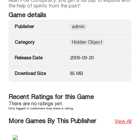
Allan Poe Conspiracy, you get a full day to explore with
the help of spirits from the past!
Game details
Publisher
admin
Category
Hidden Object
Release Date
2009-09-20
Download Size
85 MB
Recent Ratings for this Game
There are no ratings yet.
Only logged in customers may leave a rating.
More Games By This Publisher
View All