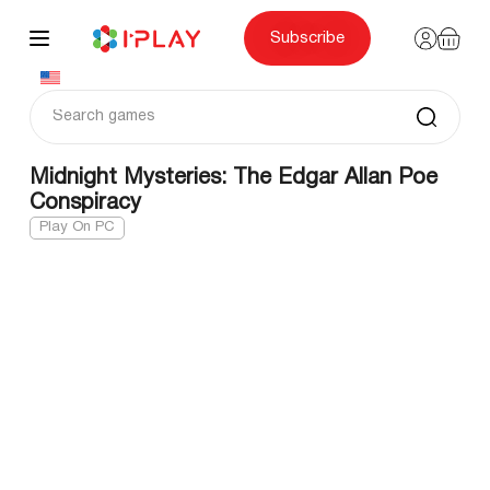
Skip
to
content
Subscribe
Midnight Mysteries: The Edgar Allan Poe
Conspiracy
Play On PC