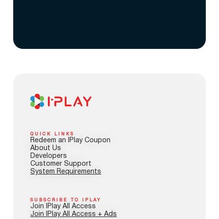
QUICK LINKS
Redeem an IPlay Coupon
About Us
Developers
Customer Support
System Requirements
SUBSCRIBE TO IPLAY
Join IPlay All Access
Join IPlay All Access + Ads