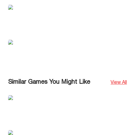
Similar Games You Might Like
View All