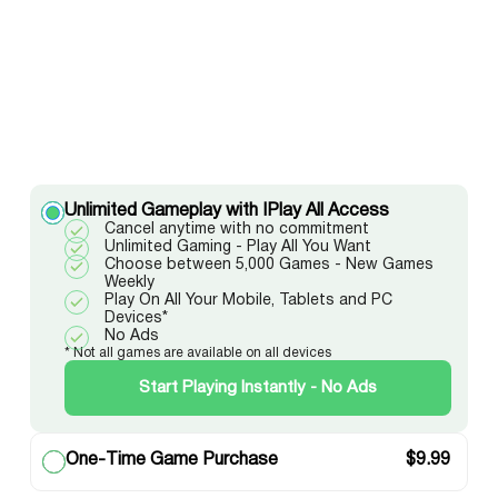
Unlimited Gameplay with IPlay All Access
Cancel anytime with no commitment
Unlimited Gaming - Play All You Want
Choose between 5,000 Games - New Games
Weekly
Play On All Your Mobile, Tablets and PC
Devices*
No Ads
* Not all games are available on all devices
Start Playing Instantly - No Ads
One-Time Game Purchase
$
9.99