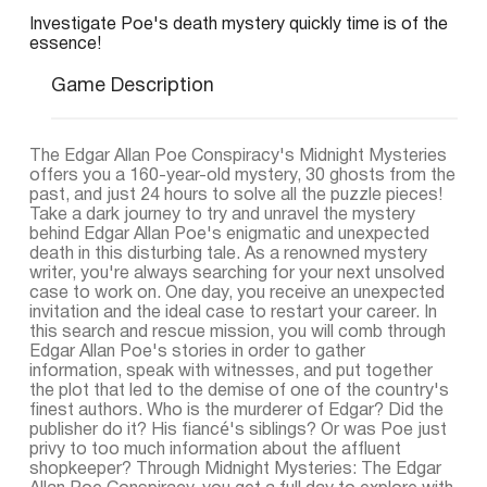
Investigate Poe's death mystery quickly time is of the
essence!
Game Description
The Edgar Allan Poe Conspiracy's Midnight Mysteries
offers you a 160-year-old mystery, 30 ghosts from the
past, and just 24 hours to solve all the puzzle pieces!
Take a dark journey to try and unravel the mystery
behind Edgar Allan Poe's enigmatic and unexpected
death in this disturbing tale. As a renowned mystery
writer, you're always searching for your next unsolved
case to work on. One day, you receive an unexpected
invitation and the ideal case to restart your career. In
this search and rescue mission, you will comb through
Edgar Allan Poe's stories in order to gather
information, speak with witnesses, and put together
the plot that led to the demise of one of the country's
finest authors. Who is the murderer of Edgar? Did the
publisher do it? His fiancé's siblings? Or was Poe just
privy to too much information about the affluent
shopkeeper? Through Midnight Mysteries: The Edgar