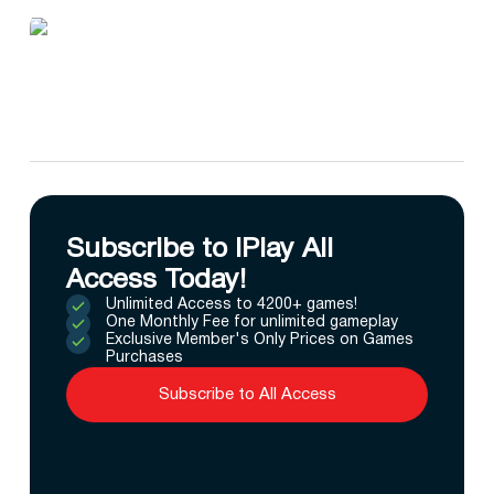
Subscribe to IPlay All
Access Today!
Unlimited Access to 4200+ games!
One Monthly Fee for unlimited gameplay
Exclusive Member's Only Prices on Games
Purchases
Subscribe to All Access