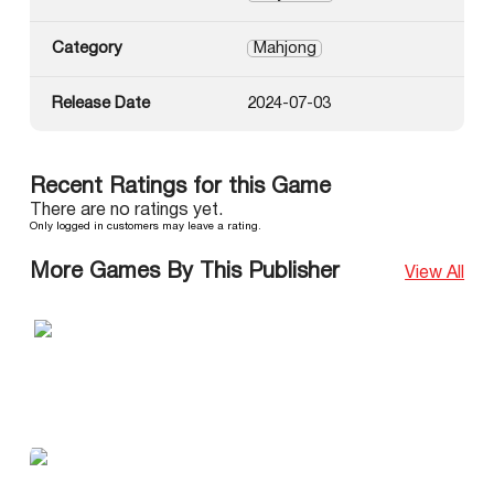
Category
Mahjong
Release Date
2024-07-03
Recent Ratings for this Game
There are no ratings yet.
Only logged in customers may leave a rating.
More Games By This Publisher
View All