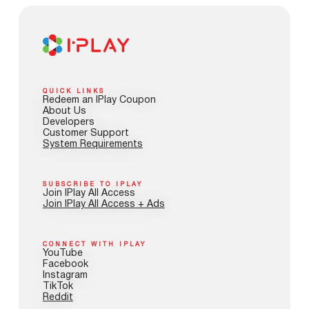
QUICK LINKS
Redeem an IPlay Coupon
About Us
Developers
Customer Support
System Requirements
SUBSCRIBE TO IPLAY
Join IPlay All Access
Join IPlay All Access + Ads
CONNECT WITH IPLAY
YouTube
Facebook
Instagram
TikTok
Reddit