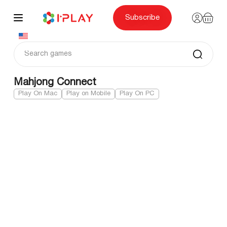
Skip
to
content
Subscribe
Mahjong Connect
Play On Mac
Play on Mobile
Play On PC