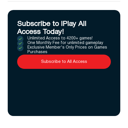
Subscribe to IPlay All
Access Today!
Unlimited Access to 4200+ games!
One Monthly Fee for unlimited gameplay
Exclusive Member's Only Prices on Games
Purchases
Subscribe to All Access