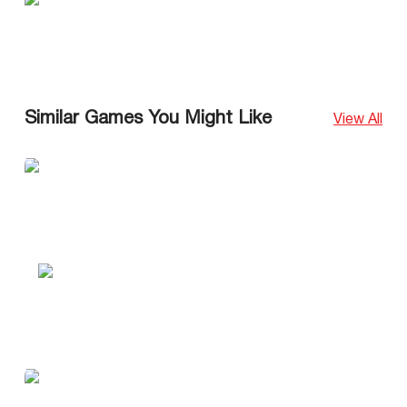
Similar Games You Might Like
View All