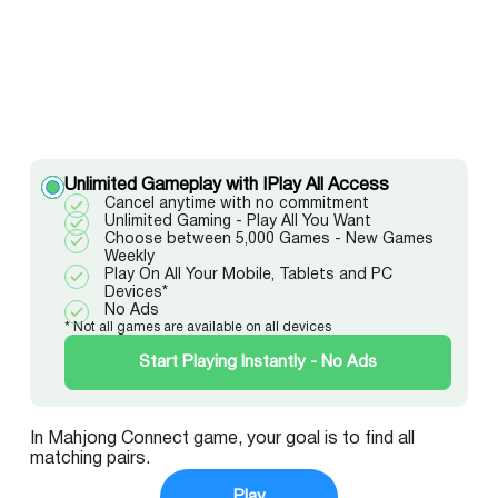
Unlimited Gameplay with IPlay All Access
Cancel anytime with no commitment
Unlimited Gaming - Play All You Want
Choose between 5,000 Games - New Games
Weekly
Play On All Your Mobile, Tablets and PC
Devices*
No Ads
* Not all games are available on all devices
Start Playing Instantly - No Ads
In Mahjong Connect game, your goal is to find all
matching pairs.
Play