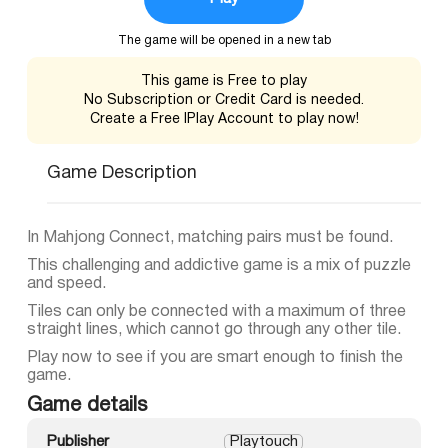
The game will be opened in a new tab
This game is Free to play
No Subscription or Credit Card is needed.
Create a Free IPlay Account to play now!
Game Description
In Mahjong Connect, matching pairs must be found.
This challenging and addictive game is a mix of puzzle
and speed.
Tiles can only be connected with a maximum of three
straight lines, which cannot go through any other tile.
Play now to see if you are smart enough to finish the
game.
Game details
Publisher
Playtouch