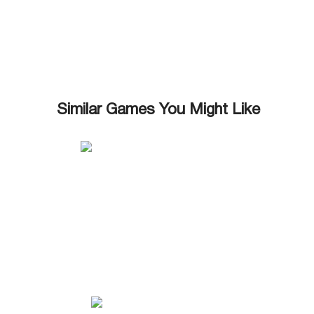
Similar Games You Might Like