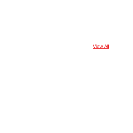
View All