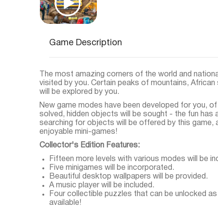
Game Description
The most amazing corners of the world and national
visited by you. Certain peaks of mountains, Afric
will be explored by you.
New game modes have been developed for you, of c
solved, hidden objects will be sought - the fun has
searching for objects will be offered by this game, 
enjoyable mini-games!
Collector's Edition Features:
Fifteen more levels with various modes will be in
Five minigames will be incorporated.
Beautiful desktop wallpapers will be provided.
A music player will be included.
Four collectible puzzles that can be unlocked as
available!