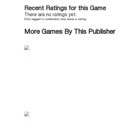
Recent Ratings for this Game
There are no ratings yet.
Only logged in customers may leave a rating.
More Games By This Publisher