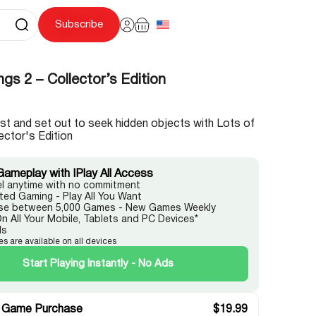
Subscribe
ngs 2 – Collector’s Edition
st and set out to seek hidden objects with Lots of
ector's Edition
Gameplay with IPlay All Access
l anytime with no commitment
ited Gaming - Play All You Want
e between 5,000 Games - New Games Weekly
On All Your Mobile, Tablets and PC Devices*
ds
es are available on all devices
Start Playing Instantly - No Ads
 Game Purchase
$
19.99