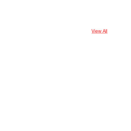
View All