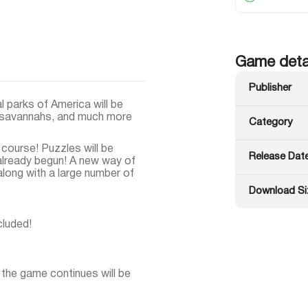
Game deta
Publisher
 parks of America will be
an savannahs, and much more
Category
ourse! Puzzles will be
Release Dat
 already begun! A new way of
along with a large number of
Download Si
cluded!
 the game continues will be