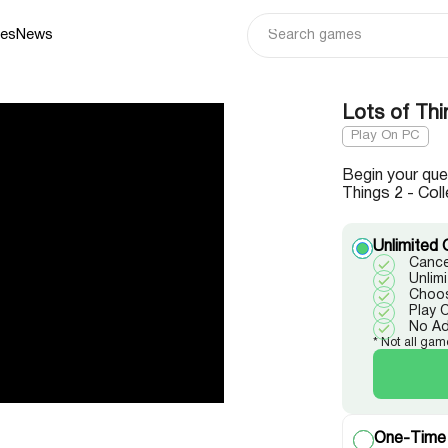
ies
News
Lots of Thi
Play On PC
Begin your que
Things 2 - Coll
Unlimited 
Cance
Unlim
Choos
Play 
No A
* Not all gam
One-Time