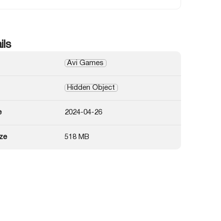
ils
Avi Games
Hidden Object
e
2024-04-26
ze
518 MB