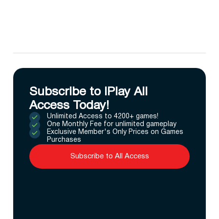
Subscribe to IPlay All
Access Today!
Unlimited Access to 4200+ games!
One Monthly Fee for unlimited gameplay
Exclusive Member's Only Prices on Games
Purchases
Subscribe to All Access