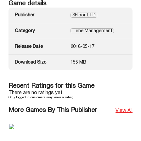
Game details
Publisher
8Floor LTD
Category
Time Management
Release Date
2018-05-17
Download Size
155 MB
Recent Ratings for this Game
There are no ratings yet.
Only logged in customers may leave a rating.
More Games By This Publisher
View All