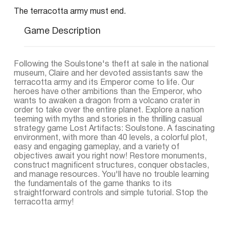
The terracotta army must end.
Game Description
Following the Soulstone's theft at sale in the national
museum, Claire and her devoted assistants saw the
terracotta army and its Emperor come to life. Our
heroes have other ambitions than the Emperor, who
wants to awaken a dragon from a volcano crater in
order to take over the entire planet. Explore a nation
teeming with myths and stories in the thrilling casual
strategy game Lost Artifacts: Soulstone. A fascinating
environment, with more than 40 levels, a colorful plot,
easy and engaging gameplay, and a variety of
objectives await you right now! Restore monuments,
construct magnificent structures, conquer obstacles,
and manage resources. You'll have no trouble learning
the fundamentals of the game thanks to its
straightforward controls and simple tutorial. Stop the
terracotta army!