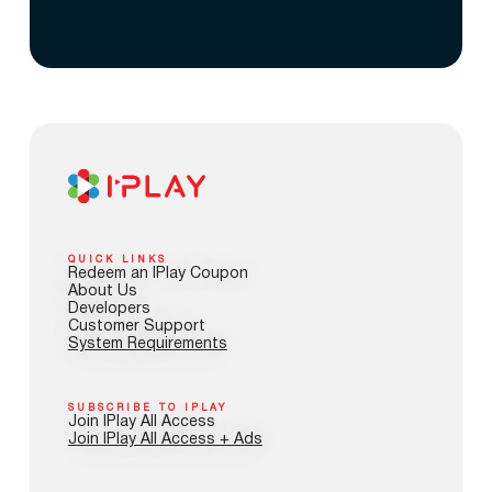
QUICK LINKS
Redeem an IPlay Coupon
About Us
Developers
Customer Support
System Requirements
SUBSCRIBE TO IPLAY
Join IPlay All Access
Join IPlay All Access + Ads