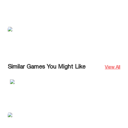
Similar Games You Might Like
View All