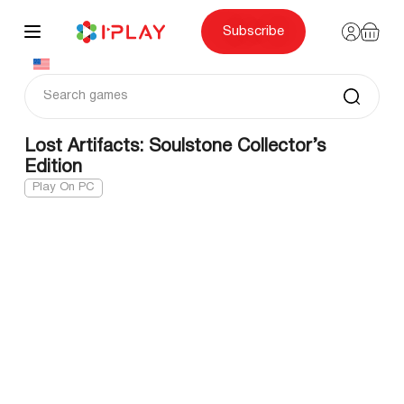
Skip
to
content
Subscribe
Lost Artifacts: Soulstone Collector’s
Edition
Play On PC