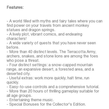
Features:
- A world filled with myths and fairy tales where you can
find power on your travels from ancient monkey
statues and dragon springs.
- A lively plot, vibrant comics, and endearing
characters!
- A wide variety of quests that you have never seen
before.
- More than 40 distinct levels. The Terracotta Army,
archers, snakes, and stone lions are among the foes
who pose a threat.
- Four distinct settings: a snow-capped mountain
range, an expansive desert, a forested area, and a
deserted city.
- Useful extras: work more quickly, halt time, run
quickly.
- Easy-to-use controls and a comprehensive tutorial.
- More than 20 hours of thrilling gameplay suitable for
all age groups.
- Entertaining theme music.
- Special Bonuses for the Collector's Edition.