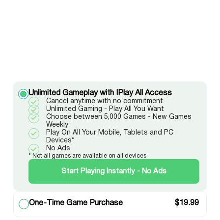
Unlimited Gameplay with IPlay All Access
Cancel anytime with no commitment
Unlimited Gaming - Play All You Want
Choose between 5,000 Games - New Games
Weekly
Play On All Your Mobile, Tablets and PC
Devices*
No Ads
* Not all games are available on all devices
Start Playing Instantly - No Ads
One-Time Game Purchase
$
19.99