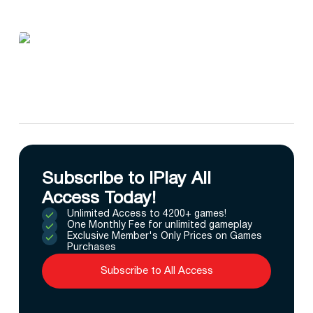
Subscribe to IPlay All
Access Today!
Unlimited Access to 4200+ games!
One Monthly Fee for unlimited gameplay
Exclusive Member's Only Prices on Games
Purchases
Subscribe to All Access