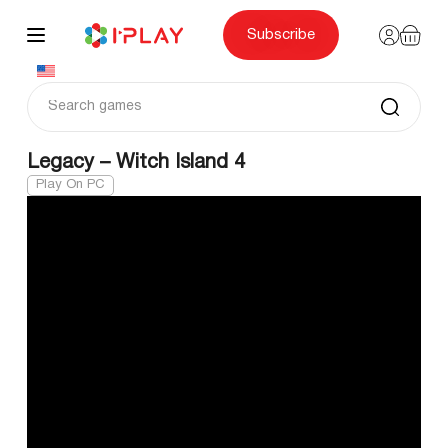
Skip
to
content
Subscribe
Legacy – Witch Island 4
Play On PC