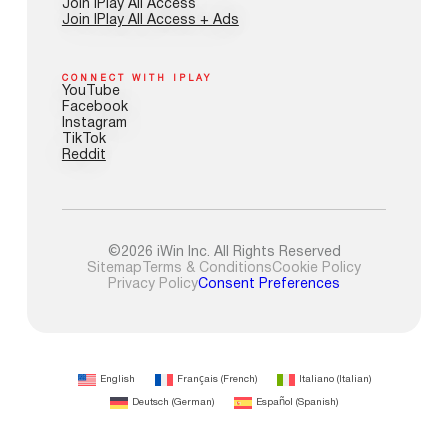
Join IPlay All Access
Join IPlay All Access + Ads
CONNECT WITH IPLAY
YouTube
Facebook
Instagram
TikTok
Reddit
©2026 iWin Inc. All Rights Reserved
Sitemap
Terms & Conditions
Cookie Policy
Privacy Policy
Consent Preferences
English
Français
(
French
)
Italiano
(
Italian
)
Deutsch
(
German
)
Español
(
Spanish
)