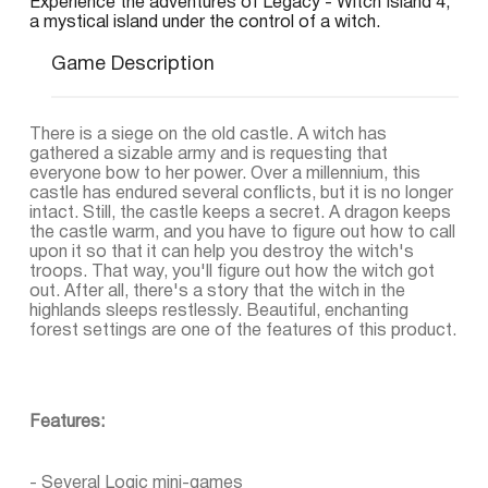
Experience the adventures of Legacy - Witch Island 4,
a mystical island under the control of a witch.
Game Description
There is a siege on the old castle. A witch has
gathered a sizable army and is requesting that
everyone bow to her power. Over a millennium, this
castle has endured several conflicts, but it is no longer
intact. Still, the castle keeps a secret. A dragon keeps
the castle warm, and you have to figure out how to call
upon it so that it can help you destroy the witch's
troops. That way, you'll figure out how the witch got
out. After all, there's a story that the witch in the
highlands sleeps restlessly. Beautiful, enchanting
forest settings are one of the features of this product.
Features:
- Several Logic mini-games