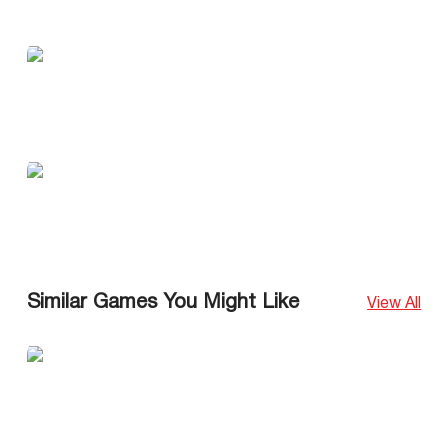
Similar Games You Might Like
View All