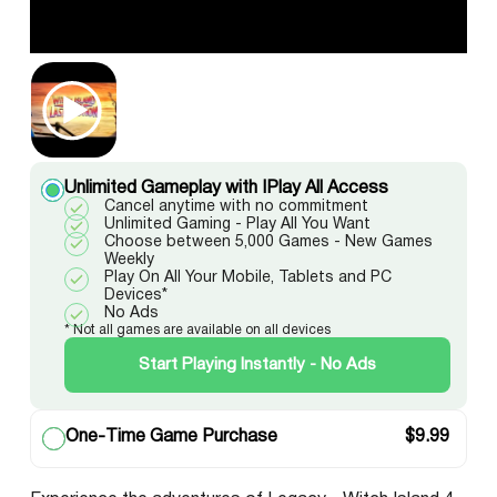
Unlimited Gameplay with IPlay All Access
Cancel anytime with no commitment
Unlimited Gaming - Play All You Want
Choose between 5,000 Games - New Games
Weekly
Play On All Your Mobile, Tablets and PC
Devices*
No Ads
* Not all games are available on all devices
Start Playing Instantly - No Ads
One-Time Game Purchase
$
9.99