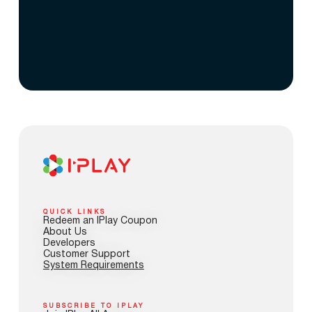
QUICK LINKS
Redeem an IPlay Coupon
About Us
Developers
Customer Support
System Requirements
SUBSCRIBE TO IPLAY