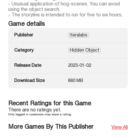
- Unusual application of hog-scenes. You can avoid
using the object search.
- The storyline is intended to run for five to six hours.
Game details
Publisher
Iteralabs
Category
Hidden Object
Release Date
2023-01-02
Download Size
880 MB
Recent Ratings for this Game
There are no ratings yet.
Only logged in customers may leave a rating.
More Games By This Publisher
View All