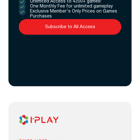
Unlimited Access to 4200+ games!
One Monthly Fee for unlimited gameplay
Exclusive Member's Only Prices on Games
Purchases
Subscribe to All Access