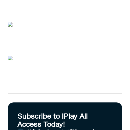
Subscribe to IPlay All
Access Today!