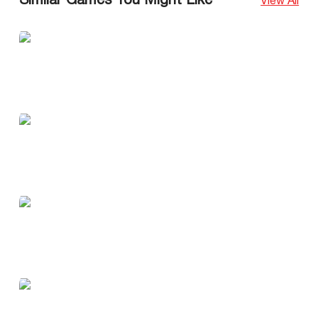
Similar Games You Might Like
View All