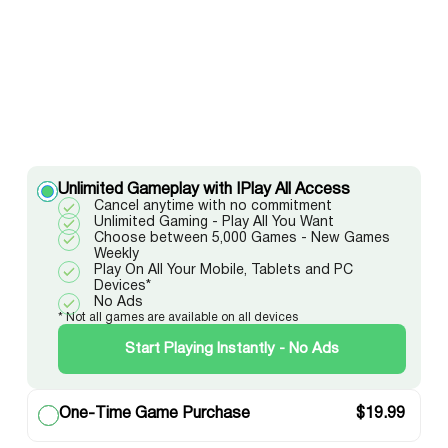
Unlimited Gameplay with IPlay All Access
Cancel anytime with no commitment
Unlimited Gaming - Play All You Want
Choose between 5,000 Games - New Games
Weekly
Play On All Your Mobile, Tablets and PC
Devices*
No Ads
* Not all games are available on all devices
Start Playing Instantly - No Ads
One-Time Game Purchase
$
19.99