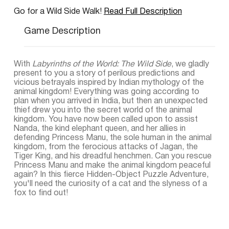
Go for a Wild Side Walk!
Read Full Description
Game Description
With
Labyrinths of the World: The Wild Side
, we gladly
present to you a story of perilous predictions and
vicious betrayals inspired by Indian mythology of the
animal kingdom! Everything was going according to
plan when you arrived in India, but then an unexpected
thief drew you into the secret world of the animal
kingdom. You have now been called upon to assist
Nanda, the kind elephant queen, and her allies in
defending Princess Manu, the sole human in the animal
kingdom, from the ferocious attacks of Jagan, the
Tiger King, and his dreadful henchmen. Can you rescue
Princess Manu and make the animal kingdom peaceful
again? In this fierce Hidden-Object Puzzle Adventure,
you'll need the curiosity of a cat and the slyness of a
fox to find out!