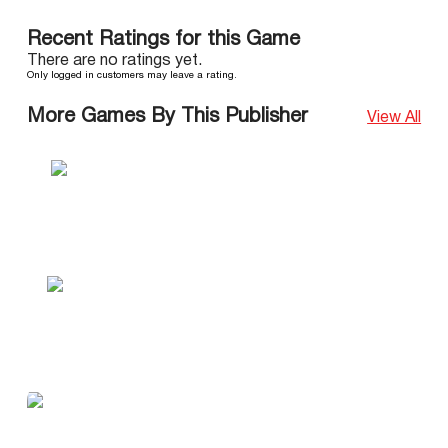
Recent Ratings for this Game
There are no ratings yet.
Only logged in customers may leave a rating.
More Games By This Publisher
View All