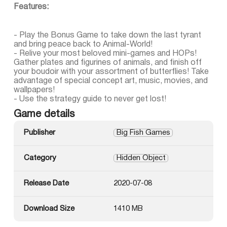
Features:
- Play the Bonus Game to take down the last tyrant
and bring peace back to Animal-World!
- Relive your most beloved mini-games and HOPs!
Gather plates and figurines of animals, and finish off
your boudoir with your assortment of butterflies! Take
advantage of special concept art, music, movies, and
wallpapers!
- Use the strategy guide to never get lost!
Game details
Publisher
Big Fish Games
Category
Hidden Object
Release Date
2020-07-08
Download Size
1410 MB