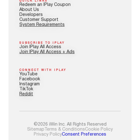
QUICK LINKS
Redeem an IPlay Coupon
About Us
Developers
Customer Support
System Requirements
SUBSCRIBE TO IPLAY
Join IPlay All Access
Join IPlay All Access + Ads
CONNECT WITH IPLAY
YouTube
Facebook
Instagram
TikTok
Reddit
©2026 iWin Inc. All Rights Reserved
Sitemap
Terms & Conditions
Cookie Policy
Privacy Policy
Consent Preferences