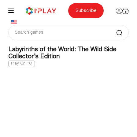
Skip
to
content
Subscribe
Labyrinths of the World: The Wild Side
Collector’s Edition
Play On PC