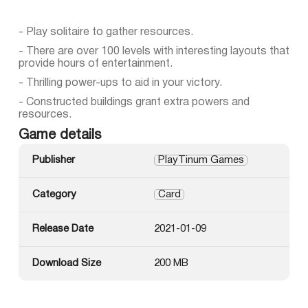
- Play solitaire to gather resources.
- There are over 100 levels with interesting layouts that
provide hours of entertainment.
- Thrilling power-ups to aid in your victory.
- Constructed buildings grant extra powers and
resources.
Game details
Publisher
PlayTinum Games
Category
Card
Release Date
2021-01-09
Download Size
200 MB