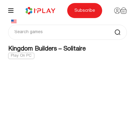
Skip
to
content
Subscribe
Kingdom Builders – Solitaire
Play On PC