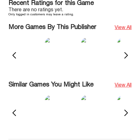
Recent Ratings for this Game
There are no ratings yet.
Only logged in customers may leave a rating.
More Games By This Publisher
View All
Similar Games You Might Like
View All