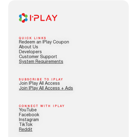
QUICK LINKS
Redeem an IPlay Coupon
About Us
Developers
Customer Support
System Requirements
SUBSCRIBE TO IPLAY
Join IPlay All Access
Join IPlay All Access + Ads
CONNECT WITH IPLAY
YouTube
Facebook
Instagram
TikTok
Reddit