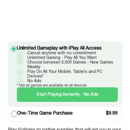
Unlimited Gameplay with IPlay All Access
Cancel anytime with no commitment
Unlimited Gaming - Play All You Want
Choose between 5,000 Games - New Games
Weekly
Play On All Your Mobile, Tablets and PC
Devices*
No Ads
* Not all games are available on all devices
Start Playing Instantly - No Ads
One-Time Game Purchase
$
9.99