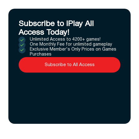
Subscribe to IPlay All
Access Today!
Unlimited Access to 4200+ games!
One Monthly Fee for unlimited gameplay
Exclusive Member's Only Prices on Games
Purchases
Subscribe to All Access