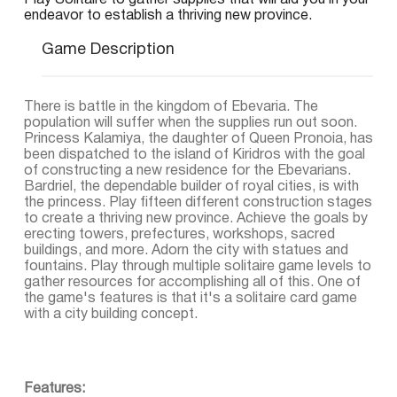
Play Solitaire to gather supplies that will aid you in your
endeavor to establish a thriving new province.
Game Description
There is battle in the kingdom of Ebevaria. The
population will suffer when the supplies run out soon.
Princess Kalamiya, the daughter of Queen Pronoia, has
been dispatched to the island of Kiridros with the goal
of constructing a new residence for the Ebevarians.
Bardriel, the dependable builder of royal cities, is with
the princess. Play fifteen different construction stages
to create a thriving new province. Achieve the goals by
erecting towers, prefectures, workshops, sacred
buildings, and more. Adorn the city with statues and
fountains. Play through multiple solitaire game levels to
gather resources for accomplishing all of this. One of
the game's features is that it's a solitaire card game
with a city building concept.
Features: