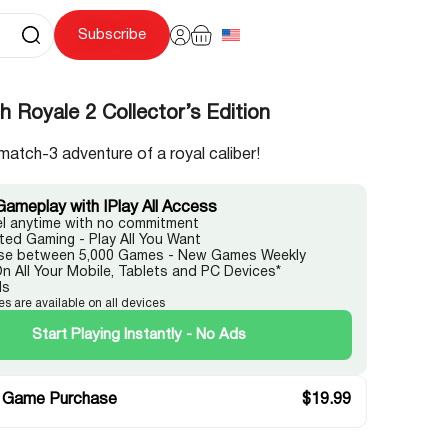
Subscribe
 Royale 2 Collector’s Edition
match-3 adventure of a royal caliber!
Gameplay with IPlay All Access
l anytime with no commitment
ited Gaming - Play All You Want
e between 5,000 Games - New Games Weekly
On All Your Mobile, Tablets and PC Devices*
ds
es are available on all devices
Start Playing Instantly - No Ads
 Game Purchase
$
19.99