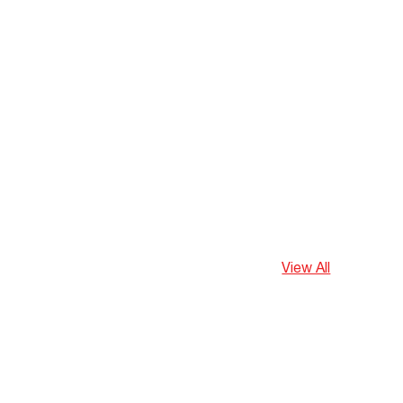
View All