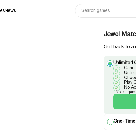
ies
News
Jewel Match
Get back to a 
Unlimited 
Cance
Unlim
Choos
Play 
No A
* Not all gam
One-Time