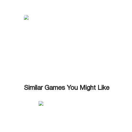
Similar Games You Might Like