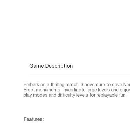
Game Description
Embark on a thrilling match-3 adventure to save Ner
Erect monuments, investigate large levels and en
play modes and difficulty levels for replayable fun.
Features: