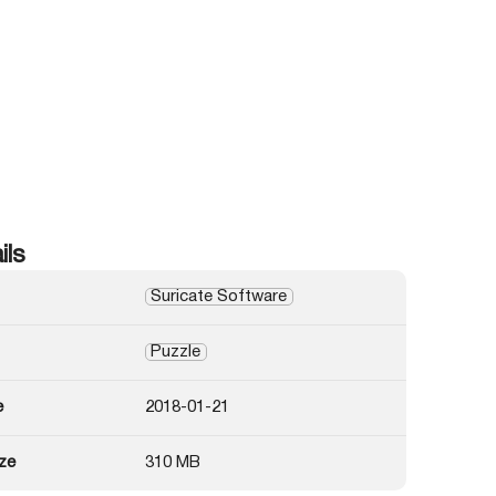
ils
Suricate Software
Puzzle
e
2018-01-21
ze
310 MB