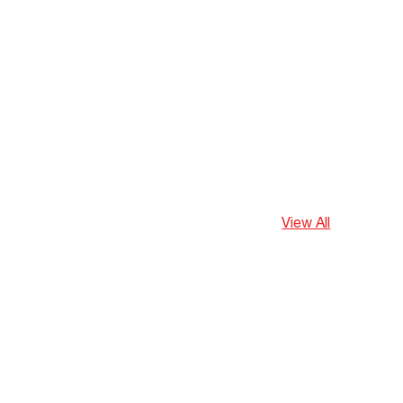
View All