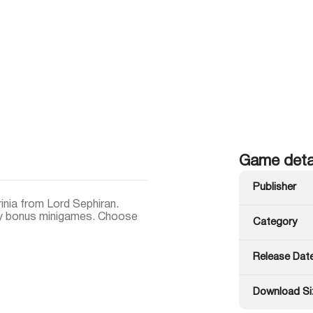
Game deta
Publisher
inia from Lord Sephiran.
joy bonus minigames. Choose
Category
Release Dat
Download Si