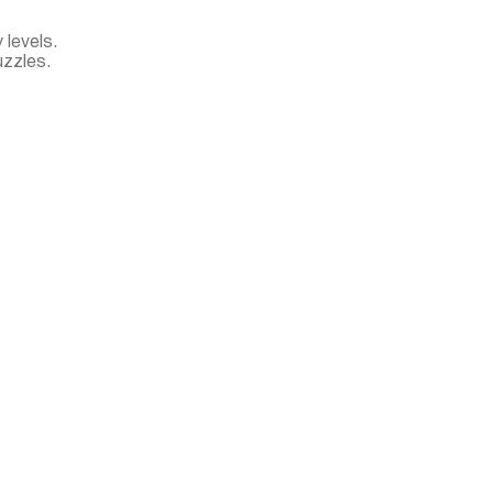
 levels.
zzles.