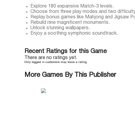
Explore 180 expansive Match-3 levels.
Choose from three play modes and two difficulty
Replay bonus games like Mahjong and Jigsaw Pu
Rebuild nine magnificent monuments.
Unlock stunning wallpapers.
Enjoy a soothing symphonic soundtrack.
Recent Ratings for this Game
There are no ratings yet.
Only logged in customers may leave a rating.
More Games By This Publisher