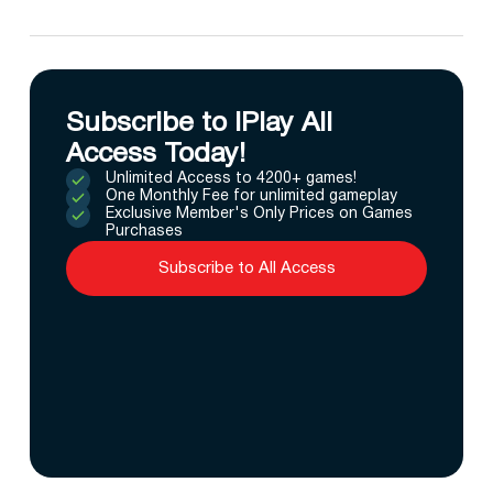
Subscribe to IPlay All
Access Today!
Unlimited Access to 4200+ games!
One Monthly Fee for unlimited gameplay
Exclusive Member's Only Prices on Games
Purchases
Subscribe to All Access