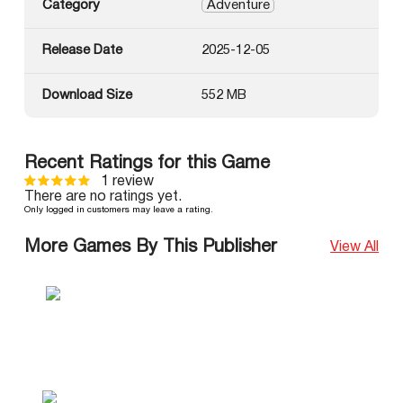
Category
Adventure
Release Date
2025-12-05
Download Size
552 MB
Recent Ratings for this Game
1 review
There are no ratings yet.
Only logged in customers may leave a rating.
More Games By This Publisher
View All