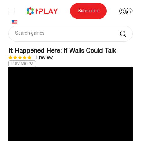
Skip
to
content
Subscribe
It Happened Here: If Walls Could Talk
1 review
Play On PC