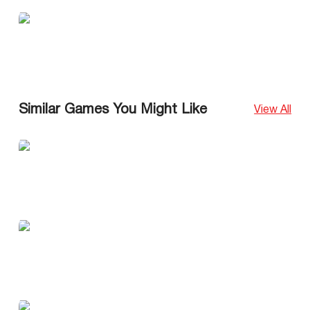
Similar Games You Might Like
View All