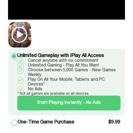
Unlimited Gameplay with IPlay All Access
Cancel anytime with no commitment
Unlimited Gaming - Play All You Want
Choose between 5,000 Games - New Games
Weekly
Play On All Your Mobile, Tablets and PC
Devices*
No Ads
* Not all games are available on all devices
Start Playing Instantly - No Ads
One-Time Game Purchase
$
9.99