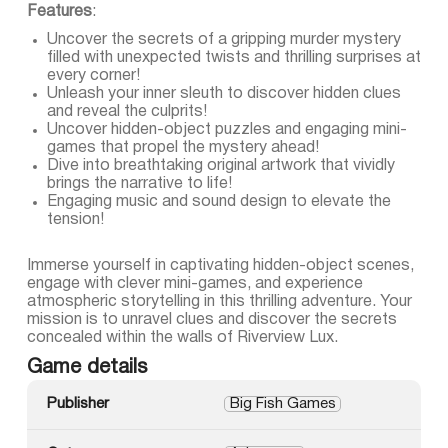
Features
:
Uncover the secrets of a gripping murder mystery
filled with unexpected twists and thrilling surprises at
every corner!
Unleash your inner sleuth to discover hidden clues
and reveal the culprits!
Uncover hidden-object puzzles and engaging mini-
games that propel the mystery ahead!
Dive into breathtaking original artwork that vividly
brings the narrative to life!
Engaging music and sound design to elevate the
tension!
Immerse yourself in captivating hidden-object scenes,
engage with clever mini-games, and experience
atmospheric storytelling in this thrilling adventure. Your
mission is to unravel clues and discover the secrets
concealed within the walls of Riverview Lux.
Game details
Publisher
Big Fish Games