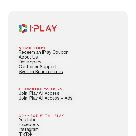
QUICK LINKS
Redeem an IPlay Coupon
About Us
Developers
Customer Support
System Requirements
SUBSCRIBE TO IPLAY
Join IPlay All Access
Join IPlay All Access + Ads
CONNECT WITH IPLAY
YouTube
Facebook
Instagram
TikTok