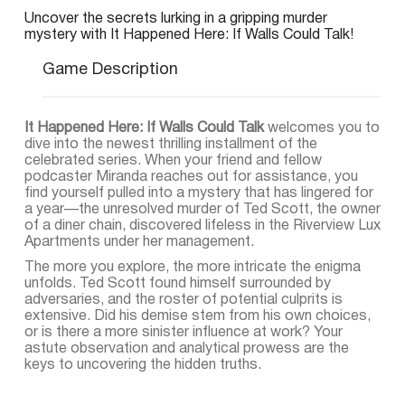
Uncover the secrets lurking in a gripping murder
mystery with It Happened Here: If Walls Could Talk!
Game Description
It Happened Here: If Walls Could Talk
welcomes you to
dive into the newest thrilling installment of the
celebrated series. When your friend and fellow
podcaster Miranda reaches out for assistance, you
find yourself pulled into a mystery that has lingered for
a year—the unresolved murder of Ted Scott, the owner
of a diner chain, discovered lifeless in the Riverview Lux
Apartments under her management.
The more you explore, the more intricate the enigma
unfolds. Ted Scott found himself surrounded by
adversaries, and the roster of potential culprits is
extensive. Did his demise stem from his own choices,
or is there a more sinister influence at work? Your
astute observation and analytical prowess are the
keys to uncovering the hidden truths.