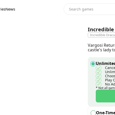
ies
News
Incredible
Incredible Dracu
Vargosi Return
castle's lady
Unlimited
Cance
Unlim
Choos
Play 
No A
* Not all gam
One-Tim