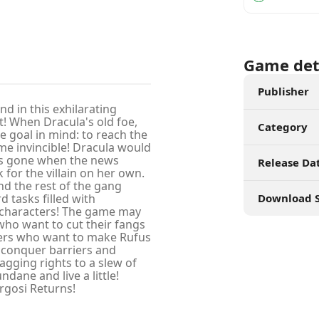
Game det
Publisher
nd in this exhilarating
t! When Dracula's old foe,
Category
e goal in mind: to reach the
me invincible! Dracula would
 is gone when the news
Release Da
k for the villain on her own.
d the rest of the gang
 tasks filled with
Download S
y characters! The game may
 who want to cut their fangs
ayers who want to make Rufus
o conquer barriers and
agging rights to a slew of
ane and live a little!
rgosi Returns!