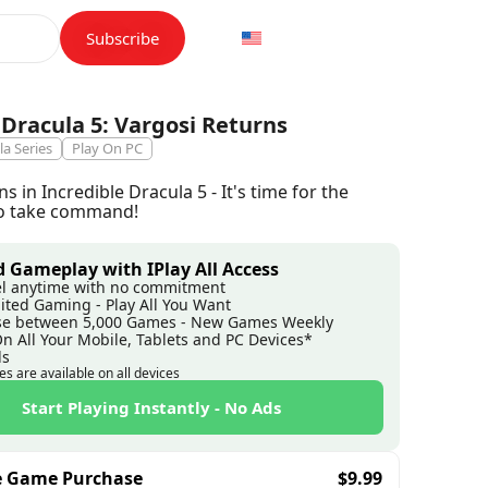
Subscribe
 Dracula 5: Vargosi Returns
la Series
Play On PC
s in Incredible Dracula 5 - It's time for the
 to take command!
 Gameplay with IPlay All Access
l anytime with no commitment
ited Gaming - Play All You Want
e between 5,000 Games - New Games Weekly
On All Your Mobile, Tablets and PC Devices*
ds
es are available on all devices
Start Playing Instantly - No Ads
e Game Purchase
$
9.99