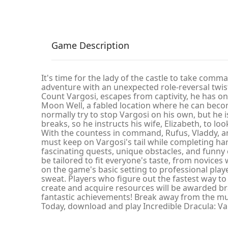
Game Description
It's time for the lady of the castle to take comma
adventure with an unexpected role-reversal twis
Count Vargosi, escapes from captivity, he has on
Moon Well, a fabled location where he can beco
normally try to stop Vargosi on his own, but he
breaks, so he instructs his wife, Elizabeth, to loo
With the countess in command, Rufus, Vladdy, an
must keep on Vargosi's tail while completing hard
fascinating quests, unique obstacles, and funn
be tailored to fit everyone's taste, from novices
on the game's basic setting to professional pl
sweat. Players who figure out the fastest way t
create and acquire resources will be awarded br
fantastic achievements! Break away from the mund
Today, download and play Incredible Dracula: Va