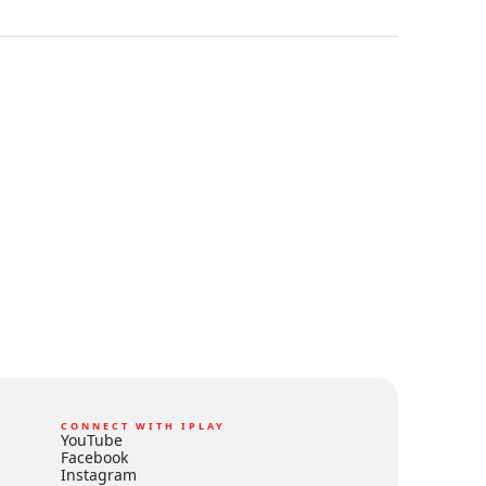
CONNECT WITH IPLAY
YouTube
Facebook
Instagram