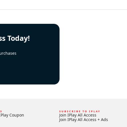
ss Today!
urchases
KS
SUBSCRIBE TO IPLAY
IPlay Coupon
Join IPlay All Access
Join IPlay All Access + Ads