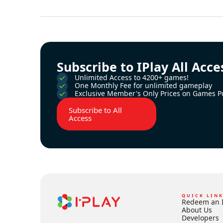
Subscribe to IPlay All Acce
Unlimited Access to 4200+ games!
One Monthly Fee for unlimited gameplay
Exclusive Member's Only Prices on Games P
Subscribe to All
Access
QUICK LIN
Redeem an 
About Us
Developers