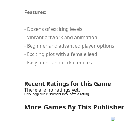
Features:
- Dozens of exciting levels
- Vibrant artwork and animation
- Beginner and advanced player options
- Exciting plot with a female lead
- Easy point-and-click controls
Recent Ratings for this Game
There are no ratings yet.
Only logged in customers may leave a rating.
More Games By This Publisher