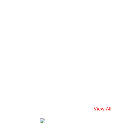
View All