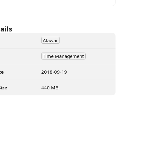
ails
Alawar
Time Management
te
2018-09-19
ize
440 MB