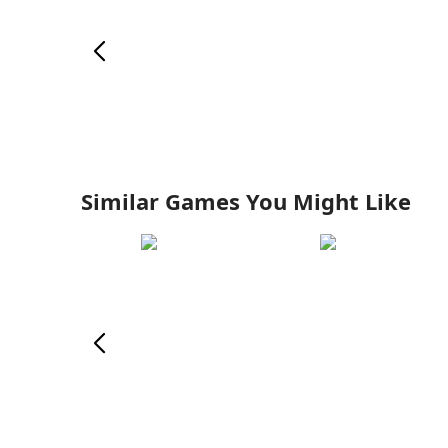
Similar Games You Might Like