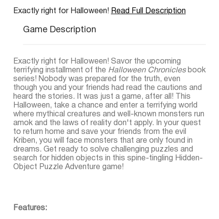
Exactly right for Halloween!
Read Full Description
Game Description
Exactly right for Halloween! Savor the upcoming
terrifying installment of the
Halloween Chronicles
book
series! Nobody was prepared for the truth, even
though you and your friends had read the cautions and
heard the stories. It was just a game, after all! This
Halloween, take a chance and enter a terrifying world
where mythical creatures and well-known monsters run
amok and the laws of reality don't apply. In your quest
to return home and save your friends from the evil
Kriben, you will face monsters that are only found in
dreams. Get ready to solve challenging puzzles and
search for hidden objects in this spine-tingling Hidden-
Object Puzzle Adventure game!
Features: