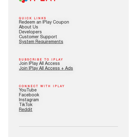
QUICK LINKS
Redeem an IPlay Coupon
About Us
Developers
Customer Support
System Requirements
SUBSCRIBE TO IPLAY
Join IPlay All Access
Join IPlay All Access + Ads
CONNECT WITH IPLAY
YouTube
Facebook
Instagram
TikTok
Reddit