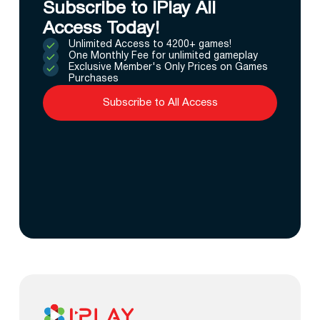
Subscribe to IPlay All
Access Today!
Unlimited Access to 4200+ games!
One Monthly Fee for unlimited gameplay
Exclusive Member's Only Prices on Games
Purchases
Subscribe to All Access