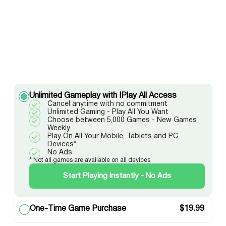
Unlimited Gameplay with IPlay All Access
Cancel anytime with no commitment
Unlimited Gaming - Play All You Want
Choose between 5,000 Games - New Games
Weekly
Play On All Your Mobile, Tablets and PC
Devices*
No Ads
* Not all games are available on all devices
Start Playing Instantly - No Ads
One-Time Game Purchase
$
19.99