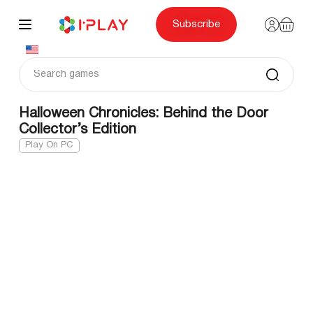
Skip
to
content
Subscribe
Halloween Chronicles: Behind the Door
Collector’s Edition
Play On PC