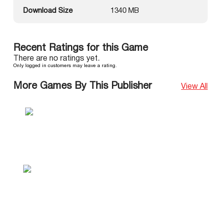
Download Size
1340 MB
Recent Ratings for this Game
There are no ratings yet.
Only logged in customers may leave a rating.
More Games By This Publisher
View All