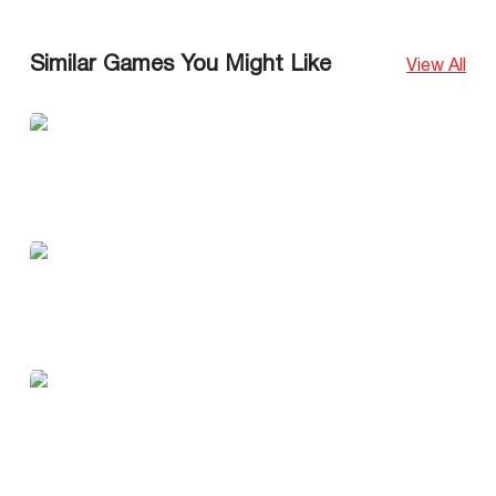
Similar Games You Might Like
View All