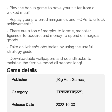
- Play the bonus game to save your sister from a
wicked ritual!
- Replay your preferred minigames and HOPs to unlock
achievements!
- There are a ton of morphs to locate, monster
figurines to acquire, and money to spend on magical
goods!
- Take on Kriben's obstacles by using the useful
strategy guide!
- Downloadable wallpapers and soundtracks to
maintain the festive mood all season long!
Game details
Publisher
Big Fish Games
Category
Hidden Object
Release Date
2022-10-30