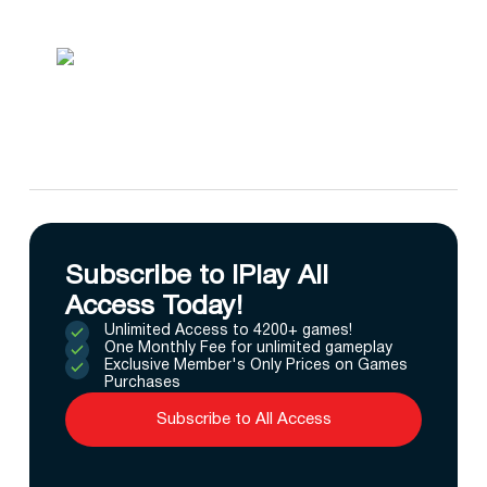
Subscribe to IPlay All
Access Today!
Unlimited Access to 4200+ games!
One Monthly Fee for unlimited gameplay
Exclusive Member's Only Prices on Games
Purchases
Subscribe to All Access