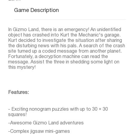
Game Description
In Gizmo Land, there is an emergency! An unidentified
object has crashed into Kurt the Mechanic's garage.
Kurt decided to investigate the situation after sharing
the disturbing news with his pals. A search of the crash
site turned up a coded message from another planet.
Fortunately, a decryption machine can read the
message. Assist the three in shedding some light on
this mystery!
Features:
- Exciting nonogram puzzles with up to 30 × 30
squares!
-Awesome Gizmo Land adventures
-Complex jigsaw mini-games