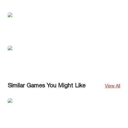
Similar Games You Might Like
View All