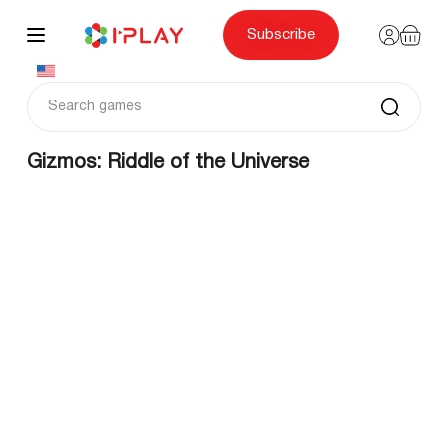
Skip
to
content
Subscribe
Gizmos: Riddle of the Universe