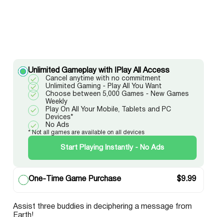
Unlimited Gameplay with IPlay All Access
Cancel anytime with no commitment
Unlimited Gaming - Play All You Want
Choose between 5,000 Games - New Games
Weekly
Play On All Your Mobile, Tablets and PC
Devices*
No Ads
* Not all games are available on all devices
Start Playing Instantly - No Ads
One-Time Game Purchase
$
9.99
Assist three buddies in deciphering a message from
Earth!