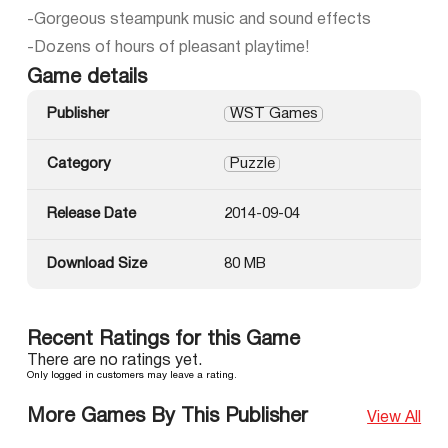
-Gorgeous steampunk music and sound effects
-Dozens of hours of pleasant playtime!
Game details
Publisher
WST Games
Category
Puzzle
Release Date
2014-09-04
Download Size
80 MB
Recent Ratings for this Game
There are no ratings yet.
Only logged in customers may leave a rating.
More Games By This Publisher
View All