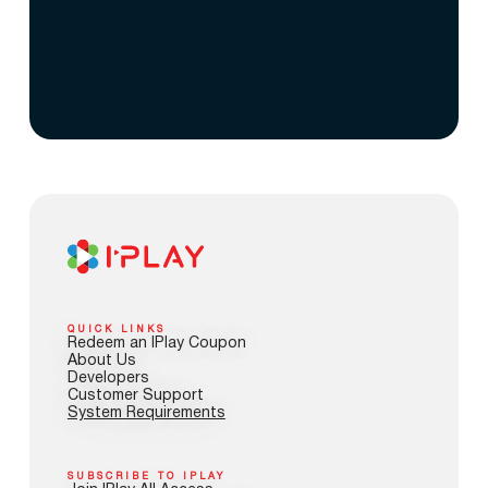
QUICK LINKS
Redeem an IPlay Coupon
About Us
Developers
Customer Support
System Requirements
SUBSCRIBE TO IPLAY