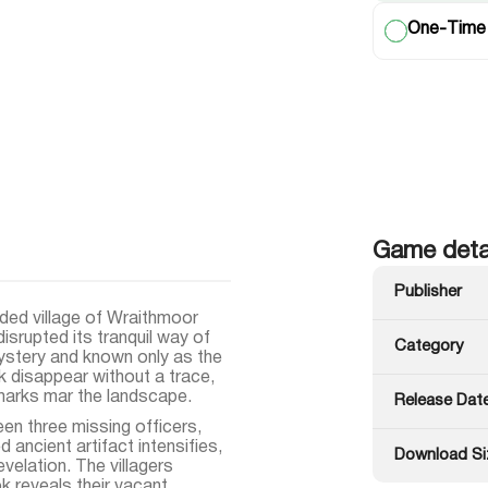
One-Time
Game deta
Publisher
ded village of Wraithmoor
isrupted its tranquil way of
Category
mystery and known only as the
k disappear without a trace,
marks mar the landscape.
Release Dat
en three missing officers,
 ancient artifact intensifies,
Download Si
evelation. The villagers
ok reveals their vacant