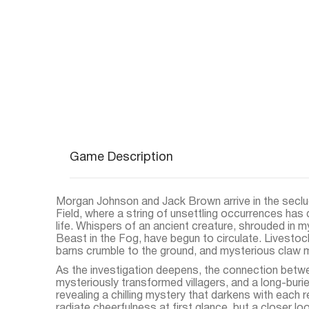
Game Description
Morgan Johnson and Jack Brown arrive in the seclu
Field, where a string of unsettling occurrences has d
life. Whispers of an ancient creature, shrouded in 
Beast in the Fog, have begun to circulate. Livestoc
barns crumble to the ground, and mysterious claw 
As the investigation deepens, the connection betwe
mysteriously transformed villagers, and a long-buried
revealing a chilling mystery that darkens with each r
radiate cheerfulness at first glance, but a closer lo