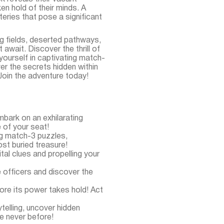
en hold of their minds. A
ries that pose a significant
g fields, deserted pathways,
await. Discover the thrill of
yourself in captivating match-
er the secrets hidden within
 Join the adventure today!
ark on an exhilarating
 of your seat!
ing match-3 puzzles,
ost buried treasure!
tal clues and propelling your
e officers and discover the
ore its power takes hold! Act
telling, uncover hidden
e never before!