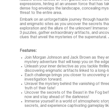
expressions, hinting at an unseen force that has tak
dense fog envelops the landscape, concealing myste
threat to the entire area.
Embark on an unforgettable journey through hauntin
and enigmatic sites as you uncover the secrets that 
exploration and the allure of the unknown! Immerse 
3 puzzles, gather extraordinary artifacts, and uncov
clues that unveil the mysteries of the supernatural.
Features:
Join Morgan Johnson and Jack Brown as they emb
mystery adventure that will keep you on the edge
Unleash your inner detective as you tackle thrill
discovering enigmatic artifacts linked to a long-l
Each challenge brings you closer to uncovering vi
investigation forward.
Unravel the mystery behind the vanishing of thre
truth of their fate!
Uncover the secrets of the Beast in the Fog bef
now and stay ahead of the darkness!
Immerse yourself in a world of atmospheric story
secrets, and experience captivating gameplay lik