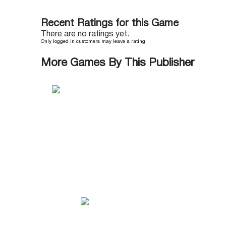
Recent Ratings for this Game
There are no ratings yet.
Only logged in customers may leave a rating.
More Games By This Publisher