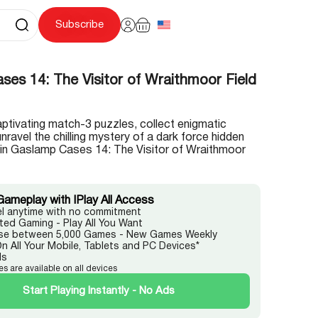
Subscribe
es 14: The Visitor of Wraithmoor Field
ptivating match-3 puzzles, collect enigmatic
unravel the chilling mystery of a dark force hidden
t in Gaslamp Cases 14: The Visitor of Wraithmoor
Gameplay with IPlay All Access
l anytime with no commitment
ited Gaming - Play All You Want
e between 5,000 Games - New Games Weekly
On All Your Mobile, Tablets and PC Devices*
ds
es are available on all devices
Start Playing Instantly - No Ads