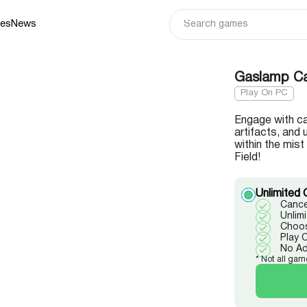
ies
News
Gaslamp Cas
Play On PC
Engage with ca
artifacts, and 
within the mis
Field!
Unlimited 
Cance
Unlim
Choos
Play 
No A
* Not all gam