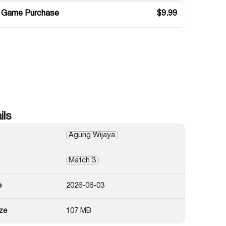
 Game Purchase
$
9.99
ils
Agung Wijaya
Match 3
e
2026-06-03
ze
107 MB