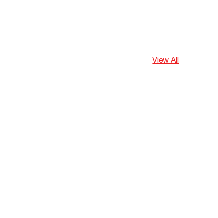
View All