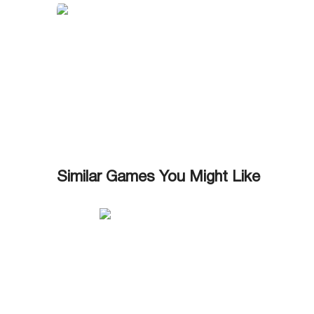
Similar Games You Might Like