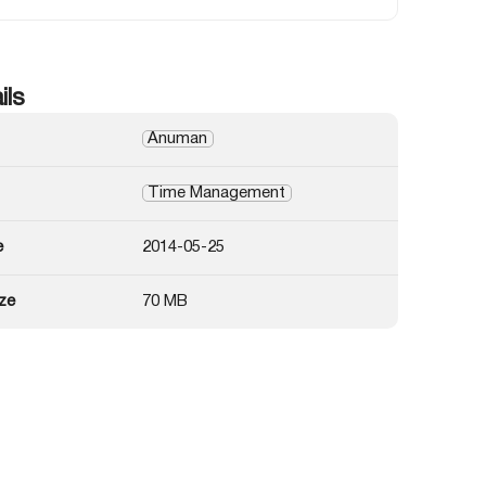
ils
Anuman
Time Management
e
2014-05-25
ze
70 MB