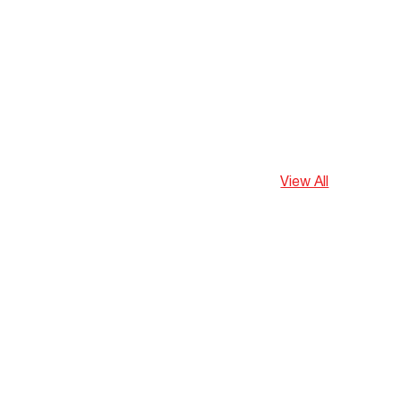
View All