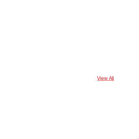
View All