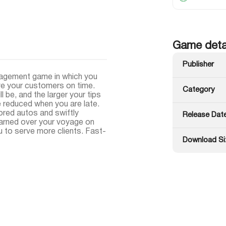
Game deta
Publisher
nagement game in which you
rve your customers on time.
Category
 be, and the larger your tips
re reduced when you are late.
red autos and swiftly
Release Dat
earned over your voyage on
u to serve more clients. Fast-
Download Si