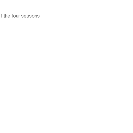
f the four seasons