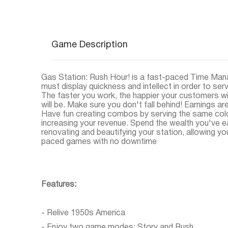
Game Description
Gas Station: Rush Hour! is a fast-paced Time Ma
must display quickness and intellect in order to se
The faster you work, the happier your customers will
will be. Make sure you don't fall behind! Earnings a
Have fun creating combos by serving the same colo
increasing your revenue. Spend the wealth you've 
renovating and beautifying your station, allowing yo
paced games with no downtime
Features:
- Relive 1950s America
- Enjoy two game modes: Story and Rush