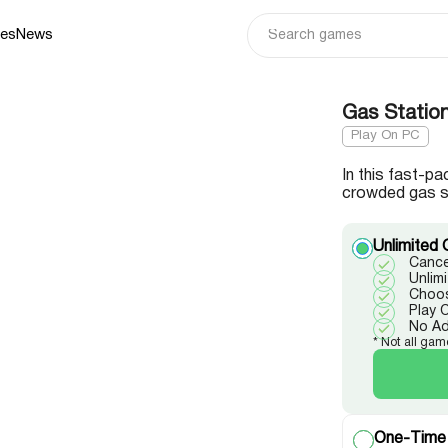
ies
News
Gas Statio
Play On PC
In this fast-
crowded gas s
Unlimited 
Cance
Unlim
Choos
Play 
No A
* Not all gam
One-Time