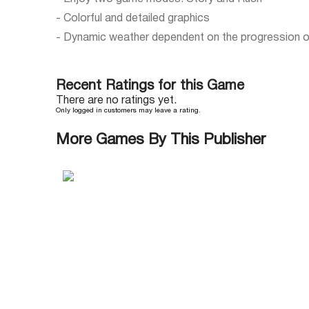
- Colorful and detailed graphics
- Dynamic weather dependent on the progression o
Recent Ratings for this Game
There are no ratings yet.
Only logged in customers may leave a rating.
More Games By This Publisher