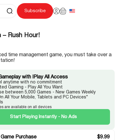
Subscribe
n – Rush Hour!
paced time management game, you must take over a
tation!
Gameplay with IPlay All Access
l anytime with no commitment
ited Gaming - Play All You Want
e between 5,000 Games - New Games Weekly
On All Your Mobile, Tablets and PC Devices*
ds
es are available on all devices
Start Playing Instantly - No Ads
 Game Purchase
$
9.99