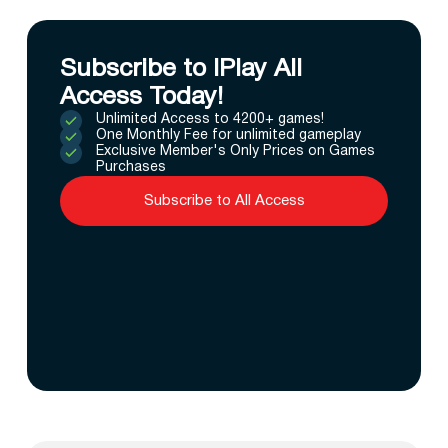
Subscribe to IPlay All
Access Today!
Unlimited Access to 4200+ games!
One Monthly Fee for unlimited gameplay
Exclusive Member's Only Prices on Games
Purchases
Subscribe to All Access