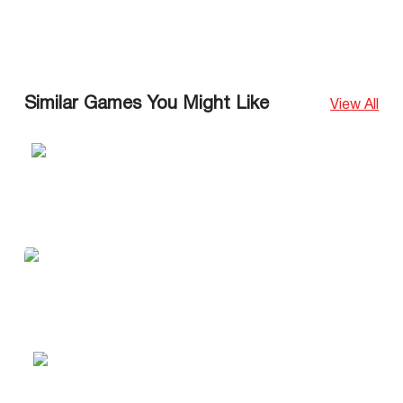
Similar Games You Might Like
View All