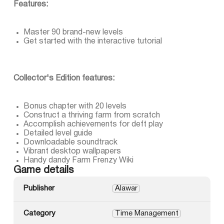
Features:
Master 90 brand-new levels
Get started with the interactive tutorial
Collector's Edition features:
Bonus chapter with 20 levels
Construct a thriving farm from scratch
Accomplish achievements for deft play
Detailed level guide
Downloadable soundtrack
Vibrant desktop wallpapers
Handy dandy Farm Frenzy Wiki
Game details
Publisher
Alawar
Category
Time Management