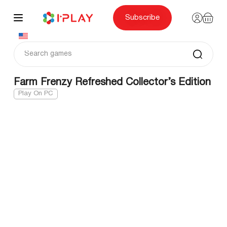
Skip
to
content
Subscribe
Farm Frenzy Refreshed Collector’s Edition
Play On PC