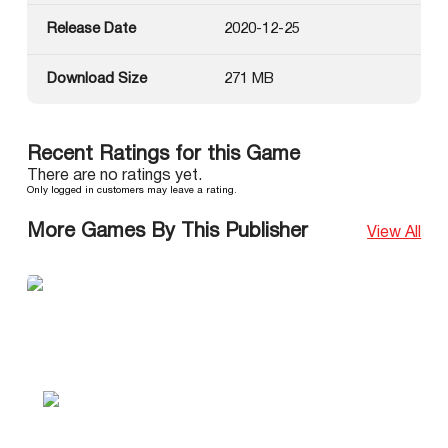
Release Date
2020-12-25
Download Size
271 MB
Recent Ratings for this Game
There are no ratings yet.
Only logged in customers may leave a rating.
More Games By This Publisher
View All