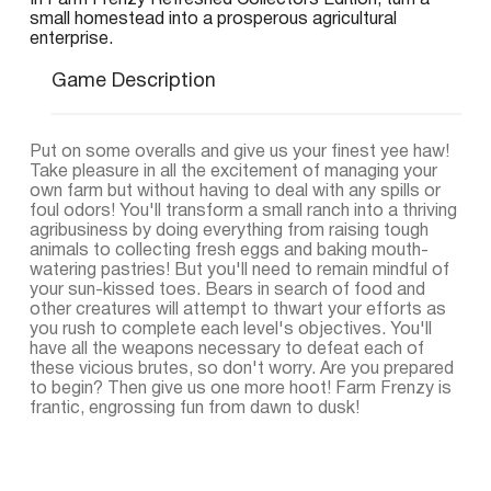
In Farm Frenzy Refreshed Collectors Edition, turn a
small homestead into a prosperous agricultural
enterprise.
Game Description
Put on some overalls and give us your finest yee haw!
Take pleasure in all the excitement of managing your
own farm but without having to deal with any spills or
foul odors! You'll transform a small ranch into a thriving
agribusiness by doing everything from raising tough
animals to collecting fresh eggs and baking mouth-
watering pastries! But you'll need to remain mindful of
your sun-kissed toes. Bears in search of food and
other creatures will attempt to thwart your efforts as
you rush to complete each level's objectives. You'll
have all the weapons necessary to defeat each of
these vicious brutes, so don't worry. Are you prepared
to begin? Then give us one more hoot! Farm Frenzy is
frantic, engrossing fun from dawn to dusk!