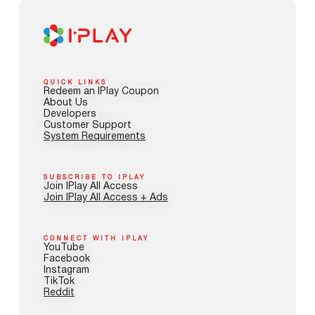
QUICK LINKS
Redeem an IPlay Coupon
About Us
Developers
Customer Support
System Requirements
SUBSCRIBE TO IPLAY
Join IPlay All Access
Join IPlay All Access + Ads
CONNECT WITH IPLAY
YouTube
Facebook
Instagram
TikTok
Reddit