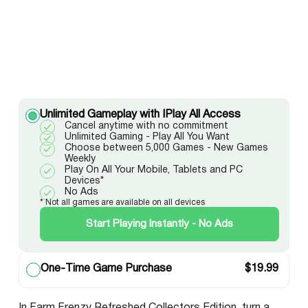
Unlimited Gameplay with IPlay All Access
Cancel anytime with no commitment
Unlimited Gaming - Play All You Want
Choose between 5,000 Games - New Games
Weekly
Play On All Your Mobile, Tablets and PC
Devices*
No Ads
* Not all games are available on all devices
Start Playing Instantly - No Ads
One-Time Game Purchase
$
19.99