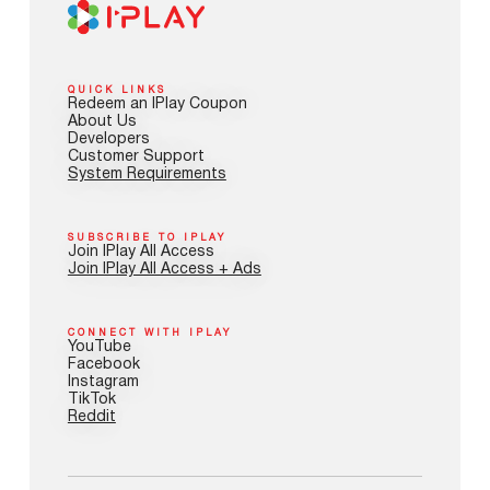
QUICK LINKS
Redeem an IPlay Coupon
About Us
Developers
Customer Support
System Requirements
SUBSCRIBE TO IPLAY
Join IPlay All Access
Join IPlay All Access + Ads
CONNECT WITH IPLAY
YouTube
Facebook
Instagram
TikTok
Reddit