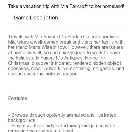
Take a vacation trip with Mia Faircroft to her homeland!
Game Description
Travels with Mia Faircroft's Hidden Objects continue!
Mia takes a well-earned break and visits her family with
her friend Maria Wise in tow. However, there are issues
at home as well, so she quickly goes to work to save
the holidays! In Faircroft's Antiques: Home for
Christmas, discover intricately rendered hidden object
scenarios, repair artwork in entertaining minigames, and
spread cheer this holiday season!
Features:
- Browse through opulently animated and illustrated
backgrounds.
- Play more than thirty entertaining minigames while
repairing one artwork at a time!