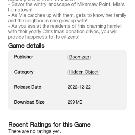
- Savor the wintry landscape of Mikamaw Point, Mia's
hometown!
- As Mia catches up with them, gets to know her family
and the neighbours she grew up with!
- As you assist the residents of this charming hamlet
with their yearly Christmas donation drives, you will
provide happiness to its citizens!
Game details
Publisher
Boomzap
Category
Hidden Object
Release Date
2022-12-22
Download Size
299 MB
Recent Ratings for this Game
There are no ratings yet.