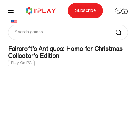
Skip
to
content
Subscribe
Faircroft’s Antiques: Home for Christmas
Collector’s Edition
Play On PC