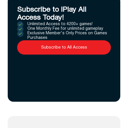
Subscribe to IPlay All
Access Today!
Unlimited Access to 4200+ games!
One Monthly Fee for unlimited gameplay
Exclusive Member's Only Prices on Games
Purchases
Subscribe to All Access