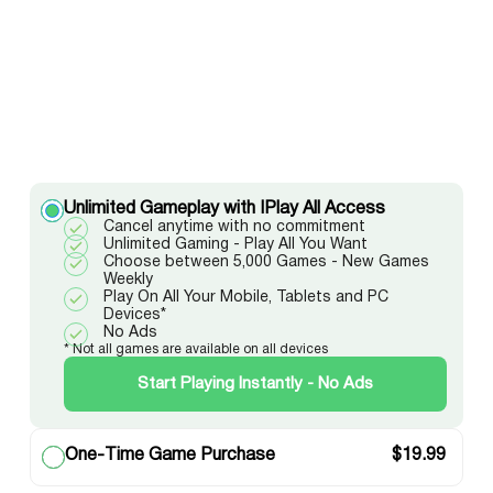
Unlimited Gameplay with IPlay All Access
Cancel anytime with no commitment
Unlimited Gaming - Play All You Want
Choose between 5,000 Games - New Games
Weekly
Play On All Your Mobile, Tablets and PC
Devices*
No Ads
* Not all games are available on all devices
Start Playing Instantly - No Ads
One-Time Game Purchase
$
19.99