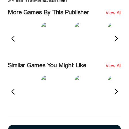
Only logged in customers may leave a rating.
More Games By This Publisher
View All
Similar Games You Might Like
View All