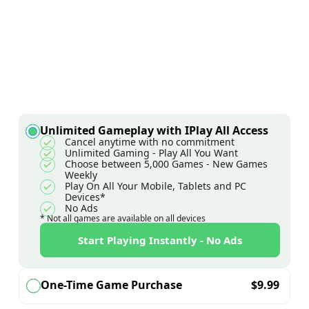
Unlimited Gameplay with IPlay All Access
Cancel anytime with no commitment
Unlimited Gaming - Play All You Want
Choose between 5,000 Games - New Games
Weekly
Play On All Your Mobile, Tablets and PC
Devices*
No Ads
* Not all games are available on all devices
Start Playing Instantly - No Ads
One-Time Game Purchase
$
9.99