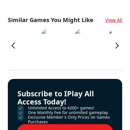
Similar Games You Might Like
View All
Subscribe to IPlay All
Access Today!
Unlimited Access to 4200+ games!
One Monthly Fee for unlimited gameplay
Exclusive Member's Only Prices on Games
Purchases