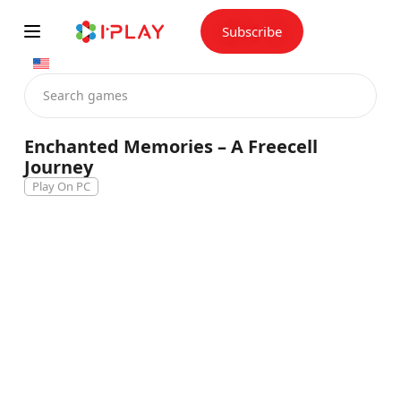
Skip
to
content
Subscribe
Enchanted Memories – A Freecell
Journey
Play On PC