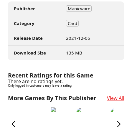
Publisher
Manicware
Category
Card
Release Date
2021-12-06
Download Size
135 MB
Recent Ratings for this Game
There are no ratings yet.
Only logged in customers may leave a rating.
More Games By This Publisher
View All