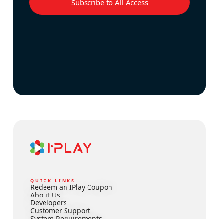
Subscribe to All Access
QUICK LINKS
Redeem an IPlay Coupon
About Us
Developers
Customer Support
System Requirements