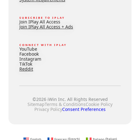
SUBSCRIBE TO IPLAY
Join IPlay All Access
Join IPlay All Access + Ads
CONNECT WITH IPLAY
YouTube
Facebook
Instagram
TikTok
Reddit
©2026 iWin Inc. All Rights Reserved
Sitemap
Terms & Conditions
Cookie Policy
Privacy Policy
Consent Preferences
English
Français
(
French
)
Italiano
(
Italian
)