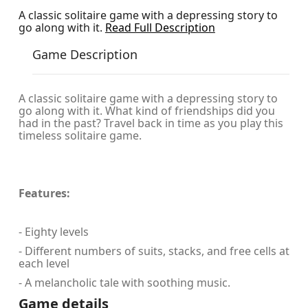
A classic solitaire game with a depressing story to
go along with it.
Read Full Description
Game Description
A classic solitaire game with a depressing story to
go along with it. What kind of friendships did you
had in the past? Travel back in time as you play this
timeless solitaire game.
Features:
- Eighty levels
- Different numbers of suits, stacks, and free cells at
each level
- A melancholic tale with soothing music.
Game details