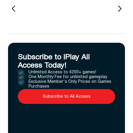
Subscribe to IPlay All
Access Today!
Unlimited Access to 4200+ games!
One Monthly Fee for unlimited gameplay
Exclusive Member's Only Prices on Games
Purchases
Subscribe to All Access