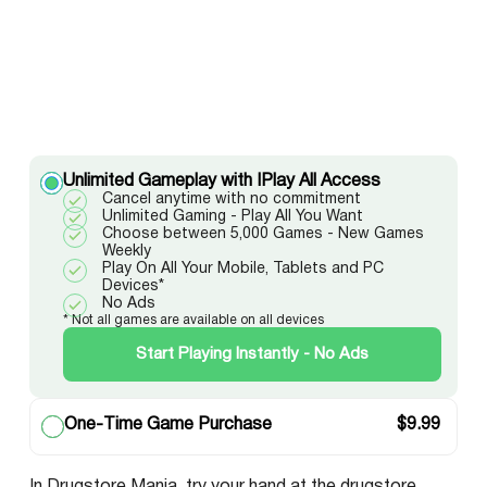
Unlimited Gameplay with IPlay All Access
Cancel anytime with no commitment
Unlimited Gaming - Play All You Want
Choose between 5,000 Games - New Games
Weekly
Play On All Your Mobile, Tablets and PC
Devices*
No Ads
* Not all games are available on all devices
Start Playing Instantly - No Ads
One-Time Game Purchase
$
9.99