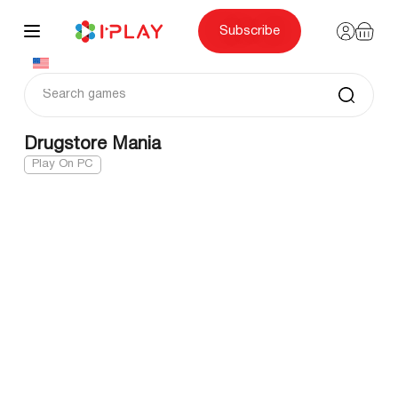
Skip
to
content
Subscribe
Drugstore Mania
Play On PC