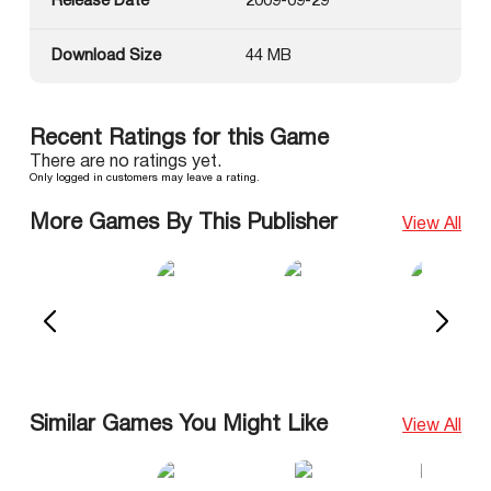
Release Date
2009-09-29
Download Size
44 MB
Recent Ratings for this Game
There are no ratings yet.
Only logged in customers may leave a rating.
More Games By This Publisher
View All
Similar Games You Might Like
View All