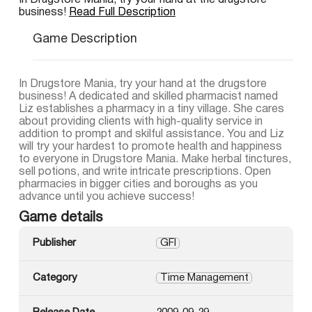
In Drugstore Mania, try your hand at the drugstore
business!
Read Full Description
Game Description
In Drugstore Mania, try your hand at the drugstore
business! A dedicated and skilled pharmacist named
Liz establishes a pharmacy in a tiny village. She cares
about providing clients with high-quality service in
addition to prompt and skilful assistance. You and Liz
will try your hardest to promote health and happiness
to everyone in Drugstore Mania. Make herbal tinctures,
sell potions, and write intricate prescriptions. Open
pharmacies in bigger cities and boroughs as you
advance until you achieve success!
Game details
Publisher
GFI
Category
Time Management