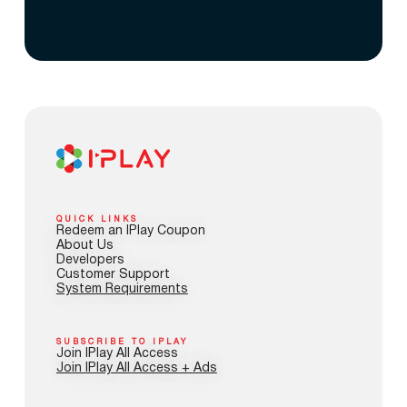
QUICK LINKS
Redeem an IPlay Coupon
About Us
Developers
Customer Support
System Requirements
SUBSCRIBE TO IPLAY
Join IPlay All Access
Join IPlay All Access + Ads